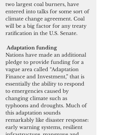
two largest coal burners, have 
entered into talks for some sort of 
climate change agreement. Coal 
will be a big factor for any treaty 
ratification in the U.S. Senate. 
Adaptation funding
Nations have made an additional 
pledge to provide funding for a 
vague area called “Adaptation 
Finance and Investment,” that is 
essentially the ability to respond 
to emergencies caused by 
changing climate such as 
typhoons and droughts. Much of 
this adaptation sounds 
remarkably like disaster response: 
early warning systems, resilient 
infrastructure, mangrove and 