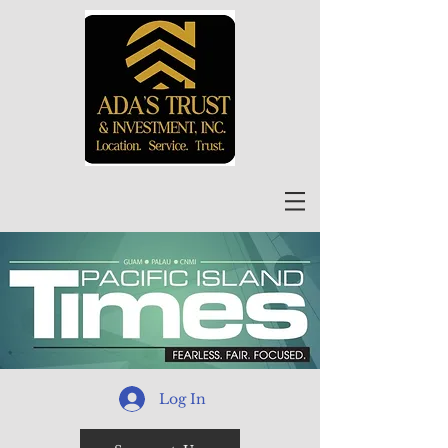
Log In