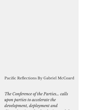
Pacific Reflections By Gabriel McCoard
The Conference of the Parties… calls 
upon parties to accelerate the 
development, deployment and 