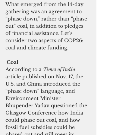
What emerged from the 14-day 
gathering was an agreement to 
“phase down,” rather than “phase 
out” coal, in addition to pledges 
of financial assistance. Let’s 
consider two aspects of COP26: 
coal and climate funding.
 Coal
According to a 
Times of India
article published on Nov. 17, the 
U.S. and China introduced the 
“phase down” language, and 
Environment Minister 
Bhupender Yadav questioned the 
Glasgow Conference how India 
could phase out coal, and how 
fossil fuel subsidies could be 
phased out and still meet its 