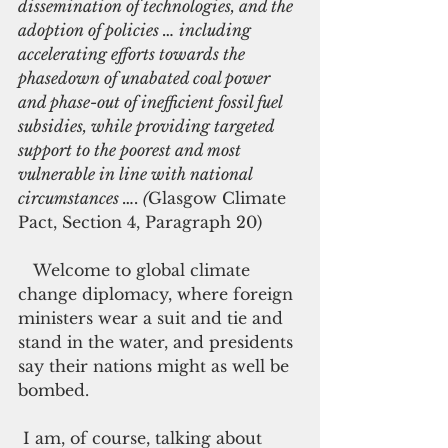
dissemination of technologies, and the 
adoption of policies … including 
accelerating efforts towards the 
phasedown of unabated coal power 
and phase-out of inefficient fossil fuel 
subsidies, while providing targeted 
support to the poorest and most 
vulnerable in line with national 
circumstances …. (
Glasgow Climate 
Pact, Section 4, Paragraph 20)
   Welcome to global climate 
change diplomacy, where foreign 
ministers wear a suit and tie and 
stand in the water, and presidents 
say their nations might as well be 
bombed.  
 I am, of course, talking about 