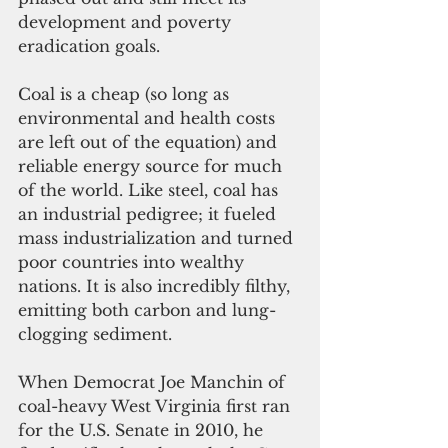
development and poverty 
eradication goals. 
Coal is a cheap (so long as 
environmental and health costs 
are left out of the equation) and 
reliable energy source for much 
of the world. Like steel, coal has 
an industrial pedigree; it fueled 
mass industrialization and turned 
poor countries into wealthy 
nations. It is also incredibly filthy, 
emitting both carbon and lung-
clogging sediment. 
When Democrat Joe Manchin of 
coal-heavy West Virginia first ran 
for the U.S. Senate in 2010, he 