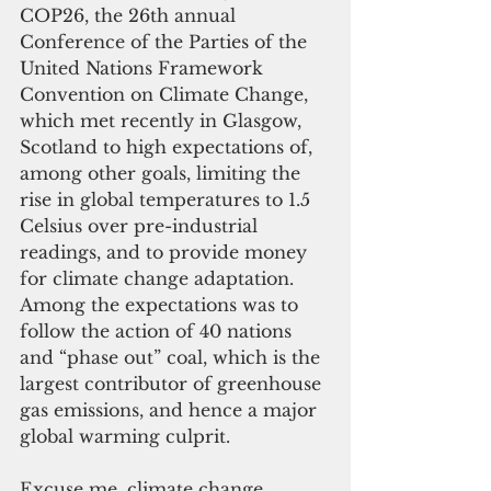
COP26, the 26th annual 
Conference of the Parties of the 
United Nations Framework 
Convention on Climate Change, 
which met recently in Glasgow, 
Scotland to high expectations of, 
among other goals, limiting the 
rise in global temperatures to 1.5 
Celsius over pre-industrial 
readings, and to provide money 
for climate change adaptation. 
Among the expectations was to 
follow the action of 40 nations 
and “phase out” coal, which is the 
largest contributor of greenhouse 
gas emissions, and hence a major 
global warming culprit. 
Excuse me, climate change. 