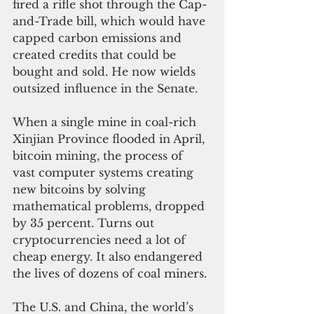
fired a rifle shot through the Cap-
and-Trade bill, which would have 
capped carbon emissions and 
created credits that could be 
bought and sold. He now wields 
outsized influence in the Senate.
When a single mine in coal-rich 
Xinjian Province flooded in April, 
bitcoin mining, the process of 
vast computer systems creating 
new bitcoins by solving 
mathematical problems, dropped 
by 35 percent. Turns out 
cryptocurrencies need a lot of 
cheap energy. It also endangered 
the lives of dozens of coal miners.
The U.S. and China, the world’s 