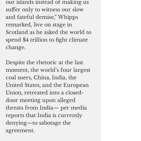
our islands instead of making us 
suffer only to witness our slow 
and fateful demise,” Whipps 
remarked, live on stage in 
Scotland as he asked the world to 
spend $4 trillion to fight climate 
change.
Despite the rhetoric at the last 
moment, the world’s four largest 
coal users, China, India, the 
United States, and the European 
Union, retreated into a closed-
door meeting upon alleged 
threats from India— per media 
reports that India is currently 
denying—to sabotage the 
agreement. 