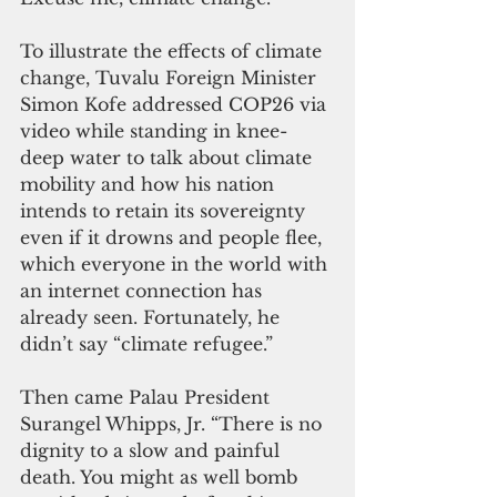
To illustrate the effects of climate 
change, Tuvalu Foreign Minister 
Simon Kofe addressed COP26 via 
video while standing in knee-
deep water to talk about climate 
mobility and how his nation 
intends to retain its sovereignty 
even if it drowns and people flee, 
which everyone in the world with 
an internet connection has 
already seen. Fortunately, he 
didn’t say “climate refugee.”
Then came Palau President 
Surangel Whipps, Jr. “There is no 
dignity to a slow and painful 
death. You might as well bomb 