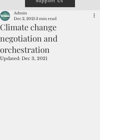
Support Us
Admin
Dec 2, 2021
3 min read
Climate change
negotiation and
orchestration
Updated:
Dec 3, 2021