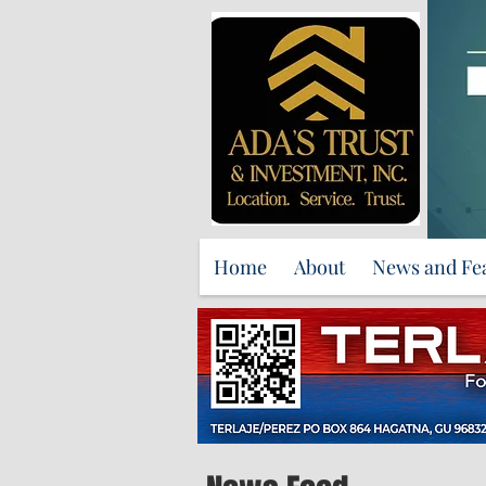
Home
About
News and Fe