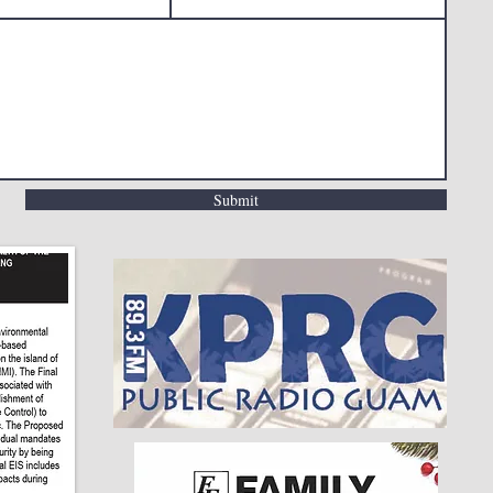
Submit