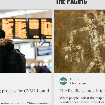
THE PACIFIC
Admin
Admin
1 day ago
9 hours ago
ng process for CNMI-bound
‘We’re in the dark: ’Rota’
The Pacific islands' inte
from one storm after ano
When people look at the map of 
islands appear as scattered dot
vetting process for Chinese tourists
By Bryan Manabat Songsong, Rota—Super Typhoon Bavi delivered a second