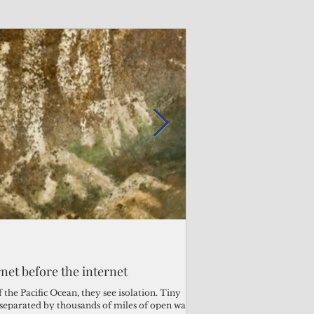
Admin
Admin
3 days ago
2 days ago
s fragile business sector reeling
rnet before the internet
Trump's disaster decl
Why the Trump v. B
ther
battered CNMI
Pacific families
the Pacific Ocean, they see isolation. Tiny
s separated by thousands of miles of open water.
Commonwealth Utilities Co
When the U.S. Supreme Co