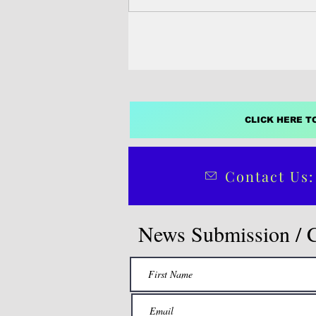
CLICK HERE T
Contact Us:
News Submission / 