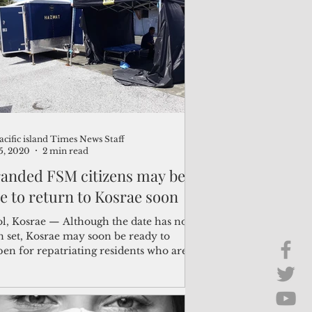
Brief Chat
ss & Technology
acific island Times News Staff
25, 2020
2 min read
randed FSM citizens may be
le to return to Kosrae soon
ol, Kosrae — Although the date has not
n set, Kosrae may soon be ready to
 for repatriating residents who are
nded...