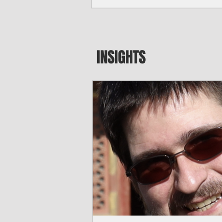
seeking to travel to the Northern Mari
amid growing security concerns over th
communist nation.
INSIGHTS