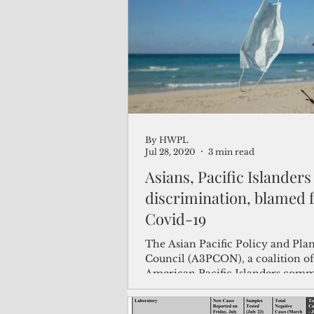
(Not Your) Average Joe
Book
Pacific Note
Feature
Le
By HWPL
Travel and Tourism
CNMI
Jul 28, 2020
3 min read
Asians, Pacific Islanders
discrimination, blamed 
Covid-19
The Asian Pacific Policy and Pla
Council (A3PCON), a coalition of
American Pacific Islanders com
organizations, said...