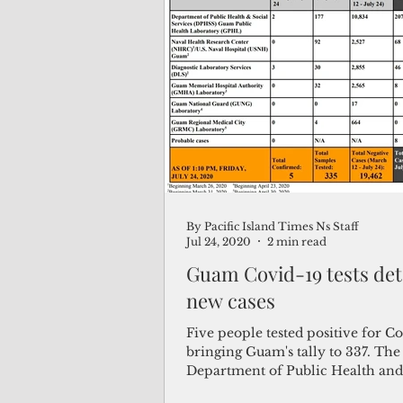
By Pacific Island Times Ns Staff
Jul 24, 2020
2 min read
Guam Covid-19 tests dete
new cases
Five people tested positive for Co
bringing Guam's tally to 337. The
Department of Public Health and
Services (DPHSS)...