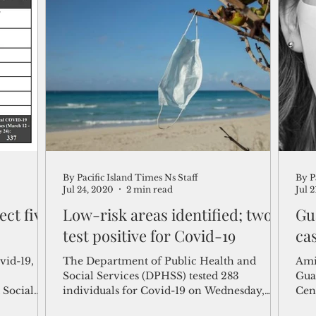
By Pacific Island Times Ns Staff
By P
Jul 24, 2020
2 min read
Jul 
ct five
Low-risk areas identified; two
Gu
test positive for Covid-19
ca
vid-19,
The Department of Public Health and
Ami
Social Services (DPHSS) tested 283
Gua
 Social
individuals for Covid-19 on Wednesday,
Cen
with conclusive results....
Covi