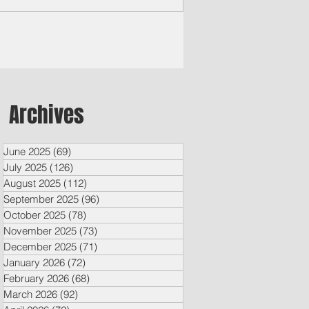
Archives
June 2025
(69)
69 posts
July 2025
(126)
126 posts
August 2025
(112)
112 posts
September 2025
(96)
96 posts
October 2025
(78)
78 posts
November 2025
(73)
73 posts
December 2025
(71)
71 posts
January 2026
(72)
72 posts
February 2026
(68)
68 posts
March 2026
(92)
92 posts