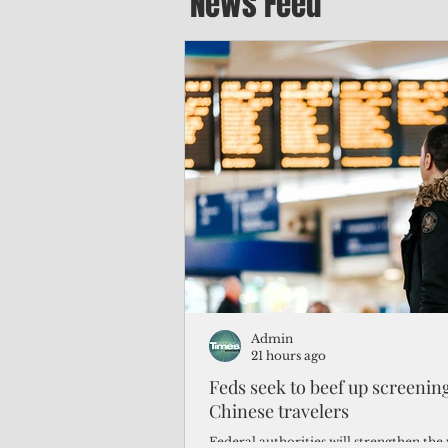
News Feed
Admin
21 hours ago
Feds seek to beef up screeni
Chinese travelers
Federal authorities will strengthen the 