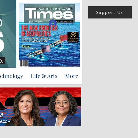
Support Us
Log In
echnology
Life & Arts
More