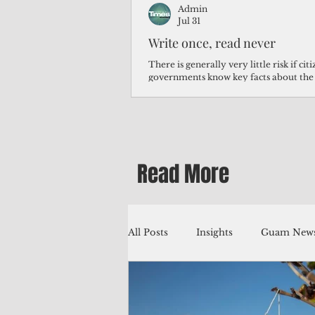
Admin
Jul 31
Write once, read never
There is generally very little risk if ci
governments know key facts about the
third of Micronesians have high blood p
Micronesians living in Iowa work in t
Micronesians emigrate because it is lite
warehouse than to subsist on $1.75 an 
Read More
All Posts
Insights
Guam News
Education
Environment