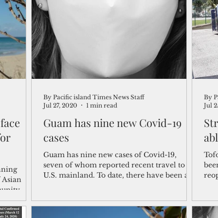
shelf
Views from the Trench
From the Publisher’s Desk
gislative Watch
Business and economy
2017
Busine
By Pacific island Times News Staff
By P
Telecommunication
Military
Healthcare
Policy
Jul 27, 2020
1 min read
Jul 
 face
Guam has nine new Covid-19
St
for
cases
ab
Guam has nine new cases of Covid-19,
Tof
seven of whom reported recent travel to the
bee
nning
U.S. mainland. To date, there have been a
reopen
 Asian
total of 346...
stra
munity