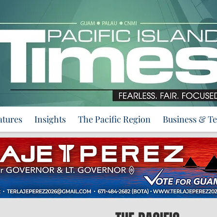
atures
Insights
The Pacific Region
Business & T