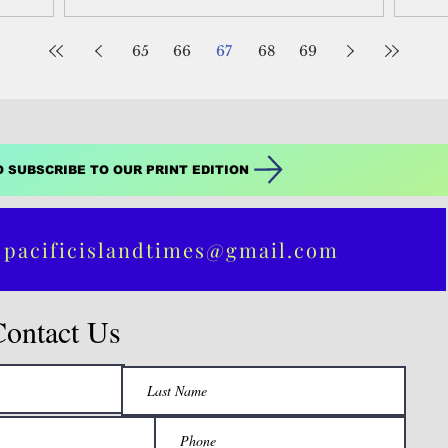
65
66
67
68
69
O SUBSCRIBE TO OUR PRINT EDITION
 pacificislandtimes@gmail.com
Contact Us