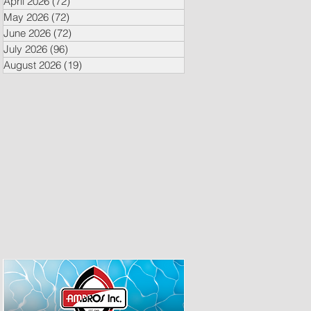
April 2026
(72)
72 posts
May 2026
(72)
72 posts
June 2026
(72)
72 posts
July 2026
(96)
96 posts
August 2026
(19)
19 posts