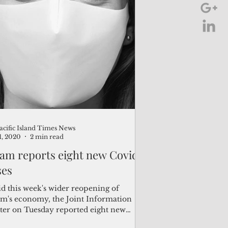
acific Island Times News
21, 2020
2 min read
am reports eight new Covid
ses
d this week's wider reopening of
m's economy, the Joint Information
ter on Tuesday reported eight new
d-19 cases, bringing...