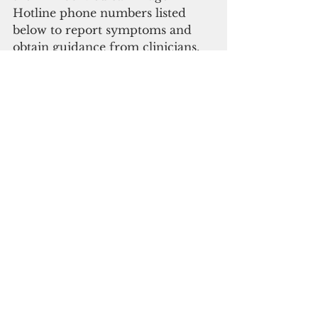
Hotline phone numbers listed 
below to report symptoms and 
obtain guidance from clinicians, 
or call 311 and dial option 
number 1. 
(671) 480-7859  
(671) 480-6760/3  
(671) 480-7883   
(671) 687-6170 (ADA Dedicated 
Number) 