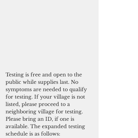
Testing is free and open to the 
public while supplies last. No 
symptoms are needed to qualify 
for testing. If your village is not 
listed, please proceed to a 
neighboring village for testing. 
Please bring an ID, if one is 
available. The expanded testing 
schedule is as follows: