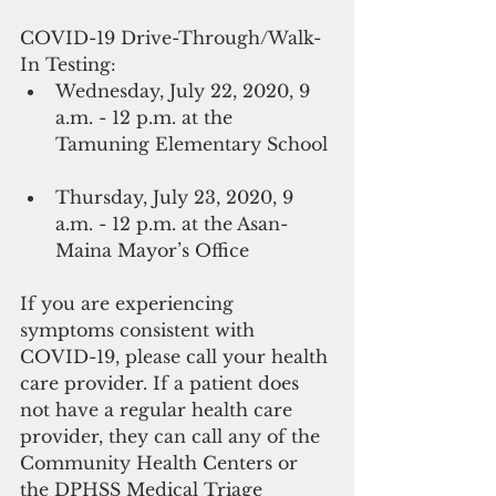
COVID-19 Drive-Through/Walk-
In Testing: 
Wednesday, July 22, 2020, 9 
a.m. - 12 p.m. at the 
Tamuning Elementary School 
Thursday, July 23, 2020, 9 
a.m. - 12 p.m. at the Asan-
Maina Mayor’s Office 
If you are experiencing 
symptoms consistent with 
COVID-19, please call your health 
care provider. If a patient does 
not have a regular health care 
provider, they can call any of the 
Community Health Centers or 
the DPHSS Medical Triage 