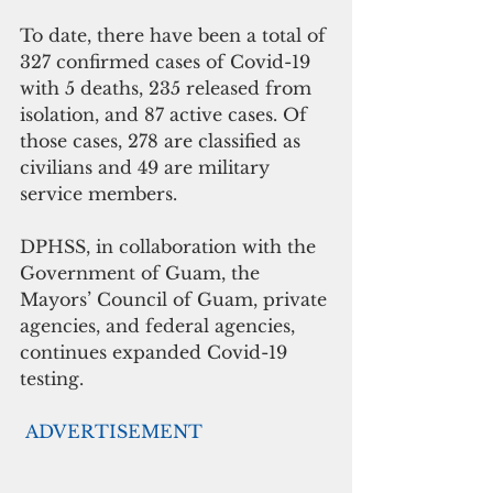
To date, there have been a total of 
327 confirmed cases of Covid-19 
with 5 deaths, 235 released from 
isolation, and 87 active cases. Of 
those cases, 278 are classified as 
civilians and 49 are military 
service members. 
DPHSS, in collaboration with the 
Government of Guam, the 
Mayors’ Council of Guam, private 
agencies, and federal agencies, 
continues expanded Covid-19 
testing. 
ADVERTISEMENT