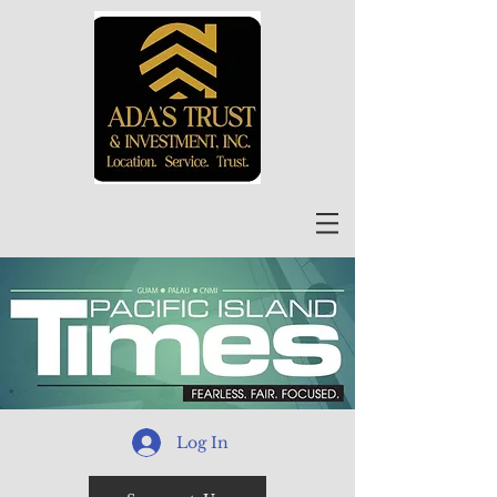
Log In