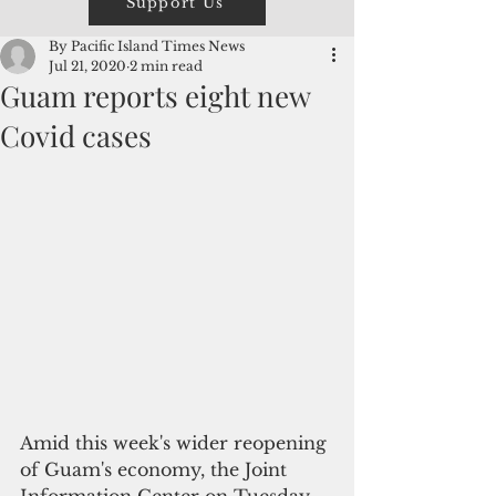
Support Us
By Pacific Island Times News
Jul 21, 2020
2 min read
Guam reports eight new
Covid cases
Amid this week's wider reopening 
of Guam's economy, the Joint 