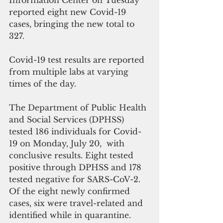
Information Center on Tuesday 
reported eight new Covid-19 
cases, bringing the new total to 
327.
Covid-19 test results are reported 
from multiple labs at varying 
times of the day. 
The Department of Public Health 
and Social Services (DPHSS) 
tested 186 individuals for Covid-
19 on Monday, July 20,  with 
conclusive results. Eight tested 
positive through DPHSS and 178 
tested negative for SARS-CoV-2. 
Of the eight newly confirmed 
cases, six were travel-related and 
identified while in quarantine.