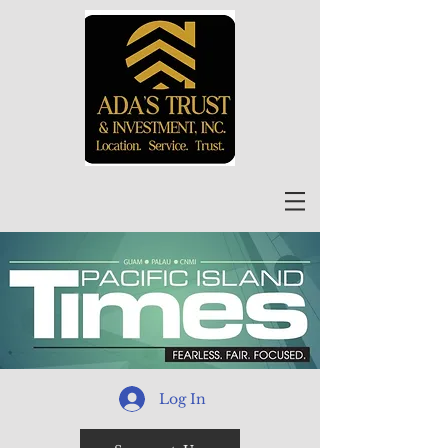
Log In