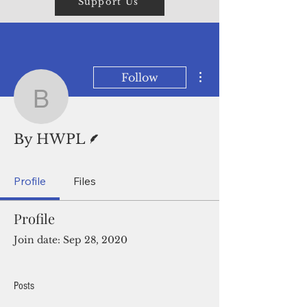
Support Us
More actions
Follow
By HWPL
Writer
By HWPL
Profile
Files
Profile
Join date: Sep 28, 2020
Posts