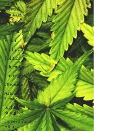
Guam
News &
Features
Life & Arts
The Pacific
Palau
Philippines
Politics
Education
Environment
Observer
Arts &
Leisure
Sights &
Sounds
Government
Affairs