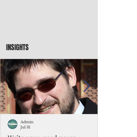
INSIGHTS
Admin
Jul 31