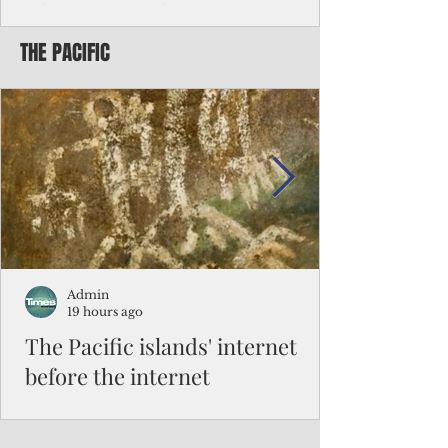
Chinese travelers
THE PACIFIC
Federal authorities will strengthen the
vetting process for Chinese tourists seeking
to travel to the Northern Marianas under
the visa waiver program, amid growing
security concerns over the entry of
travelers from the communist nation.
Admin
19 hours ago
The Pacific islands' internet
before the internet
When people look at the map of the Pacific
Ocean, they see isolation. Tiny islands