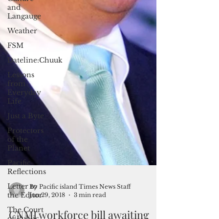
and
Langauge
Weather
FSM
Dateline:Chuuk
Lessons
from
Everyday
Life
Just a Byte
Protectors
of the
Planet
Pacific
Reflections
Letter to
the Editor
The Court
of Public