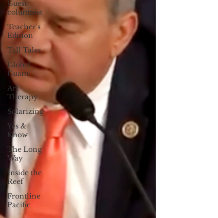
Guest
columnist
Teacher's
Edition
Tall Tales
Global
Guam
Art
Therapy
Solarizing
Yes &
Know
The Long
Way
Inside the
Reef
Frontline
Pacific