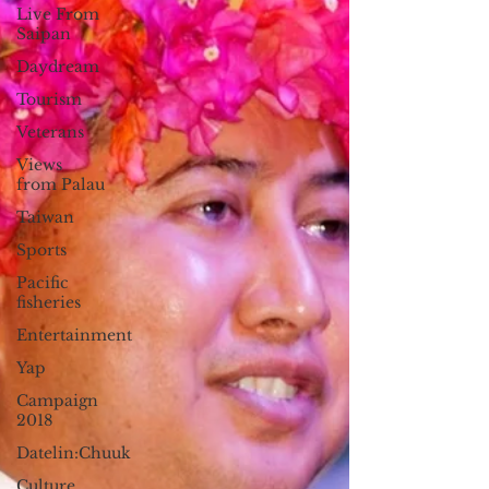
Live From
Saipan
Daydream
Tourism
Veterans
Views
from Palau
Taiwan
Sports
Pacific
fisheries
Entertainment
Yap
Campaign
2018
Datelin:Chuuk
Culture