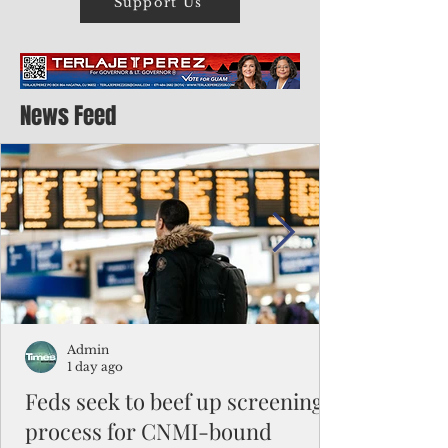
Support Us
News Feed
Admin
1 day ago
Feds seek to beef up screening
process for CNMI-bound