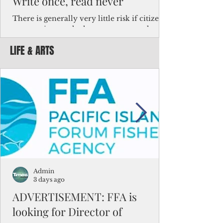
Write once, read never
There is generally very little risk if citizens,
corporations and other governments know
key facts about the FSM population. For
LIFE & ARTS
example, about a third of Micronesians
have high blood pressure or diabetes, the
bulk of Micronesians living in Iowa work in
the meat-packing industry and
Micronesians emigrate because it is literally
better to slave yourself at an Ohio
warehouse than to subsist on $1.75 an hour
in the FSM.
Admin
3 days ago
ADVERTISEMENT: FFA is
looking for Director of