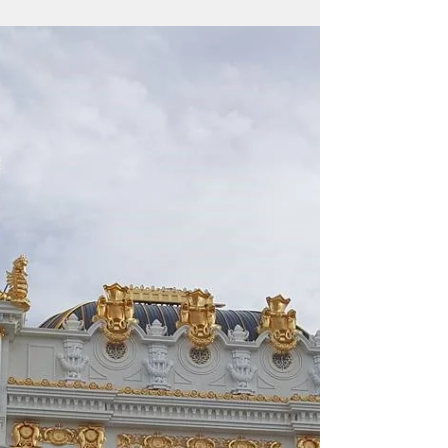
Delegate Sablan says CNMI Governor
Torres should feed citizens with $17.4
million surplus "We have the money, let’s
feed people," says...