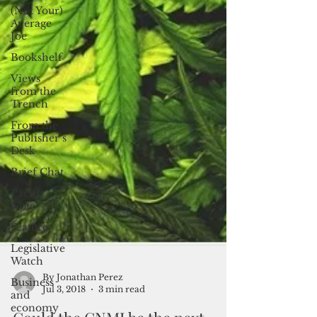
(Not Your)
Average
Joe
Bookshelf
Views
from the
Trench
From the
Publisher’s
Desk
Brief Chat
Pacific
Note
Feature
Legislative
Watch
Business
and
economy
By Jonathan Perez