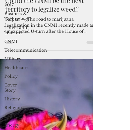
Jul 3, 2018
3 min read
2017
Could the CNMI be the next
Business &
Technology
territory to legalize weed?
Travel and
Saipan — The road to marijuana
Tourism
legalization in the CNMI recently made an
CNMI
unexpected U-turn after the House of
Telecommunication
Representatives sent the...
Military
Healthcare
Policy
Cover
Story
History
Religion
Law
Energy