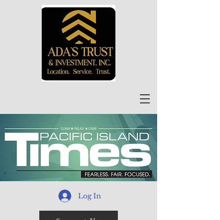
Log In