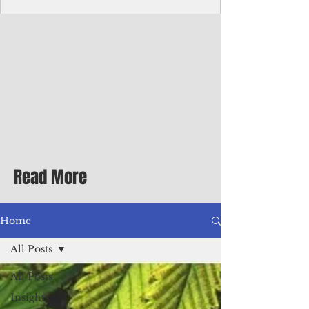
Corporate Services
Director of Corporate Services Location:
Honiara, Solomon Islands · Make the
ultimate sea-change and take the next step
in your career as the Director of Corporate
Services for the Pacific Islands Forum
Fisheries Agency · Enjoy an excellent salary
package of circa USD $93,239 - $139,858
tax-free for citizens of most countries! In
addition to base salary: a Location
Allowance of 16.25% ; and a Cost of Living
Read More
Differential Allowance of 17.5 · Great
benefits available, inc
Home
All Posts
All Posts
Insights