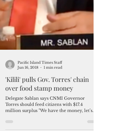
Pacific Island Times Staff
Jun 16, 2018
1 min read
'Kilili' pulls Gov. Torres' chain
over food stamp money