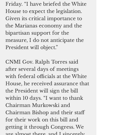
Friday. “I have briefed the White 
House to expect the legislation. 
Given its critical importance to 
the Marianas economy and the 
bipartisan support for the 
measure, I do not anticipate the 
President will object.”
CNMI Gov. Ralph Torres said 
after several days of meetings 
with federal officials at the White 
House, he received assurance that 
the President will sign the bill 
within 10 days. “I want to thank 
Chairman Murkowski and 
Chairman Bishop and their staff 
for their work on this bill and 
getting it through Congress. We 
are almost there, and I sincerely 