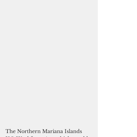
The Northern Mariana Islands 