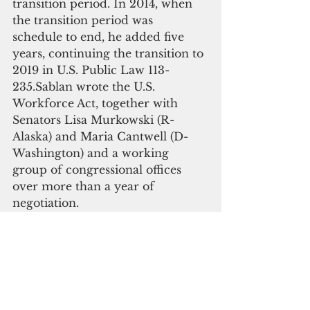
transition period. In 2014, when 
the transition period was 
schedule to end, he added five 
years, continuing the transition to 
2019 in U.S. Public Law 113-
235.Sablan wrote the U.S. 
Workforce Act, together with 
Senators Lisa Murkowski (R-
Alaska) and Maria Cantwell (D-
Washington) and a working 
group of congressional offices 
over more than a year of 
negotiation. 
Sablan incorporated ideas from 
many hours of listening sessions 
with his constituents and policies 
from his previous immigration 
legislation. His bill also benefited 