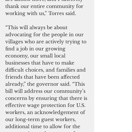
thank our entire community for 
working with us,” Torres said.
“This will always be about 
advocating for the people in our 
villages who are actively trying to 
find a job in our growing 
economy, our small local 
businesses that have to make 
difficult choices, and families and 
friends that have been affected 
already,” the governor said. “This 
bill will address our community’s 
concerns by ensuring that there is 
effective wage protection for U.S. 
workers, an acknowledgement of 
our long-term guest workers, 
additional time to allow for the 