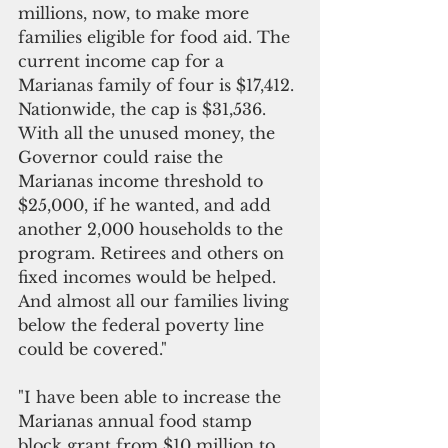
millions, now, to make more 
families eligible for food aid. The 
current income cap for a 
Marianas family of four is $17,412. 
Nationwide, the cap is $31,536. 
With all the unused money, the 
Governor could raise the 
Marianas income threshold to 
$25,000, if he wanted, and add 
another 2,000 households to the 
program. Retirees and others on 
fixed incomes would be helped. 
And almost all our families living 
below the federal poverty line 
could be covered." 
"I have been able to increase the 
Marianas annual food stamp 
block grant from $10 million to 