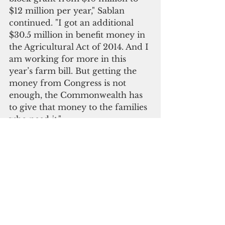
$12 million per year," Sablan 
continued. "I got an additional 
$30.5 million in benefit money in 
the Agricultural Act of 2014. And I 
am working for more in this 
year’s farm bill. But getting the 
money from Congress is not 
enough, the Commonwealth has 
to give that money to the families 
who need it."
CNMI Governor Ralph Torres 
(left)
Please click here to subscribe to 