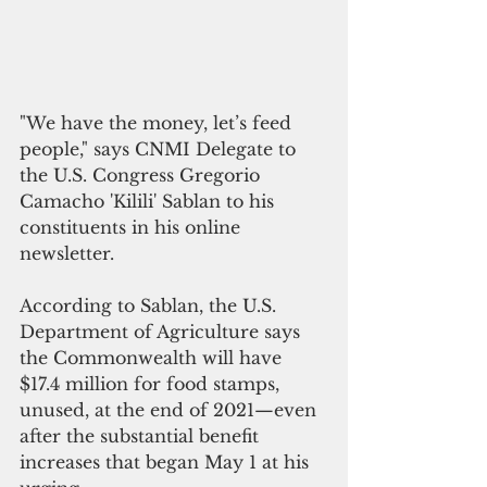
"We have the money, let’s feed 
people," says CNMI Delegate to 
the U.S. Congress Gregorio 
Camacho 'Kilili' Sablan to his 
constituents in his online 
newsletter.
According to Sablan, the U.S. 
Department of Agriculture says 
the Commonwealth will have 
$17.4 million for food stamps, 
unused, at the end of 2021—even 
after the substantial benefit 
increases that began May 1 at his 