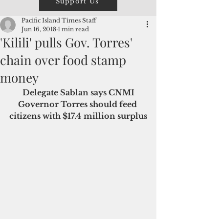
Support Us
Pacific Island Times Staff
Jun 16, 2018
1 min read
'Kilili' pulls Gov. Torres'
chain over food stamp
money
 Delegate Sablan says CNMI 
Governor Torres should feed 
citizens with $17.4 million surplus