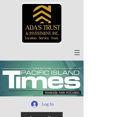
Log In