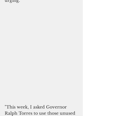
urging. 
"This week, I asked Governor 
Ralph Torres to use those unused 