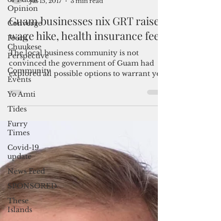
Opinion
Converge
By Mar-Vic Cagurangan
Jul 15, 2017
3 min read
From
Chuukese
Guam businesses nix GRT raise,
Perspective
wage hike, health insurance fee
Community
Events
The local business community is not
Yo Amti
convinced the government of Guam had
explored all possible options to warrant yet
Tides
another borrowing...
Furry
Times
Covid-19
update
News Feed
SPONSORED
These
Islands