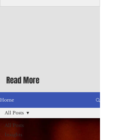
Corporate Services
Director of Corporate Services Location:
Honiara, Solomon Islands · Make the
ultimate sea-change and take the next step
in your career as the Director of Corporate
Services for the Pacific Islands Forum
Fisheries Agency · Enjoy an excellent salary
package of circa USD $93,239 - $139,858
tax-free for citizens of most countries! In
addition to base salary: a Location
Allowance of 16.25% ; and a Cost of Living
Read More
Differential Allowance of 17.5 · Great
benefits available, inc
Home
All Posts
All Posts
Insights