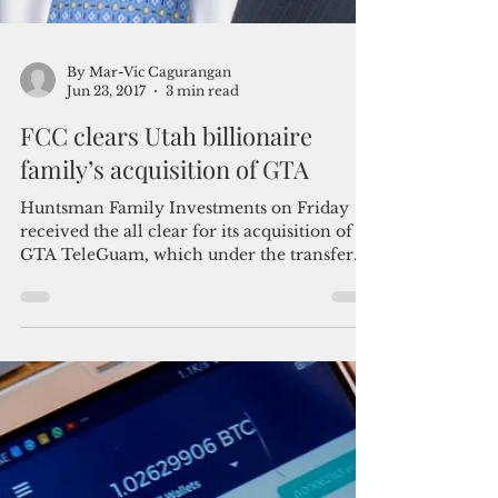
By Mar-Vic Cagurangan
Jun 23, 2017
3 min read
FCC clears Utah billionaire
family’s acquisition of GTA
Huntsman Family Investments on Friday
received the all clear for its acquisition of
GTA TeleGuam, which under the transfer
agreement will...