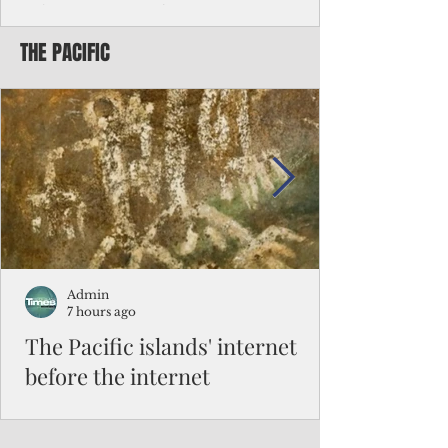
Chinese travelers
THE PACIFIC
Federal authorities will strengthen the
vetting process for Chinese tourists seeking
to travel to the Northern Marianas under
the visa waiver program, amid growing
security concerns over the entry of
travelers from the communist nation.
Admin
7 hours ago
The Pacific islands' internet
before the internet
When people look at the map of the Pacific
Ocean, they see isolation. Tiny islands