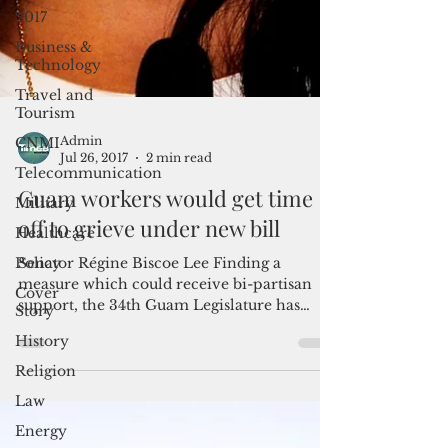
2017
Business &
Technology
Travel and
Tourism
CNMI
Telecommunication
Admin
Jul 26, 2017
2 min read
Military
Guam workers would get time
Healthcare
off to grieve under new bill
Policy
Cover
Senator Régine Biscoe Lee Finding a
Story
measure which could receive bi-partisan
support, the 34th Guam Legislature has
History
passed Senator Régine...
Religion
Law
Energy