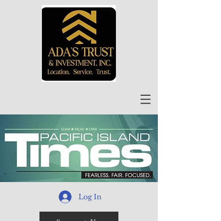
Log In