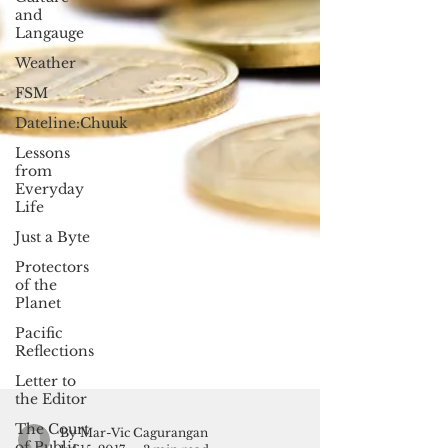
and
Langauge
Weather
FSM
Dateline:Chuuk
Lessons
from
Everyday
Life
Just a Byte
Protectors
of the
Planet
Pacific
Reflections
Letter to
the Editor
The Court
of Public