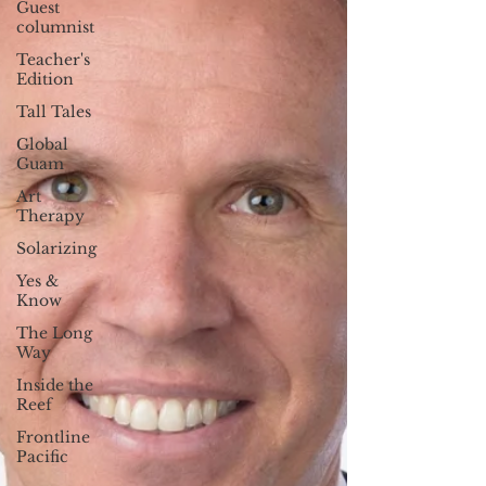
Guest
columnist
Teacher's
Edition
Tall Tales
Global
Guam
Art
Therapy
Solarizing
Yes &
Know
The Long
Way
Inside the
Reef
Frontline
Pacific