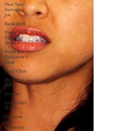
(Not Your)
Average
Joe
Bookshelf
Views
from the
Trench
From the
Publisher’s
Desk
Brief Chat
Pacific
Note
Feature
Legislative
Watch
Business
and
economy