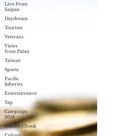
Live From
Saipan
Daydream
Tourism
Veterans
Views
from Palau
Taiwan
Sports
Pacific
fisheries
Entertainment
Yap
Campaign
2018
Datelin:Chuuk
Culture