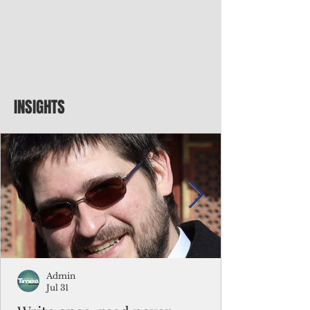
INSIGHTS
Admin
Jul 31