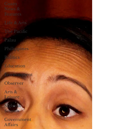
Guam
News &
Features
Life & Arts
The Pacific
Palau
Philippines
Politics
Education
Environment
Observer
Arts &
Leisure
Sights &
Sounds
Government
Affairs