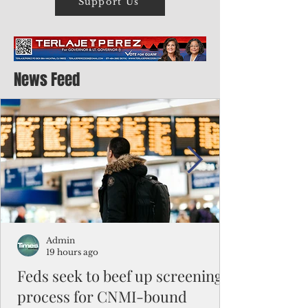
Support Us
News Feed
Admin
19 hours ago
Feds seek to beef up screening
process for CNMI-bound