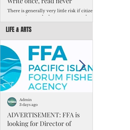
Write once, read never
There is generally very little risk if citizens,
corporations and other governments know
key facts about the FSM population. For
LIFE & ARTS
example, about a third of Micronesians
have high blood pressure or diabetes, the
bulk of Micronesians living in Iowa work in
the meat-packing industry and
Micronesians emigrate because it is literally
better to slave yourself at an Ohio
warehouse than to subsist on $1.75 an hour
in the FSM.
Admin
3 days ago
ADVERTISEMENT: FFA is
looking for Director of