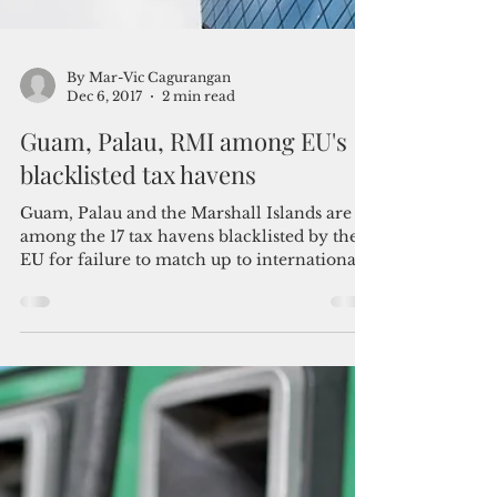
By Mar-Vic Cagurangan
Dec 6, 2017
2 min read
Guam, Palau, RMI among EU's
blacklisted tax havens
Guam, Palau and the Marshall Islands are
among the 17 tax havens blacklisted by the
EU for failure to match up to international...