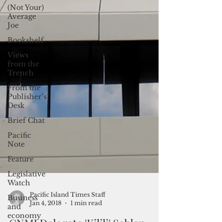
(Not Your)
Average
Joe
Bookshelf
Views
from the
Trench
From the
Publisher’s
Desk
Brief Chat
Pacific
Note
Feature
Legislative
Watch
Business
and
Pacific Island Times Staff
economy