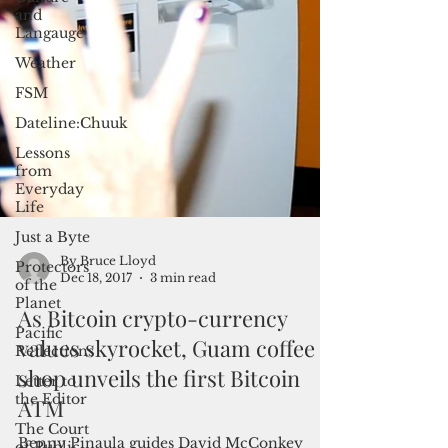
and
Langauge
Weather
FSM
Dateline:Chuuk
Lessons
from
Everyday
Life
Just a Byte
Protectors
of the
Planet
Pacific
By Bruce Lloyd
Reflections
Dec 18, 2017
3 min read
Letter to
As Bitcoin crypto-currency
the Editor
values skyrocket, Guam coffee
The Court
of Public