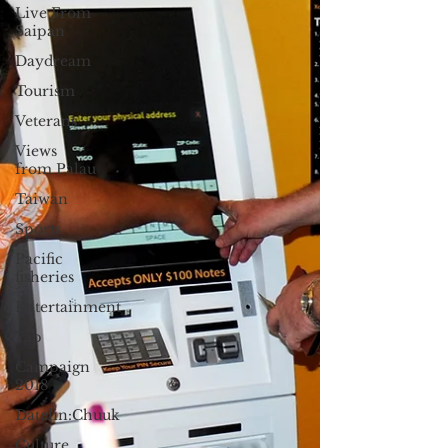
Live From
Saipan
Daydream
Tourism
Veterans
Views
from Palau
Taiwan
Sports
Pacific
fisheries
Entertainment
Yap
Campaign
2018
Datelin:Chuuk
Culture