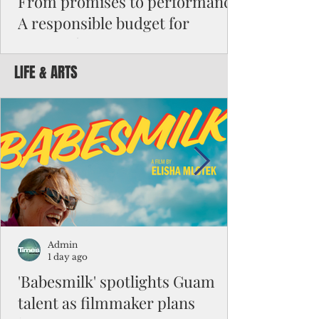
From promises to performance:
A responsible budget for
Guam's future
LIFE & ARTS
Funding activity asks how much money was
appropriated, how many employees were
hired, or how many programs were created.
Funding results ask whether children are
learning, patients are receiving better care,
neighborhoods are safer, permits are issued
faster, infrastructure is working, and local
businesses are creating jobs.
Admin
1 day ago
'Babesmilk' spotlights Guam
talent as filmmaker plans