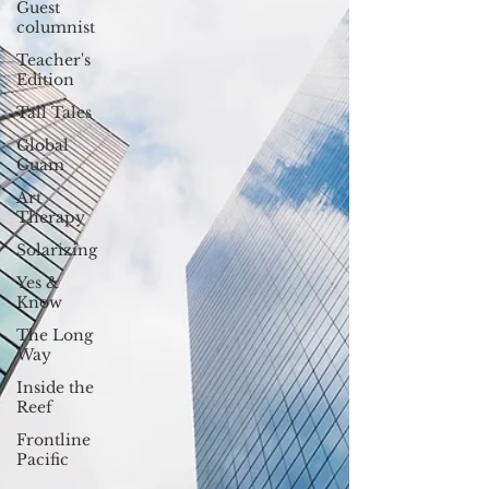
Guest
columnist
Teacher's
Edition
Tall Tales
Global
Guam
Art
Therapy
Solarizing
Yes &
Know
The Long
Way
Inside the
Reef
Frontline
Pacific