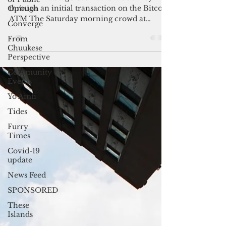
shop unveils the first Bitcoin
Opinion
ATM
Converge
Benny Pinaula guides David McConkey
From
Chuukese
through an initial transaction on the Bitcoin
Perspective
ATM The Saturday morning crowd at
Brewed Awakenings in...
Community
Events
Yo Amti
Tides
Furry
Times
Covid-19
update
News Feed
SPONSORED
These
Islands