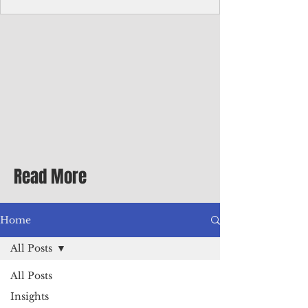
homecoming premiere
A short comedy filmed across Guam is
finding audiences on the festival circuit
while its director says the project was
shaped as much by the island's creative
community as by his own vision.
Read More
Home
All Posts
All Posts
Insights