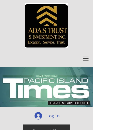
Log In