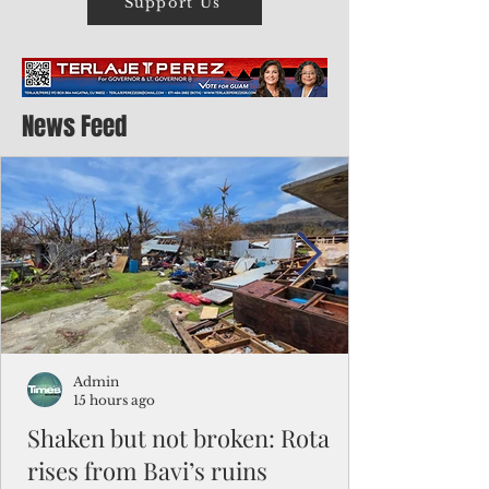
Support Us
News Feed
Admin
15 hours ago
Shaken but not broken: Rota
rises from Bavi’s ruins