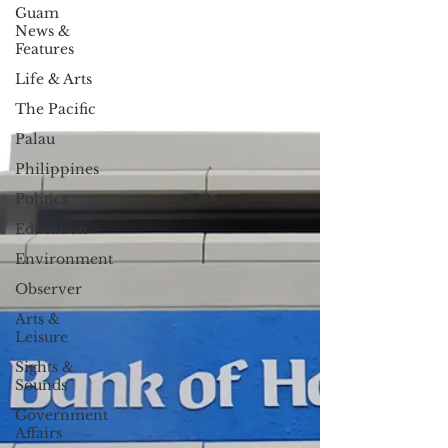
Guam
News &
Features
Life & Arts
The Pacific
Palau
Philippines
Politics
Education
Environment
Observer
Arts &
Leisure
Sights &
Sounds
Government
Affairs