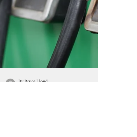
By Bruce Lloyd
Sep 13, 2017
1 min read