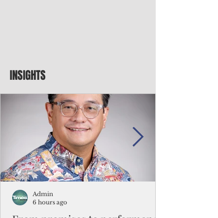
INSIGHTS
Admin
6 hours ago