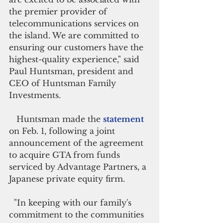
the premier provider of 
telecommunications services on 
the island. We are committed to 
ensuring our customers have the 
highest-quality experience," said 
Paul Huntsman, president and 
CEO of Huntsman Family 
Investments.
   Huntsman made the 
statement 
on Feb. 1, following a joint 
announcement of the agreement 
to acquire GTA from funds 
serviced by Advantage Partners, a 
Japanese private equity firm.
  "In keeping with our family's 
commitment to the communities 