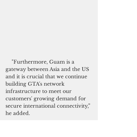
    "Furthermore, Guam is a 
gateway between Asia and the US 
and it is crucial that we continue 
building GTA's network 
infrastructure to meet our 
customers' growing demand for 
secure international connectivity,” 
he added.
  Formerly known as the Guam 
Telephone Authority, the 