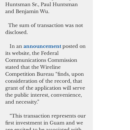
Huntsman Sr., Paul Huntsman 
and Benjamin Wu.
  The sum of transaction was not 
disclosed.
   In an 
announcement 
posted on 
its website, the Federal 
Communications Commission 
stated that the Wireline 
Competition Bureau “finds, upon 
consideration of the record, that 
grant of the application will serve 
the public interest, convenience, 
and necessity.”
   “This transaction represents our 
first investment in Guam and we 
are excited to be associated with 