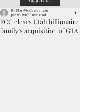
Support Us
By Mar-Vic Cagurangan
Jun 23, 2017
3 min read
FCC clears Utah billionaire
family’s acquisition of GTA