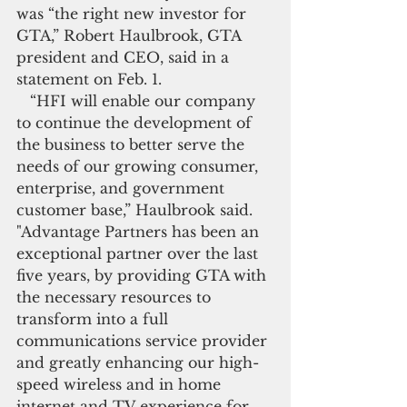
was “the right new investor for 
GTA,” Robert Haulbrook, GTA 
president and CEO, said in a 
statement on Feb. 1.
   “HFI will enable our company 
to continue the development of 
the business to better serve the 
needs of our growing consumer, 
enterprise, and government 
customer base,” Haulbrook said. 
"Advantage Partners has been an 
exceptional partner over the last 
five years, by providing GTA with 
the necessary resources to 
transform into a full 
communications service provider 
and greatly enhancing our high-
speed wireless and in home 
internet and TV experience for 