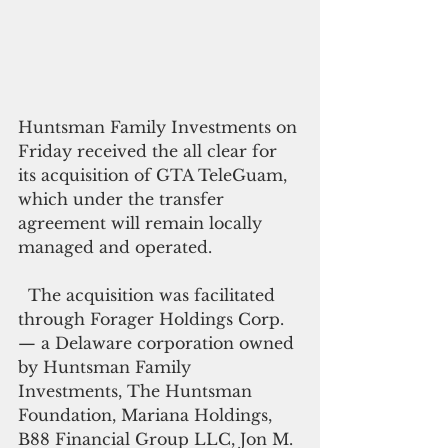
Huntsman Family Investments on 
Friday received the all clear for 
its acquisition of GTA TeleGuam, 
which under the transfer 
agreement will remain locally 
managed and operated.
  The acquisition was facilitated 
through Forager Holdings Corp.
— a Delaware corporation owned 
by Huntsman Family 
Investments, The Huntsman 
Foundation, Mariana Holdings, 
B88 Financial Group LLC, Jon M. 