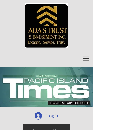
Log In