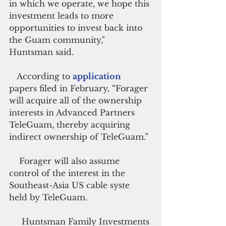
in which we operate, we hope this 
investment leads to more 
opportunities to invest back into 
the Guam community," 
Huntsman said.
   According to 
application 
papers filed in February, “Forager 
will acquire all of the ownership 
interests in Advanced Partners 
TeleGuam, thereby acquiring 
indirect ownership of TeleGuam.”
    Forager will also assume 
control of the interest in the 
Southeast-Asia US cable syste 
held by TeleGuam.
     Huntsman Family Investments 