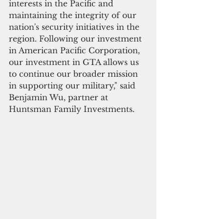
interests in the Pacific and 
maintaining the integrity of our 
nation's security initiatives in the 
region. Following our investment 
in American Pacific Corporation, 
our investment in GTA allows us 
to continue our broader mission 
in supporting our military," said 
Benjamin Wu, partner at 
Huntsman Family Investments.