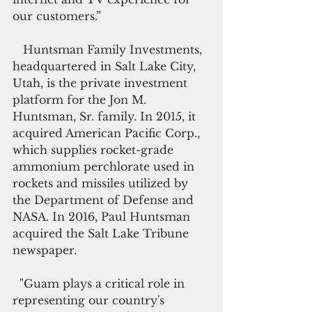
our customers.”
   Huntsman Family Investments, 
headquartered in Salt Lake City, 
Utah, is the private investment 
platform for the Jon M. 
Huntsman, Sr. family. In 2015, it 
acquired American Pacific Corp., 
which supplies rocket-grade 
ammonium perchlorate used in 
rockets and missiles utilized by 
the Department of Defense and 
NASA. In 2016, Paul Huntsman 
acquired the Salt Lake Tribune 
newspaper. 
  "Guam plays a critical role in 
representing our country's 