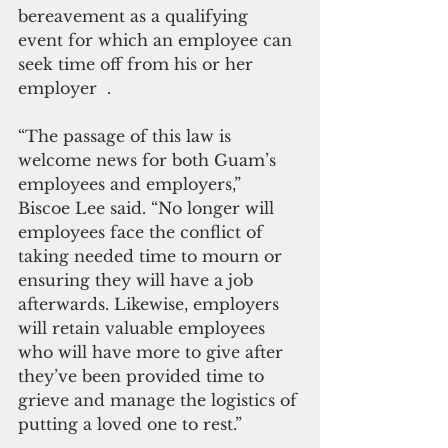
bereavement as a qualifying 
event for which an employee can 
seek time off from his or her 
employer  .
“The passage of this law is 
welcome news for both Guam’s 
employees and employers,” 
Biscoe Lee said. “No longer will 
employees face the conflict of 
taking needed time to mourn or 
ensuring they will have a job 
afterwards. Likewise, employers 
will retain valuable employees 
who will have more to give after 
they’ve been provided time to 
grieve and manage the logistics of 
putting a loved one to rest.”