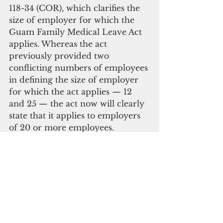
118-34 (COR), which clarifies the 
size of employer for which the 
Guam Family Medical Leave Act 
applies. Whereas the act 
previously provided two 
conflicting numbers of employees 
in defining the size of employer 
for which the act applies — 12 
and 25 — the act now will clearly 
state that it applies to employers 
of 20 or more employees.
“[This] will cover the majority of 
employees on Guam without 
causing harm to the 81 percent of 
small businesses employing 19 
employees or less,” the bill states, 
citing data from the 2012 