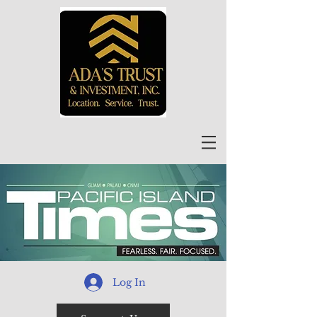
Log In