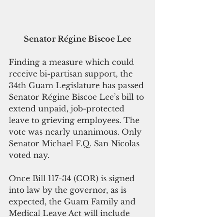
Senator Régine Biscoe Lee
Finding a measure which could 
receive bi-partisan support, the 
34th Guam Legislature has passed 
Senator Régine Biscoe Lee’s bill to 
extend unpaid, job-protected 
leave to grieving employees. The 
vote was nearly unanimous. Only 
Senator Michael F.Q. San Nicolas 
voted nay. 
Once Bill 117-34 (COR) is signed 
into law by the governor, as is 
expected, the Guam Family and 
Medical Leave Act will include 