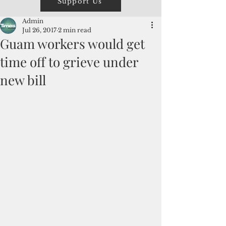
Support Us
Admin
Jul 26, 2017
2 min read
Guam workers would get
time off to grieve under
new bill