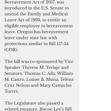
Bereavement Act of 2017, was 
introduced in the U.S. Senate to 
amend the Family and Medical 
Leave Act of 1993, to entitle an 
eligible employee to bereavement 
leave. Oregon has bereavement 
leave under state law with 
protections similar to Bill 117-34 
(COR).
The bill was co-sponsored by Vice 
Speaker Therese M. Terlaje and 
Senators. Thomas C. Ada, William 
M. Castro, Louise B. Muna, Telena 
Cruz Nelson and Mary Camacho 
Torres. 
The Legislature also passed a 
related measure, Biscoe Lee’s Bill 