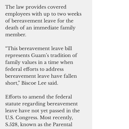
The law provides covered 
employees with up to two weeks 
of bereavement leave for the 
death of an immediate family 
member.
“This bereavement leave bill 
represents Guam’s tradition of 
family values in a time when 
federal efforts to address 
bereavement leave have fallen 
short,” Biscoe Lee said.
Efforts to amend the federal 
statute regarding bereavement 
leave have not yet passed in the 
U.S. Congress. Most recently, 
S.528, known as the Parental 