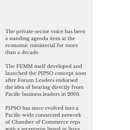
The private-sector voice has been 
a standing agenda item at the 
economic ministerial for more 
than a decade. 
The FEMM itself developed and 
launched the PIPSO concept soon 
after Forum Leaders endorsed 
the idea of hearing directly from 
Pacific business leaders in 2005. 
PIPSO has since evolved into a 
Pacific-wide connected network 
of Chamber of Commerce reps 
with a secretariat based in Suva. 