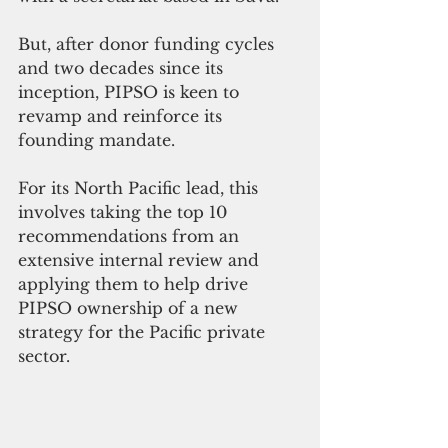
But, after donor funding cycles 
and two decades since its 
inception, PIPSO is keen to 
revamp and reinforce its 
founding mandate. 
For its North Pacific lead, this 
involves taking the top 10 
recommendations from an 
extensive internal review and 
applying them to help drive 
PIPSO ownership of a new 
strategy for the Pacific private 
sector.