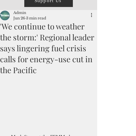
Support Us
Admin
Jun 26
3 min read
'We continue to weather
the storm:' Regional leader
says lingering fuel crisis
calls for energy-use cut in
the Pacific