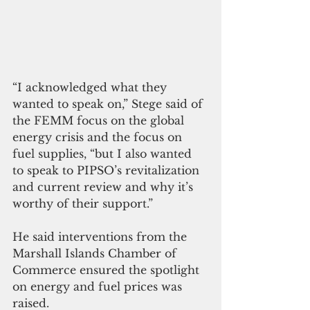
“I acknowledged what they 
wanted to speak on,” Stege said of 
the FEMM focus on the global 
energy crisis and the focus on 
fuel supplies, “but I also wanted 
to speak to PIPSO’s revitalization 
and current review and why it’s 
worthy of their support.” 
He said interventions from the 
Marshall Islands Chamber of 
Commerce ensured the spotlight 
on energy and fuel prices was 
raised.