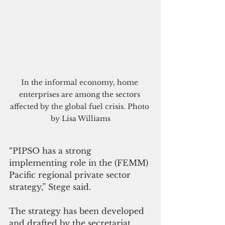
In the informal economy, home 
enterprises are among the sectors 
affected by the global fuel crisis. Photo 
by Lisa Williams
“PIPSO has a strong 
implementing role in the (FEMM) 
Pacific regional private sector 
strategy,” Stege said. 
The strategy has been developed 
and drafted by the secretariat 