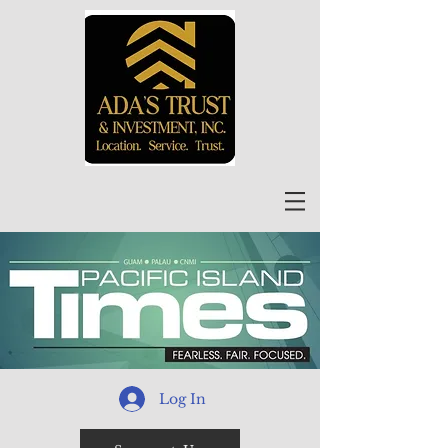
Log In