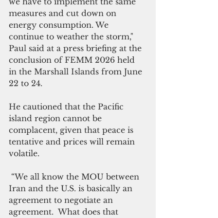
we have to implement the same 
measures and cut down on 
energy consumption. We 
continue to weather the storm," 
Paul said at a press briefing at the 
conclusion of FEMM 2026 held 
in the Marshall Islands from June 
22 to 24.
He cautioned that the Pacific 
island region cannot be 
complacent, given that peace is 
tentative and prices will remain 
volatile.
 “We all know the MOU between 
Iran and the U.S. is basically an 
agreement to negotiate an 
agreement.  What does that 