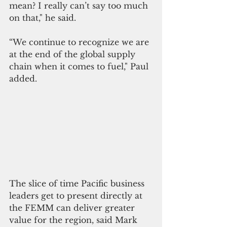
mean? I really can’t say too much 
on that," he said. 
“We continue to recognize we are 
at the end of the global supply 
chain when it comes to fuel," Paul 
added.
The slice of time Pacific business 
leaders get to present directly at 
the FEMM can deliver greater 
value for the region, said Mark 