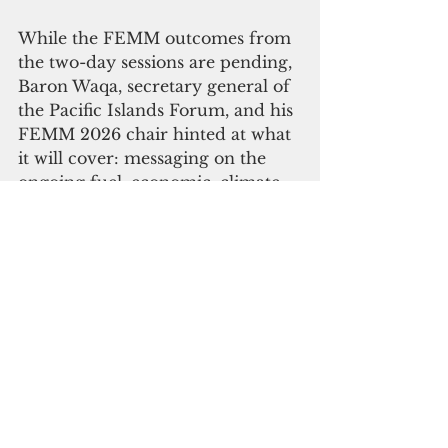
While the FEMM outcomes from 
the two-day sessions are pending, 
Baron Waqa, secretary general of 
the Pacific Islands Forum, and his 
FEMM 2026 chair hinted at what 
it will cover: messaging on the 
ongoing fuel, economic, climate 
and geopolitical crises and the 
need for a Pacific 2050 response 
will be key.
There was also mention of how 
the Biketawa Declaration will 
support next steps and practical 
solutions, including digital 
innovation through the Lomalo 
Wallet initiative, and progress on 
the FEMM’s ongoing focus on 