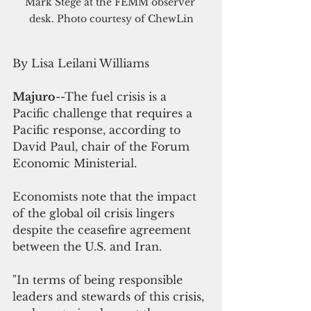
Mark Stege at the FEMM observer 
desk. Photo courtesy of ChewLin
By Lisa Leilani Williams
Majuro
--The fuel crisis is a 
Pacific challenge that requires a 
Pacific response, according to 
David Paul, chair of the Forum 
Economic Ministerial.
Economists note that the impact 
of the global oil crisis lingers 
despite the ceasefire agreement 
between the U.S. and Iran. 
"In terms of being responsible 
leaders and stewards of this crisis, 