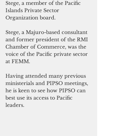
Stege, a member of the Pacific 
Islands Private Sector 
Organization board.
Stege, a Majuro-based consultant 
and former president of the RMI 
Chamber of Commerce, was the 
voice of the Pacific private sector 
at FEMM.
Having attended many previous 
ministerials and PIPSO meetings, 
he is keen to see how PIPSO can 
best use its access to Pacific 
leaders. 