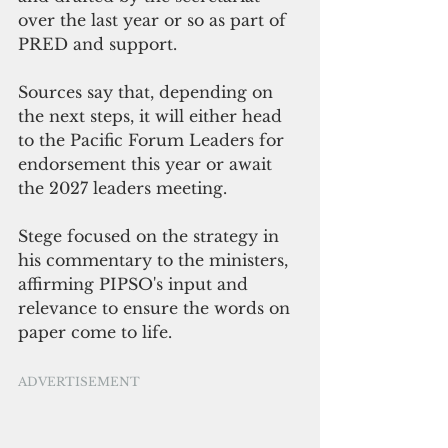
over the last year or so as part of 
PRED and support. 
Sources say that, depending on 
the next steps, it will either head 
to the Pacific Forum Leaders for 
endorsement this year or await 
the 2027 leaders meeting. 
Stege focused on the strategy in 
his commentary to the ministers, 
affirming PIPSO's input and 
relevance to ensure the words on 
paper come to life.
ADVERTISEMENT