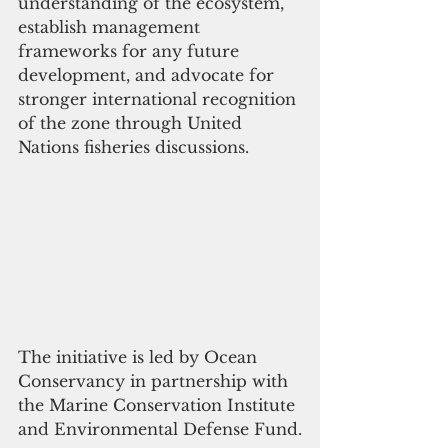
understanding of the ecosystem, 
establish management 
frameworks for any future 
development, and advocate for 
stronger international recognition 
of the zone through United 
Nations fisheries discussions.
The initiative is led by Ocean 
Conservancy in partnership with 
the Marine Conservation Institute 
and Environmental Defense Fund.