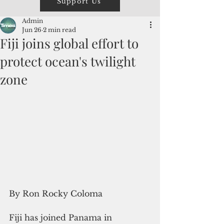
Support Us
Admin
Jun 26
2 min read
Fiji joins global effort to
protect ocean's twilight
zone
By Ron Rocky Coloma
Fiji has joined Panama in 