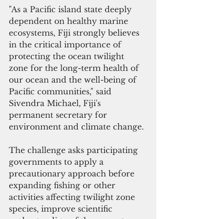
"As a Pacific island state deeply 
dependent on healthy marine 
ecosystems, Fiji strongly believes 
in the critical importance of 
protecting the ocean twilight 
zone for the long-term health of 
our ocean and the well-being of 
Pacific communities," said 
Sivendra Michael, Fiji's 
permanent secretary for 
environment and climate change.
The challenge asks participating 
governments to apply a 
precautionary approach before 
expanding fishing or other 
activities affecting twilight zone 
species, improve scientific 