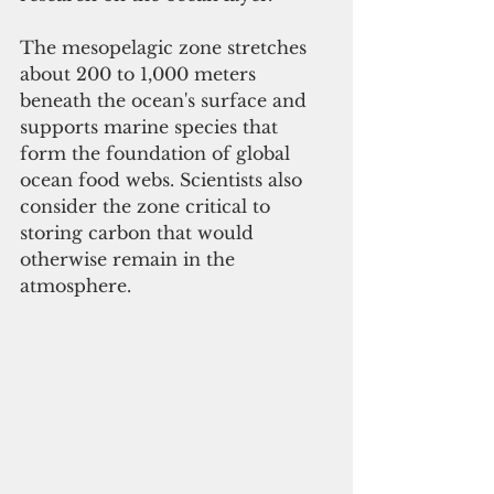
The mesopelagic zone stretches 
about 200 to 1,000 meters 
beneath the ocean's surface and 
supports marine species that 
form the foundation of global 
ocean food webs. Scientists also 
consider the zone critical to 
storing carbon that would 
otherwise remain in the 
atmosphere.