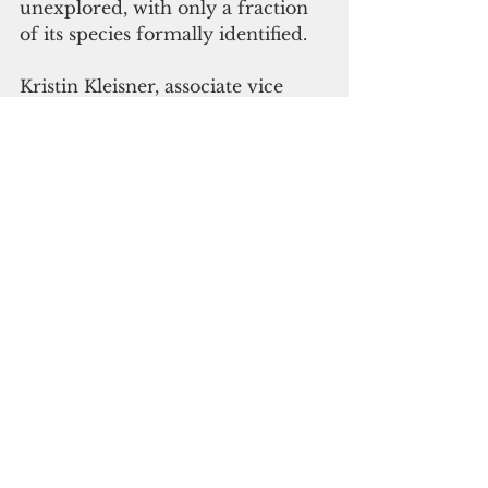
unexplored, with only a fraction 
of its species formally identified.
Kristin Kleisner, associate vice 
president of ocean science at 
Environmental Defense Fund, 
said growing commercial interest 
has outpaced scientific 
understanding.
"What's so alarming about the 
increased commercial interest in 
the twilight zone is that we still 
have so much to learn about this 
part of the ocean and the unique 
ecosystems it contains," Kleisner 
said.
 "We have only cataloged a 