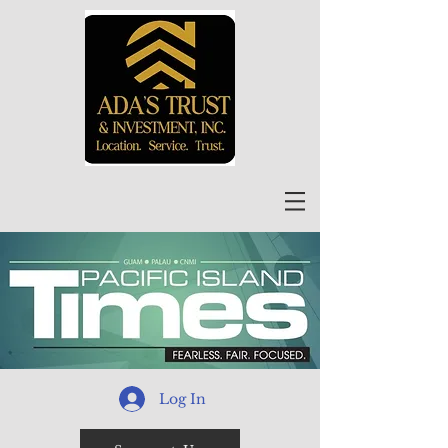
Log In