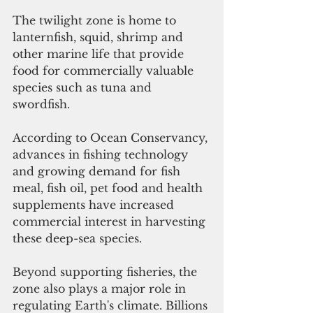
The twilight zone is home to 
lanternfish, squid, shrimp and 
other marine life that provide 
food for commercially valuable 
species such as tuna and 
swordfish. 
According to Ocean Conservancy, 
advances in fishing technology 
and growing demand for fish 
meal, fish oil, pet food and health 
supplements have increased 
commercial interest in harvesting 
these deep-sea species.
Beyond supporting fisheries, the 
zone also plays a major role in 
regulating Earth's climate. Billions 