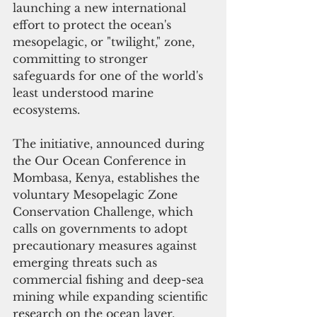
launching a new international 
effort to protect the ocean's 
mesopelagic, or "twilight," zone, 
committing to stronger 
safeguards for one of the world's 
least understood marine 
ecosystems.
The initiative, announced during 
the Our Ocean Conference in 
Mombasa, Kenya, establishes the 
voluntary Mesopelagic Zone 
Conservation Challenge, which 
calls on governments to adopt 
precautionary measures against 
emerging threats such as 
commercial fishing and deep-sea 
mining while expanding scientific 
research on the ocean layer.