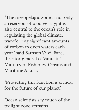
"The mesopelagic zone is not only 
a reservoir of biodiversity; it is 
also central to the ocean's role in 
regulating the global climate, 
transferring significant amounts 
of carbon to deep waters each 
year," said Samson Vilvil Fare, 
director general of Vanuatu's 
Ministry of Fisheries, Oceans and 
Maritime Affairs. 
"Protecting this function is critical 
for the future of our planet."
Ocean scientists say much of the 
twilight zone remains 