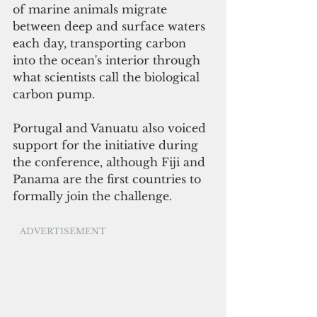
of marine animals migrate 
between deep and surface waters 
each day, transporting carbon 
into the ocean's interior through 
what scientists call the biological 
carbon pump.
Portugal and Vanuatu also voiced 
support for the initiative during 
the conference, although Fiji and 
Panama are the first countries to 
formally join the challenge.
ADVERTISEMENT