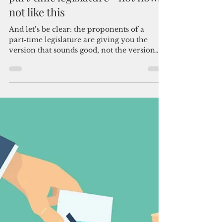
Admin
May 17
3 min read
Why Guam cannot afford a
part‑time legislature—not now,
not like this
And let’s be clear: the proponents of a
part‑time legislature are giving you the
version that sounds good, not the version
that reflects the reality we live in. Guam
didn’t stumble into this situation by
accident.