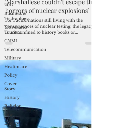
May 19
3 min read
2017
'Marshallese couldn't escape the
Business &
Technology
horrors of nuclear explosions’
Travel and
Tourism
For Pacific nations still living with the
consequences of nuclear testing, the legacy
CNMI
is not confined to history books or
Telecommunication
memorial dates. It remains a daily issue of
health, displacement, environmental risk
Military
and political accountability.
Healthcare
Policy
Cover
Story
History
Religion
Law
Energy