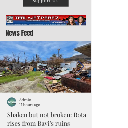
Support Us
News Feed
Admin
17 hours ago
Shaken but not broken: Rota
rises from Bavi’s ruins