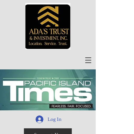
Log In