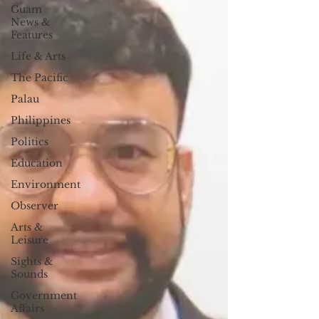
Guam
News &
Features
Life & Arts
The Pacific
Palau
Philippines
Politics
Education
Environment
Observer
Arts &
Leisure
Sights &
Sounds
Government
Affairs