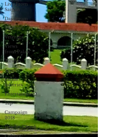
Live From
Saipan
Daydream
Tourism
Veterans
Views
from Palau
Taiwan
Sports
Pacific
fisheries
Entertainment
Yap
Campaign
2018
Datelin:Chuuk
Culture