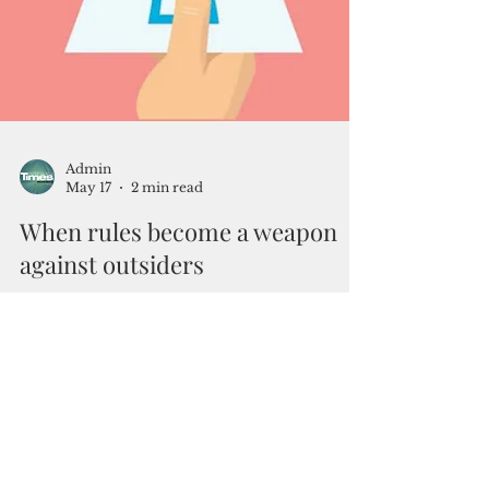
Admin
May 17
2 min read
When rules become a weapon
against outsiders