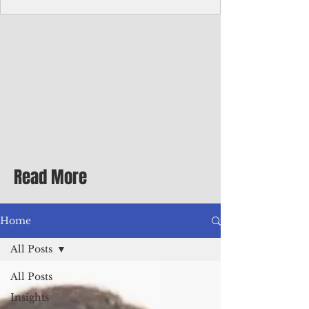
homecoming premiere
A short comedy filmed across Guam is
finding audiences on the festival circuit
while its director says the project was
shaped as much by the island's creative
community as by his own vision.
Read More
Home
All Posts
All Posts
Insights