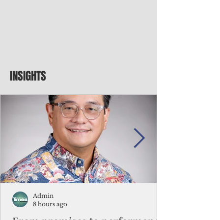
INSIGHTS
Admin
8 hours ago