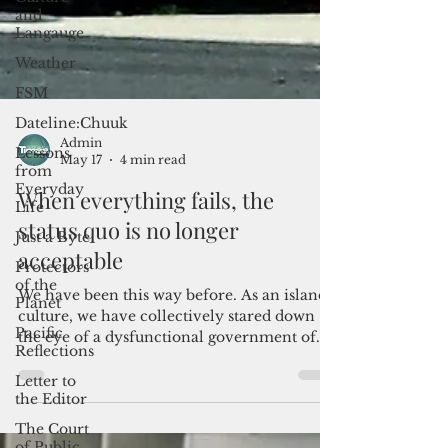
and
Langauge
Weather
FSM
Dateline:Chuuk
Lessons
from
Everyday
Life
Admin
Just a Byte
May 17
4 min read
Protectors
When everything fails, the
of the
Planet
status quo is no longer
Pacific
acceptable
Reflections
Letter to
We have been this way before. As an island
the Editor
culture, we have collectively stared down
the eye of a dysfunctional government of
The Court
Guam and marveled at its tempestuous
of Public