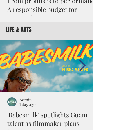
From promises to performance:
A responsible budget for
Guam's future
LIFE & ARTS
Funding activity asks how much money was
appropriated, how many employees were
hired, or how many programs were created.
Funding results ask whether children are
learning, patients are receiving better care,
neighborhoods are safer, permits are issued
faster, infrastructure is working, and local
businesses are creating jobs.
Admin
1 day ago
'Babesmilk' spotlights Guam
talent as filmmaker plans