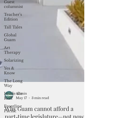
Guest
columnist
Teacher's
Edition
Tall Tales
Global
Guam
Art
Therapy
Solarizing
Yes &
Know
The Long
Way
Inside the
Reef
Frontline
Pacific