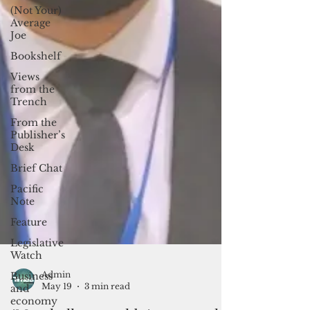
(Not Your)
Average
Joe
Bookshelf
Views
from the
Trench
From the
Publisher’s
Desk
Brief Chat
Pacific
Note
Feature
Legislative
Watch
Business
and
economy
Admin