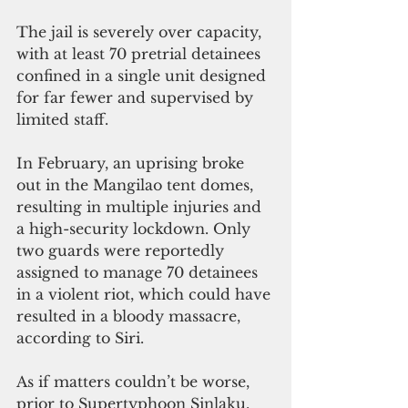
The jail is severely over capacity, 
with at least 70 pretrial detainees 
confined in a single unit designed 
for far fewer and supervised by 
limited staff.
In February, an uprising broke 
out in the Mangilao tent domes, 
resulting in multiple injuries and 
a high-security lockdown. Only 
two guards were reportedly 
assigned to manage 70 detainees 
in a violent riot, which could have 
resulted in a bloody massacre, 
according to Siri.
As if matters couldn’t be worse, 
prior to Supertyphoon Sinlaku, 