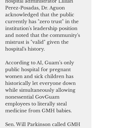
hospital administrator Lillian 
Perez-Posadas, Dr. Aguon 
acknowledged that the public 
currently has "zero trust" in the 
institution's leadership position 
and noted that the community's 
mistrust is "valid" given the 
hospital's history.
According to AI, Guam’s only 
public hospital for pregnant 
women and sick children has 
historically let everyone down 
while simultaneously allowing 
nonessential GovGuam 
employees to literally steal 
medicine from GMH babies. 
Sen. Will Parkinson called GMH 