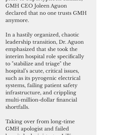
GMH CEO Joleen Aguon 
declared that no one trusts GMH 
anymore.
In a hastily organized, chaotic 
leadership transition, Dr. Aguon 
emphasized that she took the 
interim hospital role specifically 
to "stabilize and triage" the 
hospital’s acute, critical issues, 
such as its pyrogenic electrical 
systems, failing patient safety 
infrastructure, and crippling 
multi-million-dollar financial 
shortfalls.
Taking over from long-time 
GMH apologist and failed 