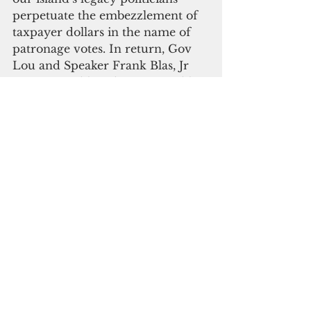
perpetuate the embezzlement of 
taxpayer dollars in the name of 
patronage votes. In return, Gov 
Lou and Speaker Frank Blas, Jr 
give you public education, public 
safety and public health services 
that suck.
But you, dear citizen-voter, are 
not helpless. Your voice matters. 
You do have a say!
This is your time to overturn the 
tables of the GovGuam money-
changers. Like crooked temple 
thieves, Gov. Lou and the Guam 
legislature have desecrated the 
house of the people and turned 