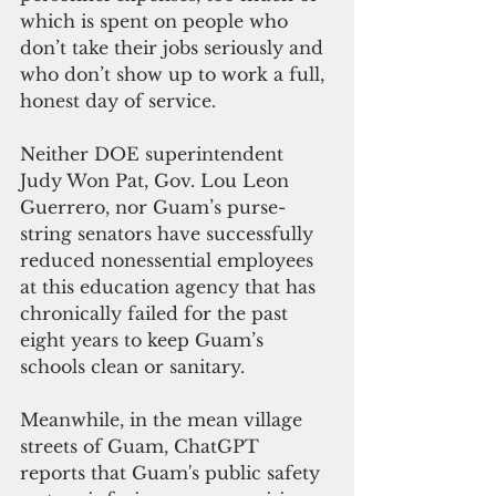
which is spent on people who 
don’t take their jobs seriously and 
who don’t show up to work a full, 
honest day of service.
Neither DOE superintendent 
Judy Won Pat, Gov. Lou Leon 
Guerrero, nor Guam’s purse-
string senators have successfully 
reduced nonessential employees 
at this education agency that has 
chronically failed for the past 
eight years to keep Guam’s 
schools clean or sanitary.
Meanwhile, in the mean village 
streets of Guam, ChatGPT 
reports that Guam's public safety 