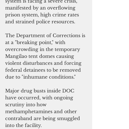
system is facing a severe crisis, 
manifested by an overflowing 
prison system, high crime rates 
and strained police resources.
The Department of Corrections is 
at a "breaking point," with 
overcrowding in the temporary 
Mangilao tent domes causing 
violent disturbances and forcing 
federal detainees to be removed 
due to "inhumane conditions."
Major drug busts inside DOC 
have occurred, with ongoing 
scrutiny into how 
methamphetamines and other 
contraband are being smuggled 
into the facility.