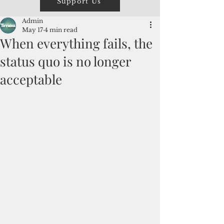
Support Us
Admin
May 17
4 min read
When everything fails, the
status quo is no longer
acceptable