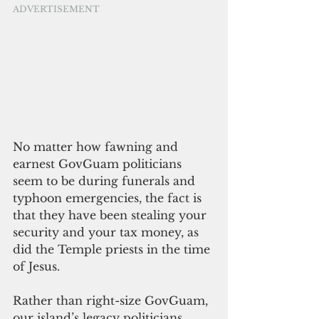
ADVERTISEMENT
No matter how fawning and 
earnest GovGuam politicians 
seem to be during funerals and 
typhoon emergencies, the fact is 
that they have been stealing your 
security and your tax money, as 
did the Temple priests in the time 
of Jesus.
Rather than right-size GovGuam, 
our island’s legacy politicians 