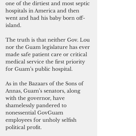
one of the dirtiest and most septic 
hospitals in America and then 
went and had his baby born off-
island.
The truth is that neither Gov. Lou 
nor the Guam legislature has ever 
made safe patient care or critical 
medical service the first priority 
for Guam’s public hospital.
As in the Bazaars of the Sons of 
Annas, Guam’s senators, along 
with the governor, have 
shamelessly pandered to 
nonessential GovGuam 
employees for unholy selfish 
political profit.