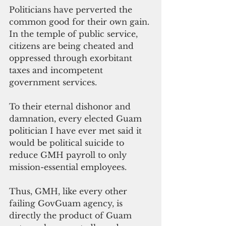
Politicians have perverted the 
common good for their own gain. 
In the temple of public service, 
citizens are being cheated and 
oppressed through exorbitant 
taxes and incompetent 
government services. 
To their eternal dishonor and 
damnation, every elected Guam 
politician I have ever met said it 
would be political suicide to 
reduce GMH payroll to only 
mission-essential employees.
Thus, GMH, like every other 
failing GovGuam agency, is 
directly the product of Guam 