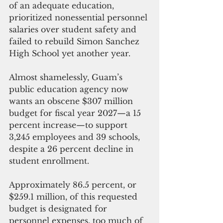
of an adequate education, 
prioritized nonessential personnel 
salaries over student safety and 
failed to rebuild Simon Sanchez 
High School yet another year.
Almost shamelessly, Guam’s 
public education agency now 
wants an obscene $307 million 
budget for fiscal year 2027—a 15 
percent increase—to support 
3,245 employees and 39 schools, 
despite a 26 percent decline in 
student enrollment.
Approximately 86.5 percent, or 
$259.1 million, of this requested 
budget is designated for 
personnel expenses, too much of 