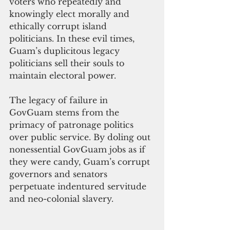
voters who repeatedly and 
knowingly elect morally and 
ethically corrupt island 
politicians. In these evil times, 
Guam’s duplicitous legacy 
politicians sell their souls to 
maintain electoral power.
The legacy of failure in 
GovGuam stems from the 
primacy of patronage politics 
over public service. By doling out 
nonessential GovGuam jobs as if 
they were candy, Guam’s corrupt 
governors and senators 
perpetuate indentured servitude 
and neo-colonial slavery.