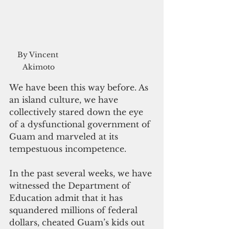
By Vincent 
Akimoto
We have been this way before. As 
an island culture, we have 
collectively stared down the eye 
of a dysfunctional government of 
Guam and marveled at its 
tempestuous incompetence.
In the past several weeks, we have 
witnessed the Department of 
Education admit that it has 
squandered millions of federal 
dollars, cheated Guam’s kids out 