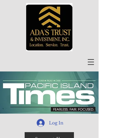
Log In