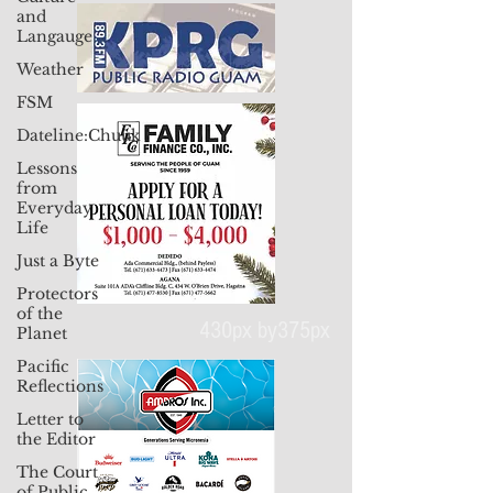
and
Langauge
Weather
FSM
Dateline:Chuuk
Lessons
from
Everyday
Life
Just a Byte
Protectors
of the
Planet
Pacific
Reflections
Letter to
430px by375px
the Editor
The Court
of Public