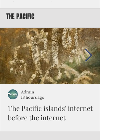
Chinese travelers
THE PACIFIC
Federal authorities will strengthen the
vetting process for Chinese tourists seeking
to travel to the Northern Marianas under
the visa waiver program, amid growing
security concerns over the entry of
travelers from the communist nation.
Admin
13 hours ago
The Pacific islands' internet
before the internet
When people look at the map of the Pacific
Ocean, they see isolation. Tiny islands