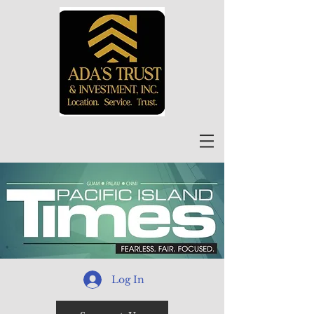
Log In