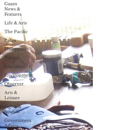
Guam
News &
Features
Life & Arts
The Pacific
Palau
Philippines
Politics
Education
Environment
Observer
Arts &
Leisure
Sights &
Sounds
Government
Affairs