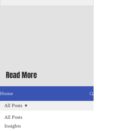
Corporate Services
Director of Corporate Services Location:
Honiara, Solomon Islands · Make the
ultimate sea-change and take the next step
in your career as the Director of Corporate
Services for the Pacific Islands Forum
Fisheries Agency · Enjoy an excellent salary
package of circa USD $93,239 - $139,858
tax-free for citizens of most countries! In
addition to base salary: a Location
Allowance of 16.25% ; and a Cost of Living
Read More
Differential Allowance of 17.5 · Great
benefits available, inc
Home
All Posts
All Posts
Insights