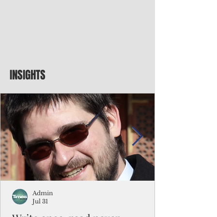
INSIGHTS
Admin
Jul 31