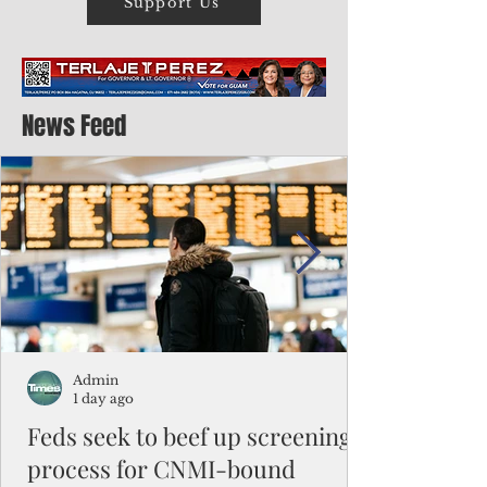
Support Us
News Feed
Admin
1 day ago
Feds seek to beef up screening
process for CNMI-bound