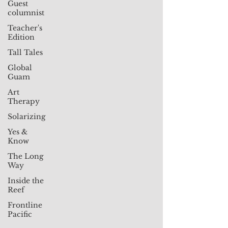
Guest
columnist
Teacher's
Edition
Tall Tales
Global
Guam
Art
Therapy
Solarizing
Yes &
Know
The Long
Way
Inside the
Reef
Frontline
Pacific