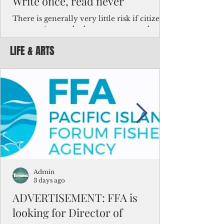
Write once, read never
There is generally very little risk if citizens,
corporations and other governments know
key facts about the FSM population. For
LIFE & ARTS
example, about a third of Micronesians
have high blood pressure or diabetes, the
bulk of Micronesians living in Iowa work in
the meat-packing industry and
Micronesians emigrate because it is literally
better to slave yourself at an Ohio
warehouse than to subsist on $1.75 an hour
in the FSM.
Admin
3 days ago
ADVERTISEMENT: FFA is
looking for Director of