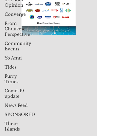
Opinion
Converge
From
Chuukese
Perspective
Community
Events
Yo Amti
Tides
Furry
Times
Covid-19
update
News Feed
SPONSORED
These
Islands