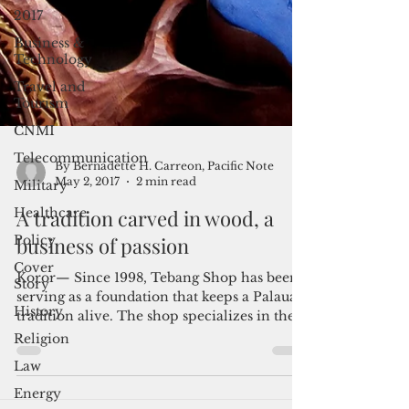
2017
Business &
Technology
Travel and
Tourism
CNMI
Telecommunication
Military
Healthcare
Policy
By Bernadette H. Carreon, Pacific Note
Cover
May 2, 2017
2 min read
Story
A tradition carved in wood, a
History
business of passion
Religion
Koror— Since 1998, Tebang Shop has been
Law
serving as a foundation that keeps a Palauan
Energy
tradition alive. The shop specializes in the