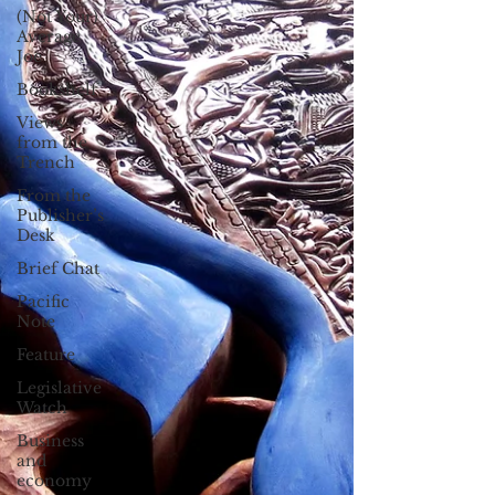
(Not Your)
Average
Joe
Bookshelf
Views
from the
Trench
From the
Publisher’s
Desk
Brief Chat
Pacific
Note
Feature
Legislative
Watch
Business
and
economy