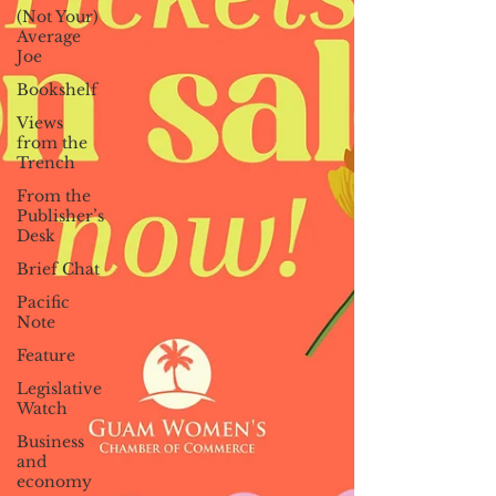
(Not Your)
Average
Joe
Bookshelf
Views
from the
Trench
From the
Publisher’s
Desk
Brief Chat
Pacific
Note
Feature
Legislative
Watch
Business
and
economy