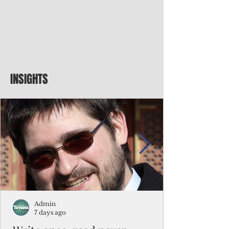
INSIGHTS
Admin
7 days ago