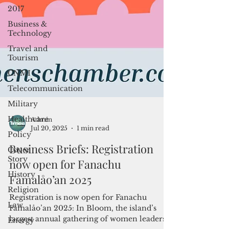
2017
Business &
Technology
Travel and
Tourism
CNMI
Telecommunication
Military
Healthcare
Policy
Admin
Cover
Jul 20, 2025
1 min read
Story
Business Briefs: Registration
History
now open for Fanachu
Religion
Famalåo’an 2025
Law
Energy
Registration is now open for Fanachu