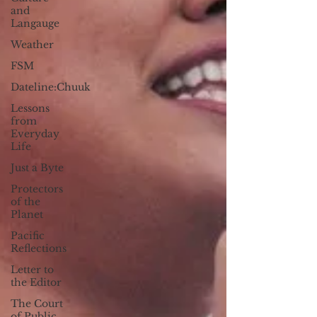
and
Langauge
Weather
FSM
Dateline:Chuuk
Lessons
from
Everyday
Life
Just a Byte
Protectors
of the
Planet
Pacific
Reflections
Letter to
the Editor
The Court
of Public