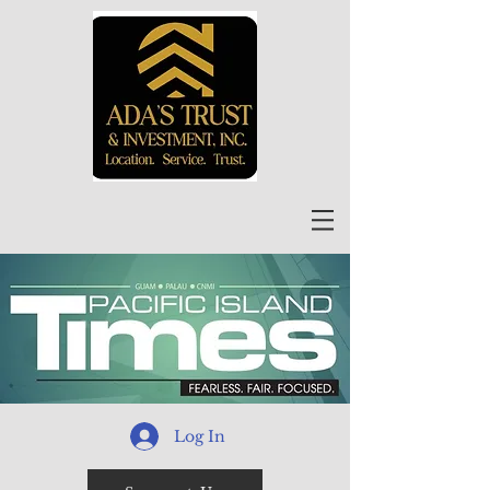
Log In