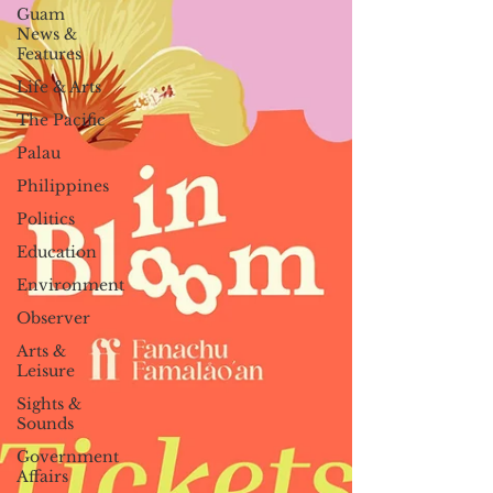
Guam
News &
Features
Life & Arts
The Pacific
Palau
Philippines
Politics
Education
Environment
Observer
Arts &
Leisure
Sights &
Sounds
Government
Affairs