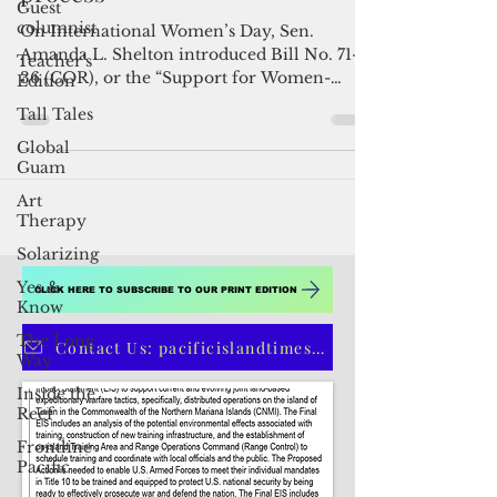
Guest
Bill to prioritize women-owned
columnist
businesses under procurement
Teacher's
Edition
process
Tall Tales
On International Women’s Day, Sen.
Global
Amanda L. Shelton introduced Bill No. 71-
Guam
36 (COR), or the “Support for Women-
Art
Owned Businesses Act,” to...
Therapy
Solarizing
Yes &
Know
The Long
Way
Inside the
CLICK HERE TO SUBSCRIBE TO OUR PRINT EDITION
Reef
Frontline
Contact Us: pacificislandtimes@gmail.com
Pacific