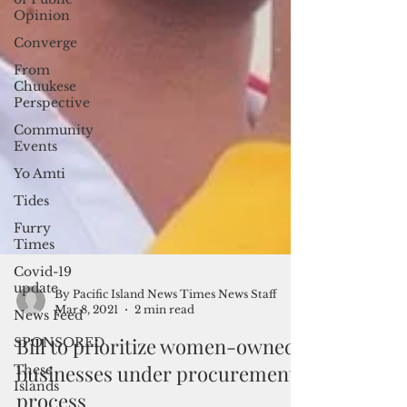
Opinion
Converge
From
Chuukese
Perspective
Community
Events
Yo Amti
Tides
Furry
Times
Covid-19
update
News Feed
SPONSORED
These
By Pacific Island News Times News Staff
Islands
Mar 8, 2021
2 min read