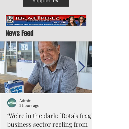
Support Us
News Feed
Admin
2 hours ago
‘We’re in the dark: ’Rota’s fragile
business sector reeling from