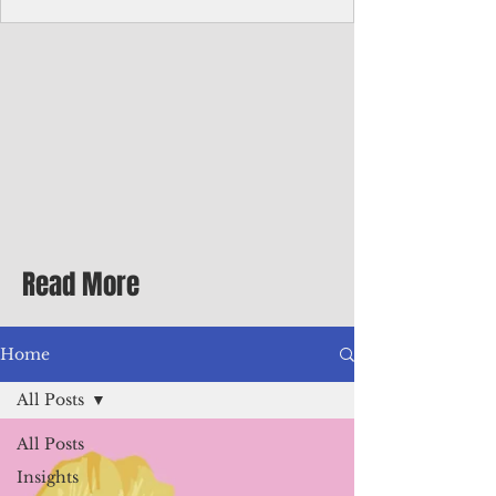
Corporate Services
Director of Corporate Services Location:
Honiara, Solomon Islands · Make the
ultimate sea-change and take the next step
in your career as the Director of Corporate
Services for the Pacific Islands Forum
Fisheries Agency · Enjoy an excellent salary
package of circa USD $93,239 - $139,858
tax-free for citizens of most countries! In
addition to base salary: a Location
Allowance of 16.25% ; and a Cost of Living
Read More
Differential Allowance of 17.5 · Great
benefits available, inc
Home
All Posts
All Posts
Insights