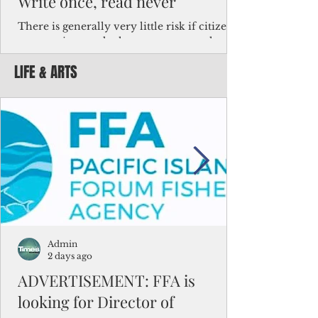
Write once, read never
There is generally very little risk if citizens,
corporations and other governments know
key facts about the FSM population. For
LIFE & ARTS
example, about a third of Micronesians
have high blood pressure or diabetes, the
bulk of Micronesians living in Iowa work in
the meat-packing industry and
Micronesians emigrate because it is literally
better to slave yourself at an Ohio
warehouse than to subsist on $1.75 an hour
in the FSM.
Admin
2 days ago
ADVERTISEMENT: FFA is
looking for Director of