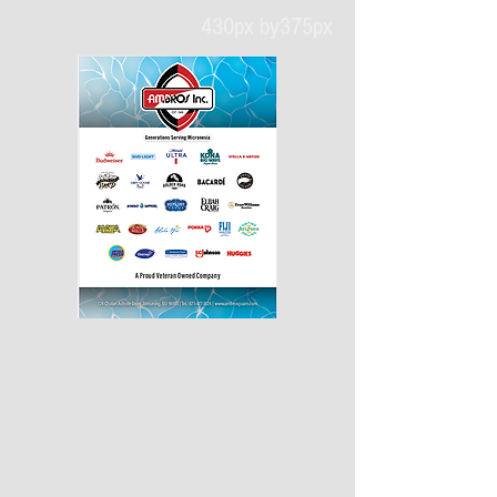
430px by375px