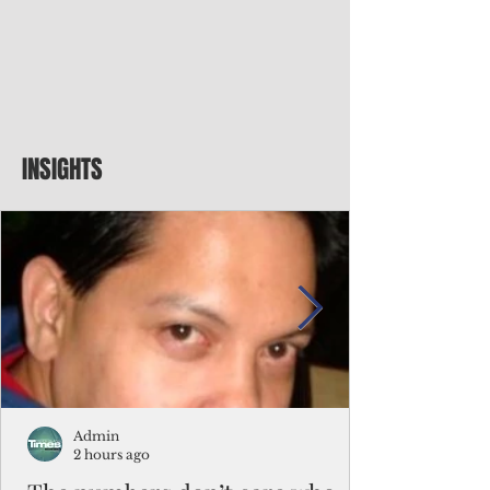
INSIGHTS
Admin
2 hours ago