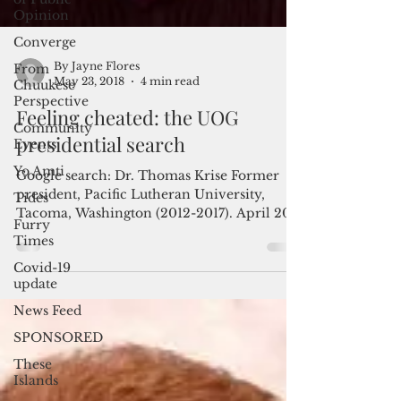
Opinion
Converge
From
Chuukese
Perspective
Community
By Jayne Flores
Events
May 23, 2018
4 min read
Yo Amti
Feeling cheated: the UOG
Tides
presidential search
Furry
Times
Google search: Dr. Thomas Krise Former
president, Pacific Lutheran University,
Covid-19
update
Tacoma, Washington (2012-2017). April 2017
article in The...
News Feed
SPONSORED
These
Islands