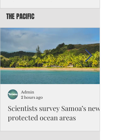
Chinese travelers
THE PACIFIC
Federal authorities will strengthen the
vetting process for Chinese tourists seeking
to travel to the Northern Marianas under
the visa waiver program, amid growing
security concerns over the entry of
travelers from the communist nation.
Admin
2 hours ago
Scientists survey Samoa’s newly
protected ocean areas
The expedition, led by National Geographic
Pristine Seas in partnership with Samoa’s