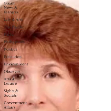
Guam
News &
Features
Life & Arts
The Pacific
Palau
Philippines
Politics
Education
Environment
Observer
Arts &
Leisure
Sights &
Sounds
Government
Affairs