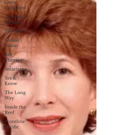
Guest
columnist
Teacher's
Edition
Tall Tales
Global
Guam
Art
Therapy
Solarizing
Yes &
Know
The Long
Way
Inside the
Reef
Frontline
Pacific