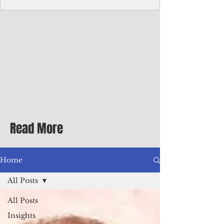
with me at the dinner table on the first
evening of my second Greenbrier visit in
the '90s as a participant in an executive
retreat sponsored by Adventist Healthcare
Mid-Atlantic, where I was promoted to vice
president.
Read More
Home
All Posts
All Posts
Insights