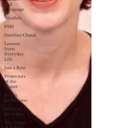
and
Langauge
Weather
FSM
Dateline:Chuuk
Lessons
from
Everyday
Life
Just a Byte
Protectors
of the
Planet
Pacific
Reflections
Letter to
the Editor
The Court
of Public