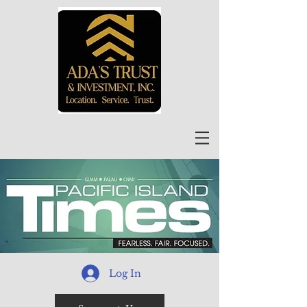
Log In