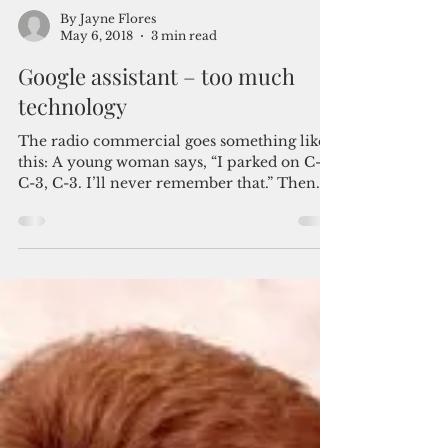
By Jayne Flores
May 6, 2018
3 min read
Google assistant – too much
technology
The radio commercial goes something like
this: A young woman says, “I parked on C-3,
C-3, C-3. I’ll never remember that.” Then
the...