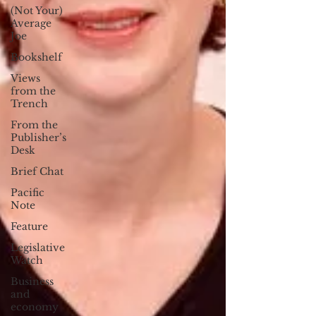
(Not Your)
Average
Joe
Bookshelf
Views
from the
Trench
From the
Publisher’s
Desk
Brief Chat
Pacific
Note
Feature
Legislative
Watch
Business
and
economy