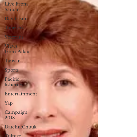
Live From
Saipan
Daydream
Tourism
Veterans
Views
from Palau
Taiwan
Sports
Pacific
fisheries
Entertainment
Yap
Campaign
2018
Datelin:Chuuk
Culture