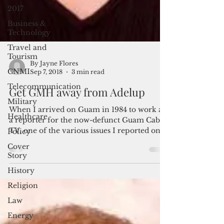
2017
Business &
Technology
Travel and
Tourism
CNMI
By Jayne Flores
Telecommunication
Sep 7, 2018
3 min read
Military
Get GMH away from Adelup
Healthcare
When I arrived on Guam in 1984 to work as
Policy
a reporter for the now-defunct Guam Cable
Cover
TV, one of the various issues I reported on
Story
was the...
History
Religion
Law
Energy