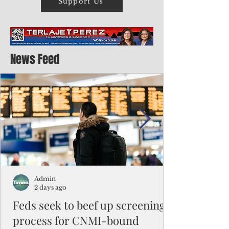
Support Us
News Feed
Admin
2 days ago
Feds seek to beef up screening
process for CNMI-bound