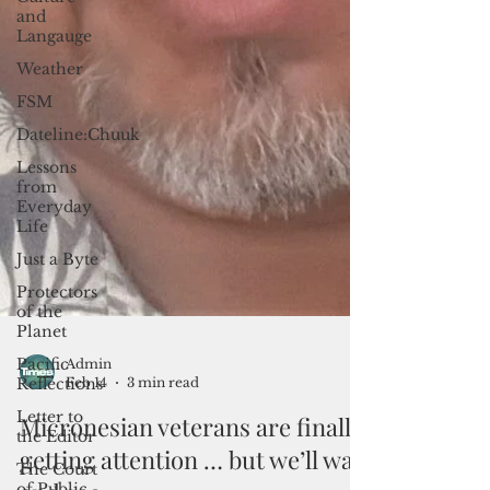
and
Langauge
Weather
FSM
Dateline:Chuuk
Lessons
from
Everyday
Life
Just a Byte
Protectors
of the
Planet
Pacific
Reflections
Letter to
the Editor
Admin
Feb 14
3 min read
The Court
of Public