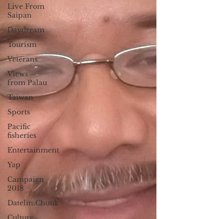
Live From
Saipan
Daydream
Tourism
Veterans
Views
from Palau
Taiwan
Sports
Pacific
fisheries
Entertainment
Yap
Campaign
2018
Datelin:Chuuk
Culture