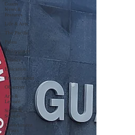
Guam
News &
Features
Life & Arts
The Pacific
Palau
Philippines
Politics
Education
Environment
Observer
Arts &
Leisure
Sights &
Sounds
Government
Affairs