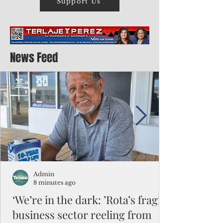
Support Us
News Feed
Admin
8 minutes ago
‘We’re in the dark: ’Rota’s fragile
business sector reeling from