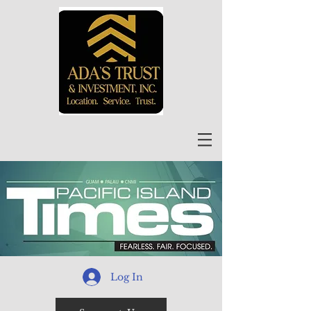
Log In