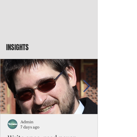
INSIGHTS
Admin
7 days ago