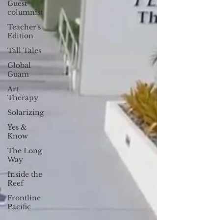
Guest
columnist
Teacher's
Edition
Tall Tales
Global
Guam
Art
Therapy
Solarizing
Yes &
Know
The Long
Way
Inside the
Reef
Frontline
Pacific