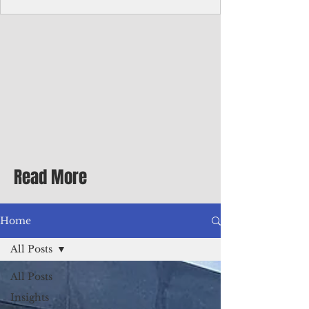
Corporate Services
Director of Corporate Services Location:
Honiara, Solomon Islands · Make the
ultimate sea-change and take the next step
in your career as the Director of Corporate
Services for the Pacific Islands Forum
Fisheries Agency · Enjoy an excellent salary
package of circa USD $93,239 - $139,858
tax-free for citizens of most countries! In
addition to base salary: a Location
Allowance of 16.25% ; and a Cost of Living
Read More
Differential Allowance of 17.5 · Great
benefits available, inc
Home
All Posts
All Posts
Insights