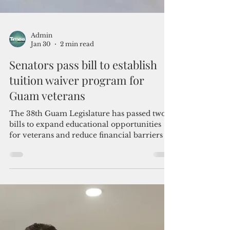
Admin
Jan 30
2 min read
Senators pass bill to establish
tuition waiver program for
Guam veterans
The 38th Guam Legislature has passed two
bills to expand educational opportunities
for veterans and reduce financial barriers to
student-support fundraising efforts.