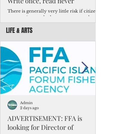
Write once, read never
There is generally very little risk if citizens,
corporations and other governments know
key facts about the FSM population. For
LIFE & ARTS
example, about a third of Micronesians
have high blood pressure or diabetes, the
bulk of Micronesians living in Iowa work in
the meat-packing industry and
Micronesians emigrate because it is literally
better to slave yourself at an Ohio
warehouse than to subsist on $1.75 an hour
in the FSM.
Admin
2 days ago
ADVERTISEMENT: FFA is
looking for Director of