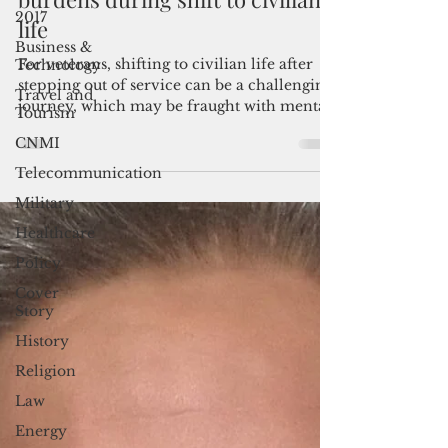
reps seek to ease veterans'
2017
burdens during shift to civilian
Business &
life
Technology
Travel and
For veterans, shifting to civilian life after
Tourism
stepping out of service can be a challenging
journey, which may be fraught with mental
CNMI
health struggles, unemployment, financial
Telecommunication
struggles and homelessness.
Military
Healthcare
Policy
Cover
Story
History
Religion
Law
Energy