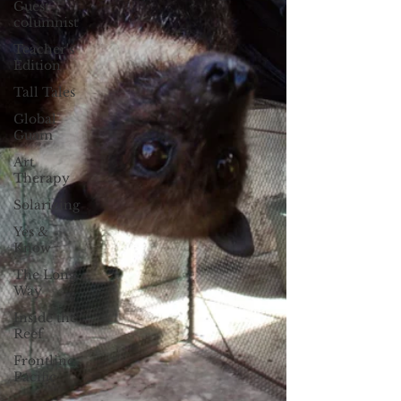
Guest
columnist
Teacher's
Edition
Tall Tales
Global
Guam
Art
Therapy
Solarizing
Yes &
Know
The Long
Way
Inside the
Reef
Frontline
Pacific