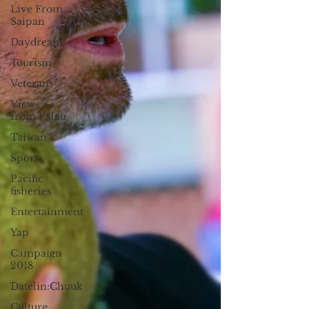
Live From
Saipan
Daydream
Tourism
Veterans
Views
from Palau
Taiwan
Sports
Pacific
fisheries
Entertainment
Yap
Campaign
2018
Datelin:Chuuk
Culture