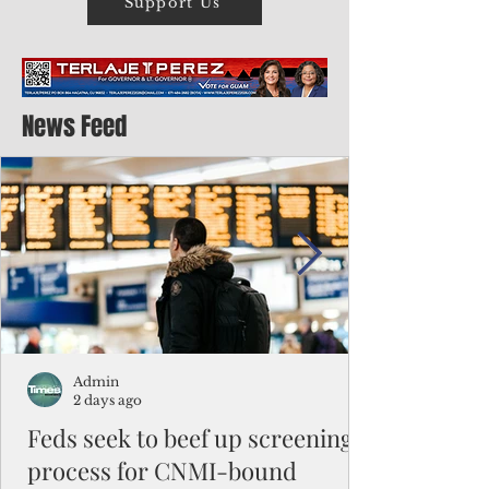
Support Us
News Feed
Admin
2 days ago
Feds seek to beef up screening
process for CNMI-bound