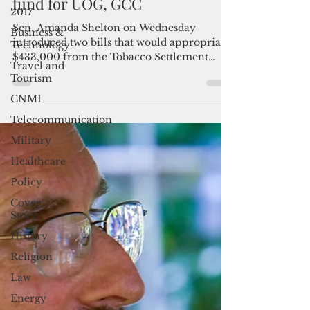
Bills propose to tap tobacco
2017
fund for UOG, GCC
Business &
Technology
Sen. Amanda Shelton on Wednesday
Travel and
introduced two bills that would appropriate
Tourism
$433,000 from the Tobacco Settlement
CNMI
Fund to the University...
Telecommunication
Military
Healthcare
Policy
Cover
Story
History
Religion
Law
Energy