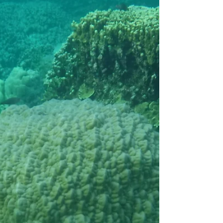
island’s forests that has significantly
declined with the...