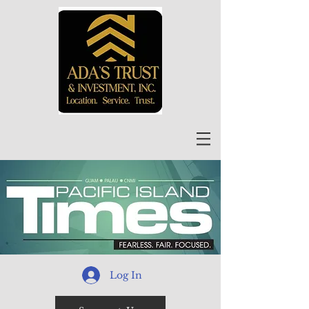
Log In