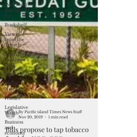
(Not Your)
Average
Joe
Bookshelf
Views
from the
Trench
From the
Publisher’s
Desk
Brief Chat
Pacific
Note
Feature
Legislative
Watch
Business
By Pacific island Times News Staff
and
Nov 20, 2019
1 min read
economy