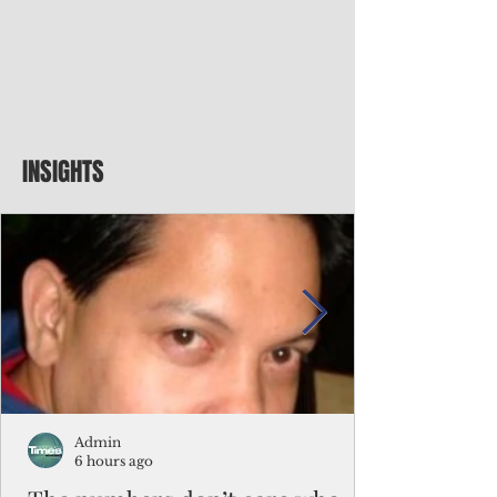
INSIGHTS
Admin
6 hours ago