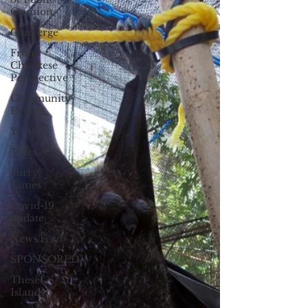
Opinion
Converge
From
Chuukese
Perspective
Community
Events
Yo Amti
Tides
Furry
Times
Covid-19
update
News Feed
SPONSORED
These
Islands