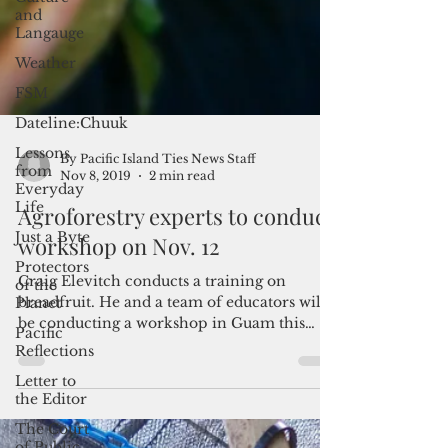
and
Langauge
Weather
FSM
Dateline:Chuuk
Lessons
from
Everyday
Life
Just a Byte
By Pacific Island Ties News Staff
Nov 8, 2019
2 min read
Protectors
of the
Agroforestry experts to conduct
Planet
workshop on Nov. 12
Pacific
Reflections
Craig Elevitch conducts a training on
Letter to
breadfruit. He and a team of educators will
the Editor
be conducting a workshop in Guam this
The Court
November on...
of Public