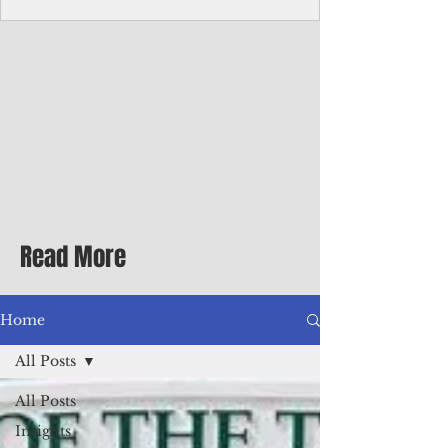
homecoming premiere
A short comedy filmed across Guam is
finding audiences on the festival circuit
while its director says the project was
shaped as much by the island's creative
community as by his own vision.
Read More
Home
All Posts
All Posts
Insights