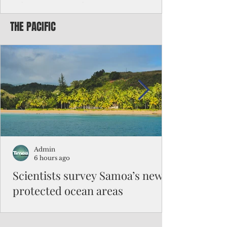
Chinese travelers
THE PACIFIC
Federal authorities will strengthen the
vetting process for Chinese tourists seeking
to travel to the Northern Marianas under
the visa waiver program, amid growing
security concerns over the entry of
travelers from the communist nation.
Admin
6 hours ago
Scientists survey Samoa’s newly
protected ocean areas
The expedition, led by National Geographic
Pristine Seas in partnership with Samoa’s