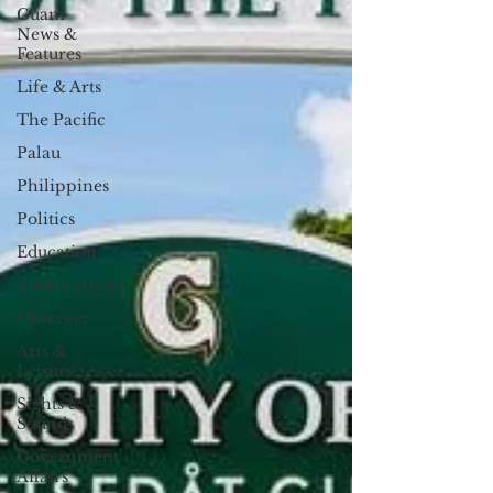
Guam
News &
Features
Life & Arts
The Pacific
Palau
Philippines
Politics
Education
Environment
Observer
Arts &
Leisure
Sights &
Sounds
Government
Affairs