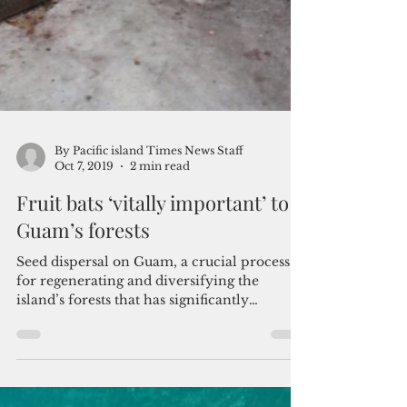
By Pacific island Times News Staff
Oct 7, 2019
2 min read
Fruit bats ‘vitally important’ to
Guam’s forests
Seed dispersal on Guam, a crucial process
for regenerating and diversifying the