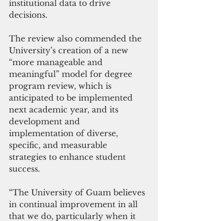
institutional data to drive 
decisions.
The review also commended the 
University’s creation of a new 
“more manageable and 
meaningful” model for degree 
program review, which is 
anticipated to be implemented 
next academic year, and its 
development and 
implementation of diverse, 
specific, and measurable 
strategies to enhance student 
success.
“The University of Guam believes 
in continual improvement in all 
that we do, particularly when it 