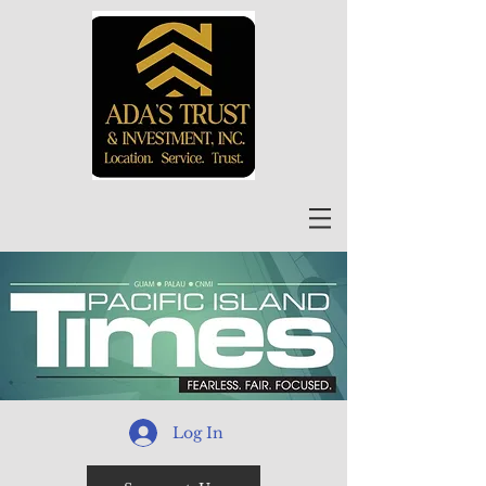
Log In