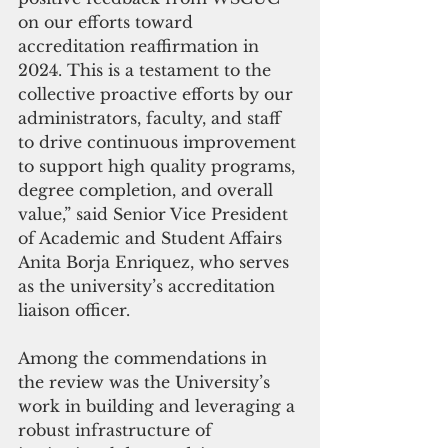
on our efforts toward 
accreditation reaffirmation in 
2024. This is a testament to the 
collective proactive efforts by our 
administrators, faculty, and staff 
to drive continuous improvement 
to support high quality programs, 
degree completion, and overall 
value,” said Senior Vice President 
of Academic and Student Affairs 
Anita Borja Enriquez, who serves 
as the university’s accreditation 
liaison officer.
Among the commendations in 
the review was the University’s 
work in building and leveraging a 
robust infrastructure of 