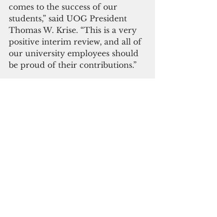
comes to the success of our 
students,” said UOG President 
Thomas W. Krise. “This is a very 
positive interim review, and all of 
our university employees should 
be proud of their contributions.”
The University of Guam received 
its latest accreditation in 2016 for 
eight years and is scheduled for 
its next accreditation 
reaffirmation visit in 2024.
 Click here to subscribe to our 
digital edition