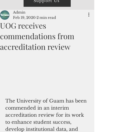
Support Us
Admin
Feb 19, 2020
2 min read
UOG receives
commendations from
accreditation review
The University of Guam has been 
commended in an interim 
accreditation review for its work 
to enhance student success, 
develop institutional data, and 