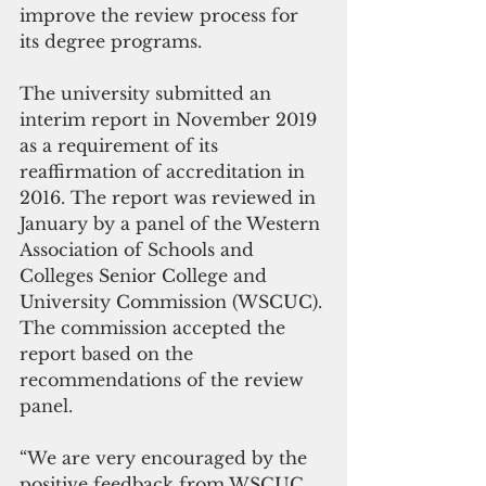
improve the review process for 
its degree programs.
The university submitted an 
interim report in November 2019 
as a requirement of its 
reaffirmation of accreditation in 
2016. The report was reviewed in 
January by a panel of the Western 
Association of Schools and 
Colleges Senior College and 
University Commission (WSCUC). 
The commission accepted the 
report based on the 
recommendations of the review 
panel.
“We are very encouraged by the 
positive feedback from WSCUC 