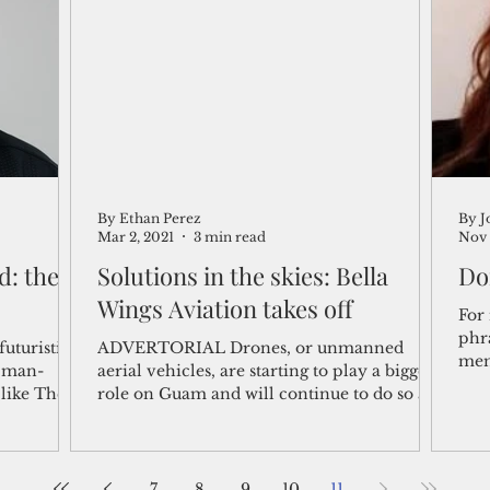
shelf
Views from the Trench
From the Publisher’s Desk
gislative Watch
Business and economy
2017
Busine
By Ethan Perez
By J
Telecommunication
Military
Healthcare
Policy
Mar 2, 2021
3 min read
Nov 
: the
Solutions in the skies: Bella
Do
Wings Aviation takes off
For 
phr
futuristic
ADVERTORIAL Drones, or unmanned
memo
e man-
aerial vehicles, are starting to play a bigger
song
like The
role on Guam and will continue to do so as
drone...
7
8
9
10
11