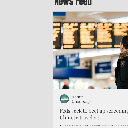
News Feed
Admin
2 hours ago
Feds seek to beef up screeni
Chinese travelers
Federal authorities will strengthen the 