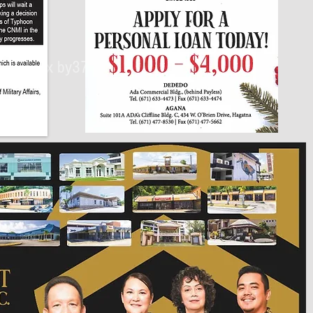
430px by375px