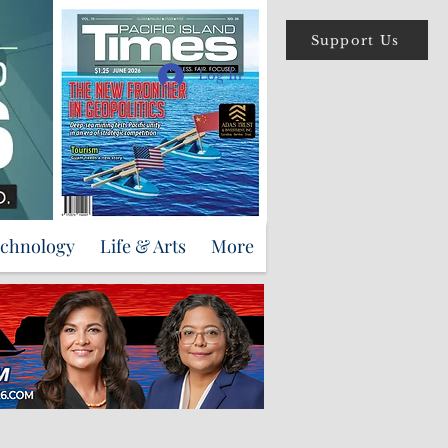
Support Us
Log In
echnology
Life & Arts
More