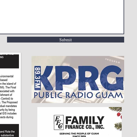
Submit