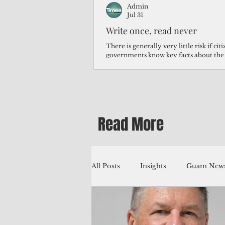
Admin
Jul 31
Write once, read never
There is generally very little risk if ci
governments know key facts about the
third of Micronesians have high blood p
Micronesians living in Iowa work in t
Micronesians emigrate because it is lite
warehouse than to subsist on $1.75 an 
Read More
All Posts
Insights
Guam News
Education
Environment