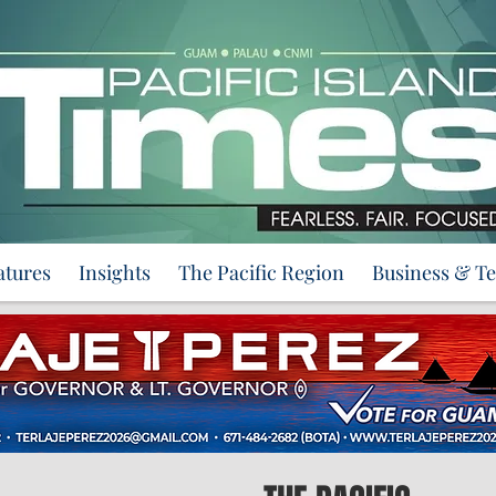
atures
Insights
The Pacific Region
Business & T