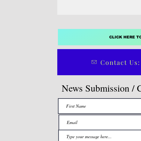
CLICK HERE T
Contact Us:
News Submission / 