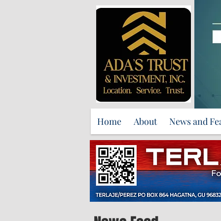
Home
About
News and Fe