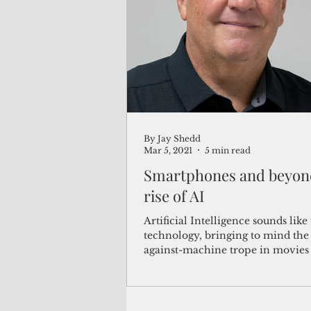
(Not Your) Average Joe
Book
Pacific Note
Feature
Le
By Jay Shedd
Travel and Tourism
CNMI
Mar 5, 2021
5 min read
Smartphones and beyond
rise of AI
Artificial Intelligence sounds like 
technology, bringing to mind th
against-machine trope in movies 
Matrix or...