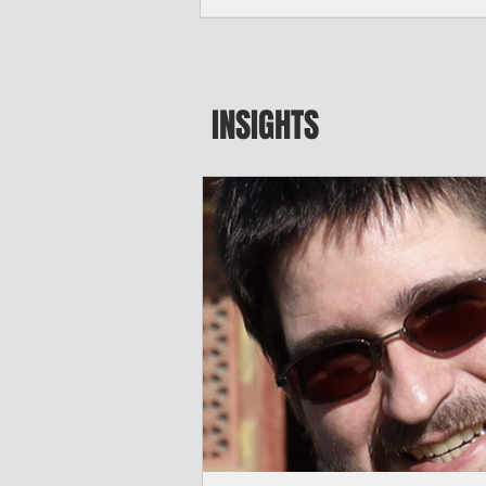
seeking to travel to the Northern Mari
amid growing security concerns over th
communist nation.
INSIGHTS