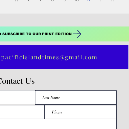
O SUBSCRIBE TO OUR PRINT EDITION
 pacificislandtimes@gmail.com
Contact Us