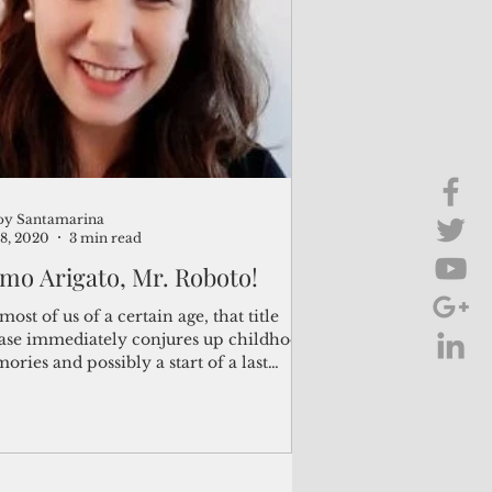
Brief Chat
ss & Technology
oy Santamarina
8, 2020
3 min read
mo Arigato, Mr. Roboto!
most of us of a certain age, that title
ase immediately conjures up childhood
ries and possibly a start of a last
...