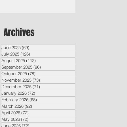
Archives
June 2025
(69)
69 posts
July 2025
(126)
126 posts
August 2025
(112)
112 posts
September 2025
(96)
96 posts
October 2025
(78)
78 posts
November 2025
(73)
73 posts
December 2025
(71)
71 posts
January 2026
(72)
72 posts
February 2026
(68)
68 posts
March 2026
(92)
92 posts
April 2026
(72)
72 posts
May 2026
(72)
72 posts
June 2026
(72)
72 posts