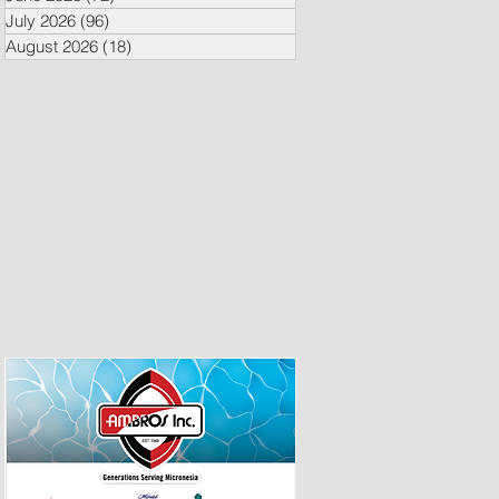
July 2026
(96)
96 posts
August 2026
(18)
18 posts