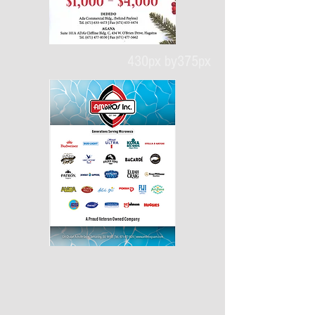
430px by375px