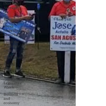
(Not Your)
Average
Joe
Bookshelf
Views
from the
Trench
From the
Publisher’s
Desk
Brief Chat
Pacific
Note
Feature
Legislative
Watch
Business
and
economy