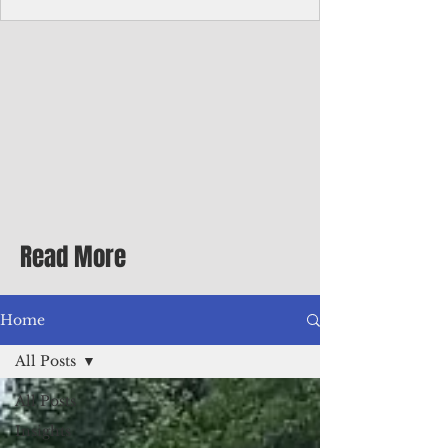
Corporate Services
Director of Corporate Services Location:
Honiara, Solomon Islands · Make the
ultimate sea-change and take the next step
in your career as the Director of Corporate
Services for the Pacific Islands Forum
Fisheries Agency · Enjoy an excellent salary
package of circa USD $93,239 - $139,858
tax-free for citizens of most countries! In
addition to base salary: a Location
Allowance of 16.25% ; and a Cost of Living
Read More
Differential Allowance of 17.5 · Great
benefits available, inc
Home
All Posts
All Posts
Insights