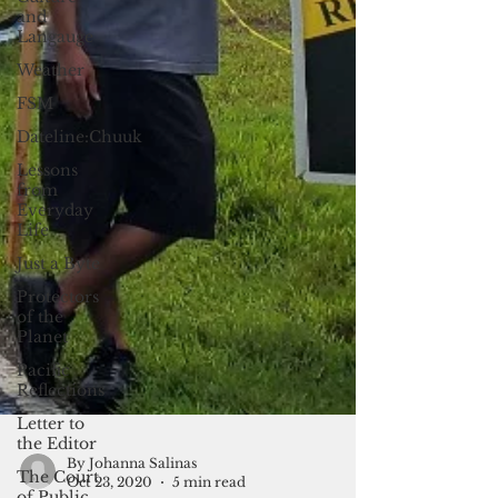
and
Langauge
Weather
FSM
Dateline:Chuuk
Lessons
from
Everyday
Life
Just a Byte
Protectors
of the
Planet
Pacific
Reflections
Letter to
the Editor
The Court
of Public