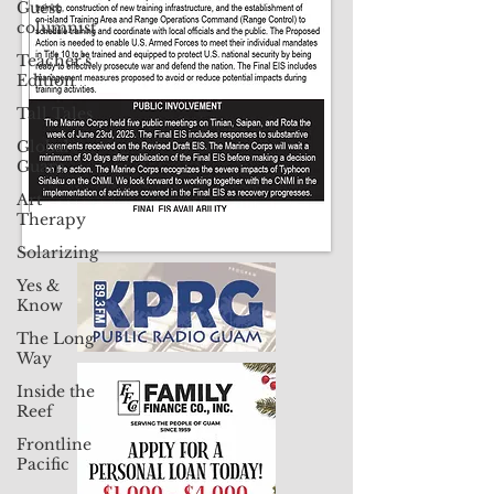
Guest
Contact Us: pacificislandtimes@gmail.com
columnist
Teacher's
Edition
Tall Tales
Global
Guam
Art
Therapy
Solarizing
Yes &
Know
The Long
Way
Inside the
Reef
Frontline
Pacific