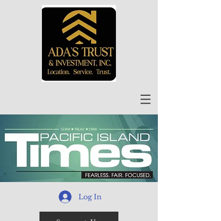
Log In