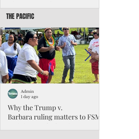
Chinese travelers
THE PACIFIC
Federal authorities will strengthen the
vetting process for Chinese tourists seeking
to travel to the Northern Marianas under
the visa waiver program, amid growing
security concerns over the entry of
travelers from the communist nation.
Admin
1 day ago
Why the Trump v.
Barbara ruling matters to FSM
and the Pacific families
When the U.S. Supreme Court handed