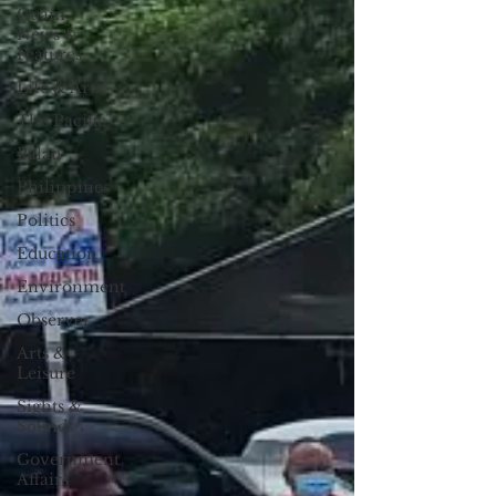
Guam
News &
Features
Life & Arts
The Pacific
Palau
Philippines
Politics
Education
Environment
Observer
Arts &
Leisure
Sights &
Sounds
Government
Affairs