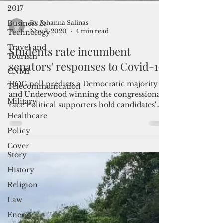
2017
Business &
Technology
Travel and
By Johanna Salinas
Nov 3, 2020
4 min read
Tourism
CNMI
Students rate incumbent
Telecommunication
senators' responses to Covid-19
Military
UOG poll predicts a Democratic majority
Healthcare
and Underwood winning the congressional
race Political supporters hold candidates'
Policy
campaign signs...
Cover
Story
History
Religion
Law
Energy