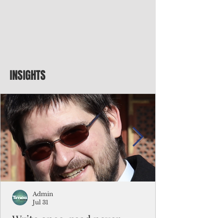
INSIGHTS
Admin
Jul 31