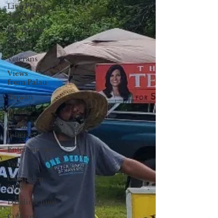
Live From
Saipan
Daydream
Tourism
Veterans
Views
from Palau
Taiwan
Sports
Pacific
fisheries
Entertainment
Yap
Campaign
2018
Datelin:Chuuk
Culture