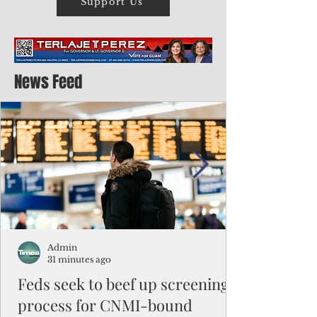
Support Us
News Feed
Admin
31 minutes ago
Feds seek to beef up screening
process for CNMI-bound