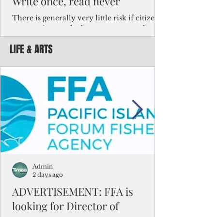
Write once, read never
There is generally very little risk if citizens,
corporations and other governments know
key facts about the FSM population. For
LIFE & ARTS
example, about a third of Micronesians
have high blood pressure or diabetes, the
bulk of Micronesians living in Iowa work in
the meat-packing industry and
Micronesians emigrate because it is literally
better to slave yourself at an Ohio
warehouse than to subsist on $1.75 an hour
in the FSM.
Admin
2 days ago
ADVERTISEMENT: FFA is
looking for Director of