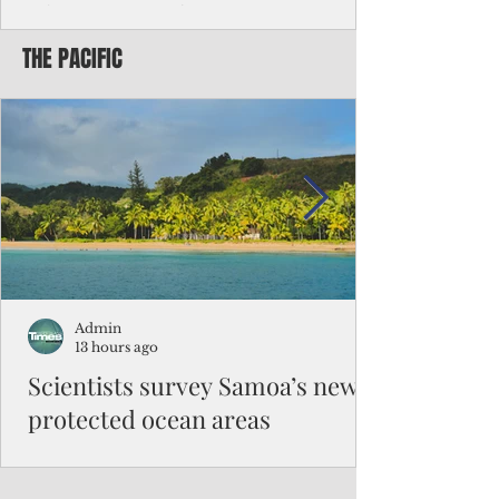
Chinese travelers
THE PACIFIC
Federal authorities will strengthen the
vetting process for Chinese tourists seeking
to travel to the Northern Marianas under
the visa waiver program, amid growing
security concerns over the entry of
travelers from the communist nation.
Admin
13 hours ago
Scientists survey Samoa’s newly
protected ocean areas
The expedition, led by National Geographic
Pristine Seas in partnership with Samoa’s