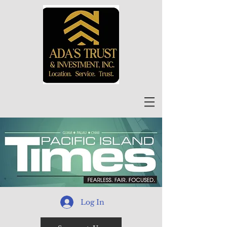
Log In