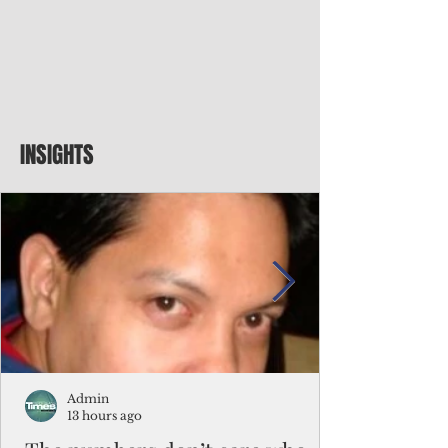
INSIGHTS
Admin
13 hours ago