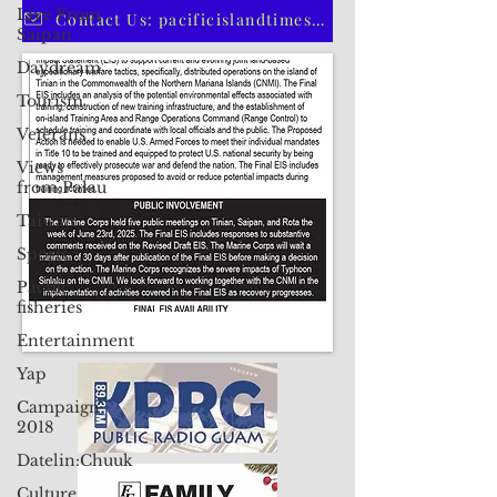
Live From
CLICK HERE TO SUBSCRIBE TO OUR PRINT EDITION
Saipan
Daydream
Contact Us: pacificislandtimes@gmail.com
Tourism
Veterans
Views
from Palau
Taiwan
Sports
Pacific
fisheries
Entertainment
Yap
Campaign
2018
Datelin:Chuuk
Culture