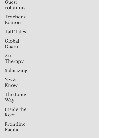
Guest
columnist
Teacher's
Edition
Tall Tales
Global
Guam
Art
Therapy
Solarizing
Yes &
Know
The Long
Way
Inside the
Reef
Frontline
Pacific