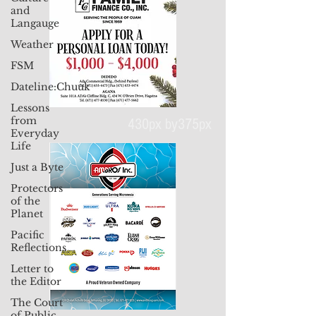
and
Langauge
Weather
FSM
Dateline:Chuuk
Lessons
from
Everyday
Life
430px by375px
Just a Byte
Protectors
of the
Planet
Pacific
Reflections
Letter to
the Editor
The Court
of Public