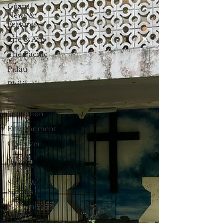
Guam
News &
Features
Life & Arts
The Pacific
Palau
Philippines
Politics
Education
Environment
Observer
Arts &
Leisure
Sights &
Sounds
Government
Affairs