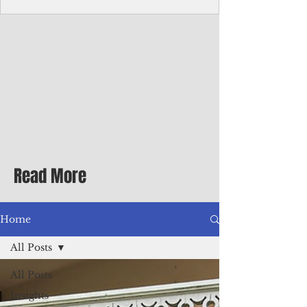
homecoming premiere
A short comedy filmed across Guam is
finding audiences on the festival circuit
while its director says the project was
shaped as much by the island's creative
community as by his own vision.
Read More
Home
All Posts
All Posts
Insights