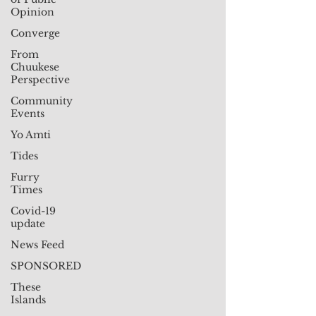
Opinion
Converge
From
Chuukese
Perspective
Community
Events
Yo Amti
Tides
Furry
Times
Covid-19
update
News Feed
SPONSORED
These
Islands