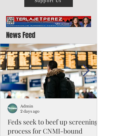
Support Us
News Feed
Admin
2 days ago
Feds seek to beef up screening
process for CNMI-bound