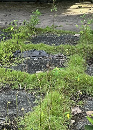
(Not Your)
Average
Joe
Bookshelf
Views
from the
Trench
From the
Publisher’s
Desk
Brief Chat
Pacific
Note
Feature
Legislative
Watch
Business
and
economy