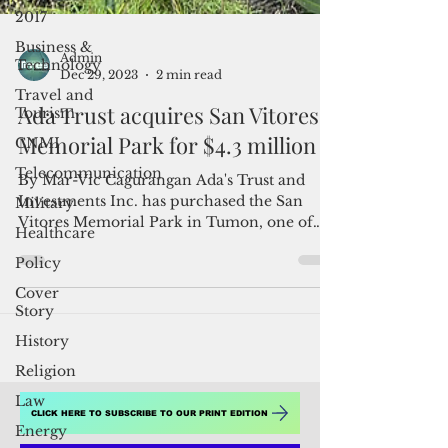
2017
Business &
Technology
Travel and
Tourism
Admin
Dec 29, 2023
2 min read
CNMI
Ada Trust acquires San Vitores
Telecommunication
Memorial Park for $4.3 million
Military
Healthcare
By Mar-Vic Cagurangan Ada's Trust and
Investments Inc. has purchased the San
Policy
Vitores Memorial Park in Tumon, one of
Cover
the properties listed...
Story
History
Religion
Law
Energy