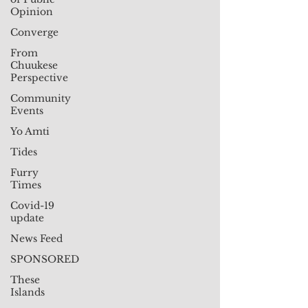
Opinion
Converge
From
Chuukese
Perspective
Community
Events
Yo Amti
Tides
Furry
Times
Covid-19
update
News Feed
SPONSORED
These
Islands