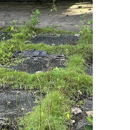
(Not Your)
Average
Joe
Bookshelf
Views
from the
Trench
From the
Publisher’s
Desk
Brief Chat
Pacific
Note
Feature
Legislative
Watch
Business
and
economy