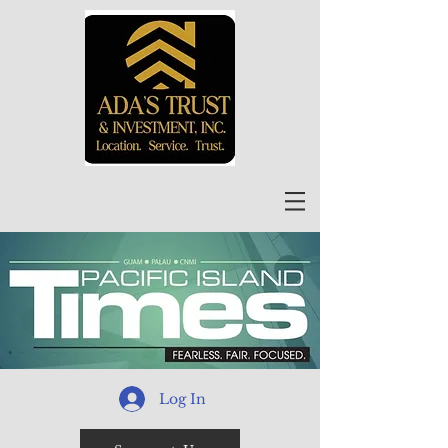
Log In