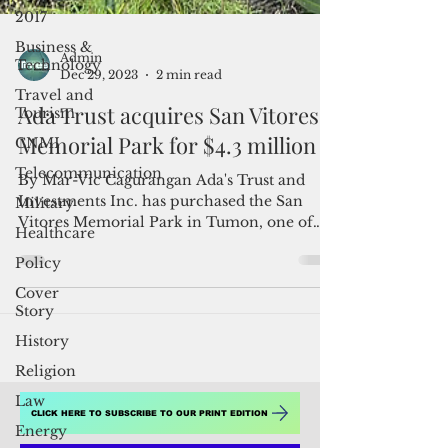
2017
Business &
Technology
Travel and
Tourism
Admin
Dec 29, 2023
2 min read
CNMI
Ada Trust acquires San Vitores
Telecommunication
Memorial Park for $4.3 million
Military
Healthcare
By Mar-Vic Cagurangan Ada's Trust and
Investments Inc. has purchased the San
Policy
Vitores Memorial Park in Tumon, one of
Cover
the properties listed...
Story
History
Religion
Law
Energy