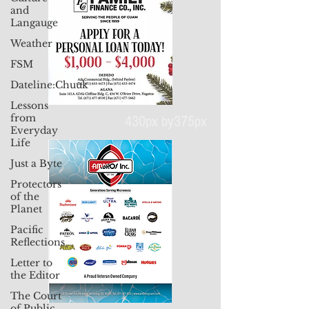
and
Langauge
Weather
FSM
Dateline:Chuuk
Lessons
from
Everyday
Life
430px by375px
Just a Byte
Protectors
of the
Planet
Pacific
Reflections
Letter to
the Editor
The Court
of Public