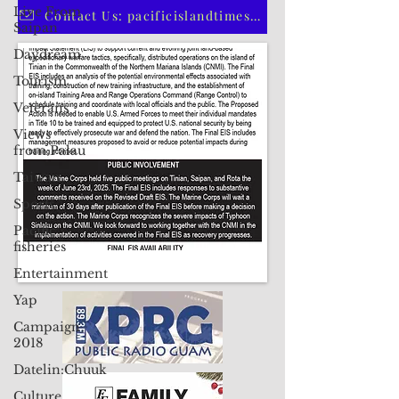
Live From
CLICK HERE TO SUBSCRIBE TO OUR PRINT EDITION
Saipan
Daydream
Contact Us: pacificislandtimes@gmail.com
Tourism
Veterans
Views
from Palau
Taiwan
Sports
Pacific
fisheries
Entertainment
Yap
Campaign
2018
Datelin:Chuuk
Culture