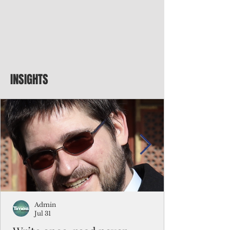
INSIGHTS
Admin
Jul 31