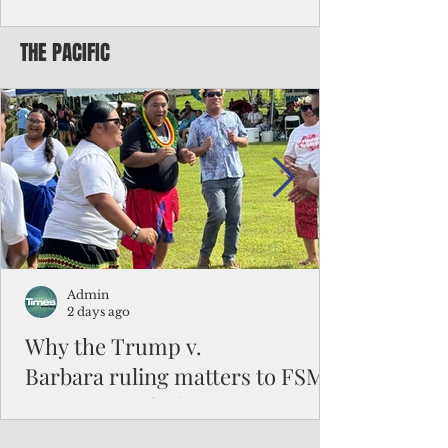
Chinese travelers
THE PACIFIC
Federal authorities will strengthen the
vetting process for Chinese tourists seeking
to travel to the Northern Marianas under
the visa waiver program, amid growing
security concerns over the entry of
travelers from the communist nation.
Admin
2 days ago
Why the Trump v.
Barbara ruling matters to FSM
and the Pacific families
When the U.S. Supreme Court handed