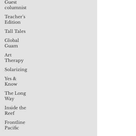
Guest
columnist
Teacher's
Edition
Tall Tales
Global
Guam
Art
Therapy
Solarizing
Yes &
Know
The Long
Way
Inside the
Reef
Frontline
Pacific