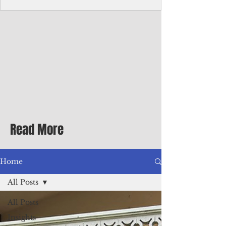
Corporate Services
Director of Corporate Services Location:
Honiara, Solomon Islands · Make the
ultimate sea-change and take the next step
in your career as the Director of Corporate
Services for the Pacific Islands Forum
Fisheries Agency · Enjoy an excellent salary
package of circa USD $93,239 - $139,858
tax-free for citizens of most countries! In
addition to base salary: a Location
Allowance of 16.25% ; and a Cost of Living
Read More
Differential Allowance of 17.5 · Great
benefits available, inc
Home
All Posts
All Posts
Insights