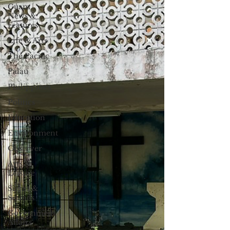
Guam
News &
Features
Life & Arts
The Pacific
Palau
Philippines
Politics
Education
Environment
Observer
Arts &
Leisure
Sights &
Sounds
Government
Affairs