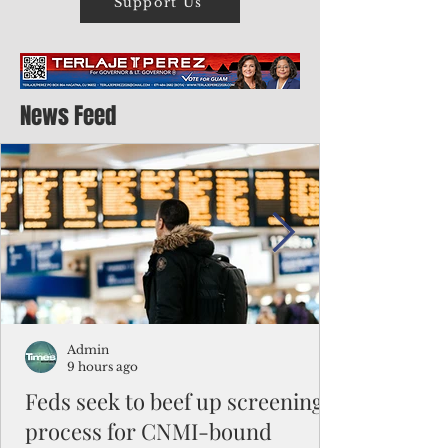
Support Us
News Feed
Admin
9 hours ago
Feds seek to beef up screening
process for CNMI-bound