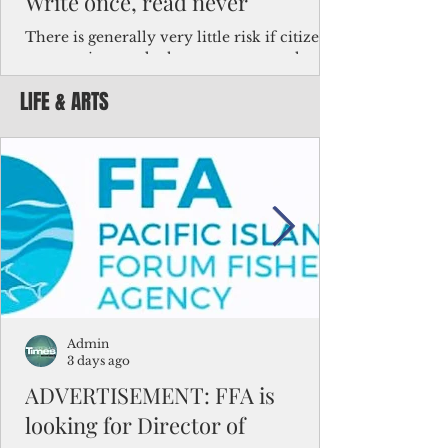
Write once, read never
There is generally very little risk if citizens,
corporations and other governments know
key facts about the FSM population. For
LIFE & ARTS
example, about a third of Micronesians
have high blood pressure or diabetes, the
bulk of Micronesians living in Iowa work in
the meat-packing industry and
Micronesians emigrate because it is literally
better to slave yourself at an Ohio
warehouse than to subsist on $1.75 an hour
in the FSM.
Admin
3 days ago
ADVERTISEMENT: FFA is
looking for Director of