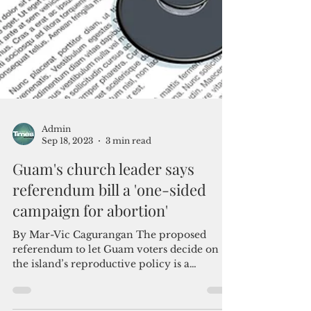
Admin
Sep 18, 2023
3 min read
Guam's church leader says
referendum bill a 'one-sided
campaign for abortion'