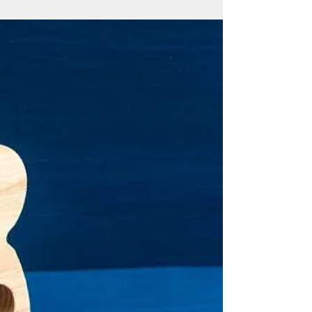
By Mar-Vic Cagurangan The proposed
referendum to let Guam voters decide on
the island’s reproductive policy is a
misleading proposition,...