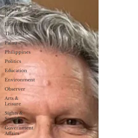
Guam
News &
Features
Life & Arts
The Pacific
Palau
Philippines
Politics
Education
Environment
Observer
Arts &
Leisure
Sights &
Sounds
Government
Affairs