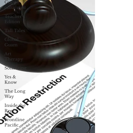
Guest
columnist
Teacher's
Edition
Tall Tales
Global
Guam
Art
Therapy
Solarizing
Yes &
Know
The Long
Way
Inside the
Reef
Frontline
Pacific