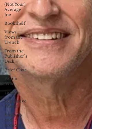
(Not Your)
Average
Joe
Bookshelf
Views
from the
Trench
From the
Publisher’s
Desk
Brief Chat
Pacific
Note
Feature
Legislative
Watch
Business
and
economy