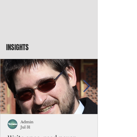
INSIGHTS
Admin
Jul 31