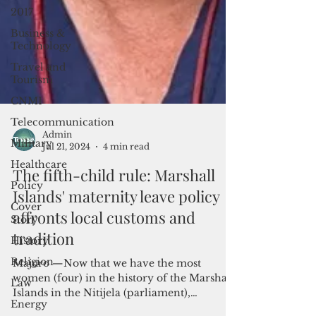
2017
Business &
Technology
Travel and
Tourism
CNMI
Telecommunication
Military
Healthcare
Admin
Jul 21, 2024
4 min read
Policy
The fifth-child rule: Marshall
Cover
Story
Islands' maternity leave policy
History
affronts local customs and
Religion
tradition
Law
Majuro —Now that we have the most
Energy
women (four) in the history of the Marshall