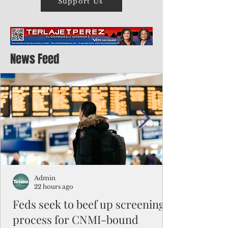
Support Us
News Feed
Admin
22 hours ago
Feds seek to beef up screening
process for CNMI-bound