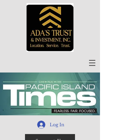
Log In