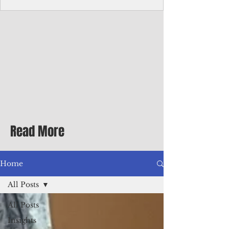
Corporate Services
Director of Corporate Services Location:
Honiara, Solomon Islands · Make the
ultimate sea-change and take the next step
in your career as the Director of Corporate
Services for the Pacific Islands Forum
Fisheries Agency · Enjoy an excellent salary
package of circa USD $93,239 - $139,858
tax-free for citizens of most countries! In
addition to base salary: a Location
Allowance of 16.25% ; and a Cost of Living
Read More
Differential Allowance of 17.5 · Great
benefits available, inc
Home
All Posts
All Posts
Insights