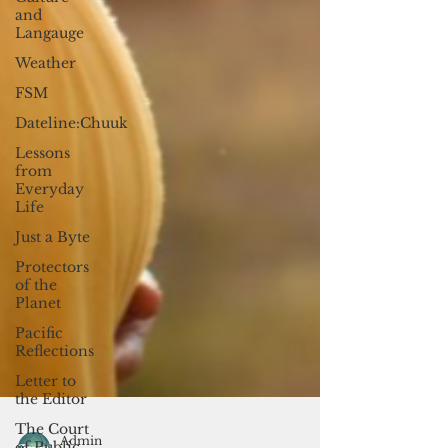
and
Langauge
Weather
FSM
Dateline:Chuuk
Lessons
from
Everyday
Life
Just a Byte
Protectors
of the
Planet
Pacific
Reflections
Letter to
the Editor
The Court
of Public