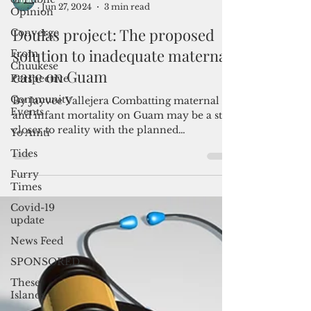
Opinion
Converge
From
Admin
Chuukese
Jun 27, 2024
3 min read
Perspective
Doulas project: The proposed
Community
Events
solution to inadequate maternal
Yo Amti
care on Guam
Tides
By Jayvee Vallejera Combatting maternal
Furry
and infant mortality on Guam may be a step
Times
closer to reality with the planned
introduction of a...
Covid-19
update
News Feed
SPONSORED
These
Islands