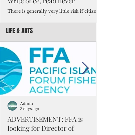
Write once, read never
There is generally very little risk if citizens,
corporations and other governments know
key facts about the FSM population. For
LIFE & ARTS
example, about a third of Micronesians
have high blood pressure or diabetes, the
bulk of Micronesians living in Iowa work in
the meat-packing industry and
Micronesians emigrate because it is literally
better to slave yourself at an Ohio
warehouse than to subsist on $1.75 an hour
in the FSM.
Admin
3 days ago
ADVERTISEMENT: FFA is
looking for Director of