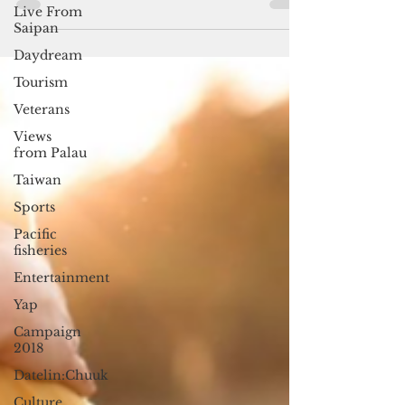
Islands in the Nitijela (parliament),
Live From
Saipan
including a woman...
Daydream
Tourism
Veterans
Views
from Palau
Taiwan
Sports
Pacific
fisheries
Entertainment
Yap
Campaign
2018
Datelin:Chuuk
Culture