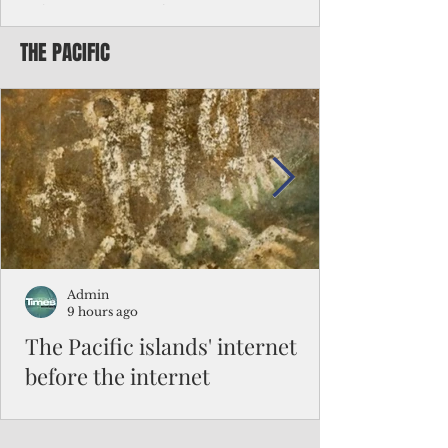
Chinese travelers
THE PACIFIC
Federal authorities will strengthen the
vetting process for Chinese tourists seeking
to travel to the Northern Marianas under
the visa waiver program, amid growing
security concerns over the entry of
travelers from the communist nation.
Admin
9 hours ago
The Pacific islands' internet
before the internet
When people look at the map of the Pacific
Ocean, they see isolation. Tiny islands