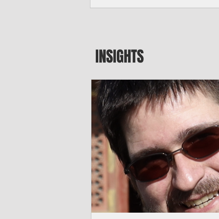
major blow to Rota’s fragile business se
were still reeling from Super Typhoon 
April. "It’s been hard, downhill,” said 
president of the Rota Chamber of Com
past us and we haven’t fully recovered 
INSIGHTS
commercial community is facing im