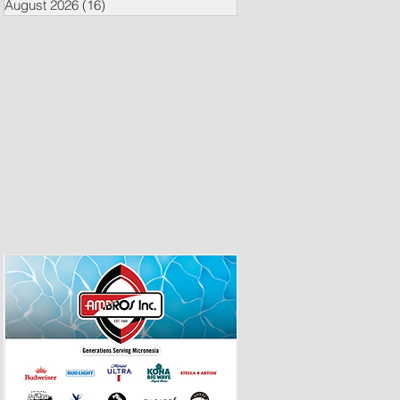
August 2026
(16)
16 posts