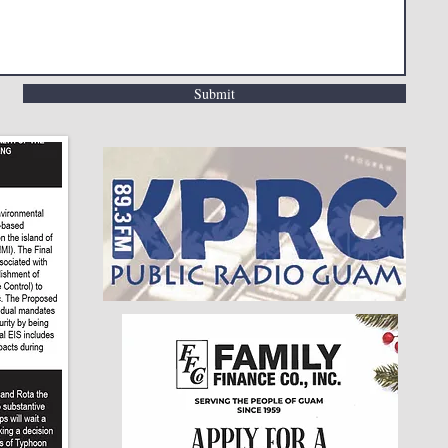
Submit