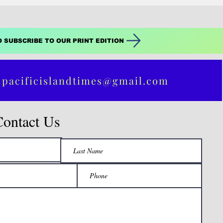
O SUBSCRIBE TO OUR PRINT EDITION
 pacificislandtimes@gmail.com
Contact Us