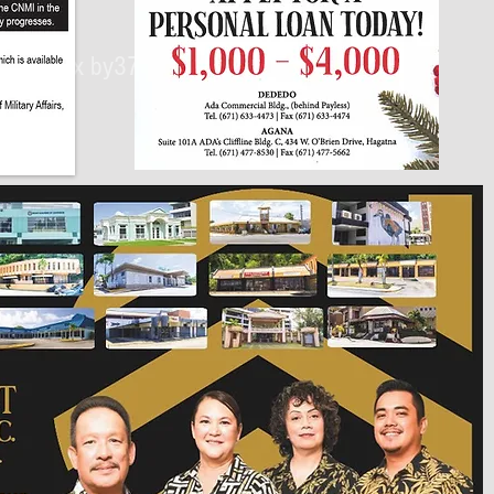
430px by375px