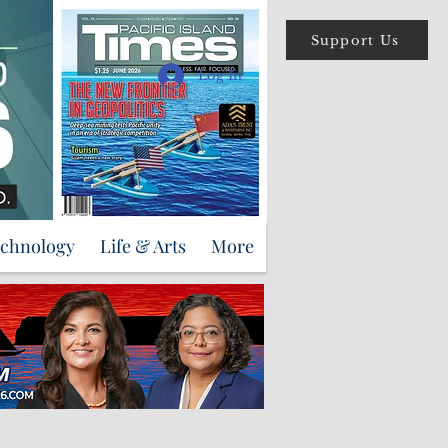
Support Us
Log In
echnology
Life & Arts
More