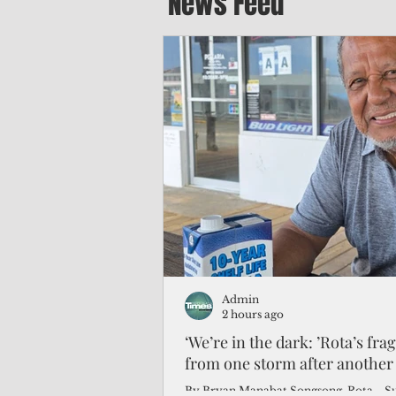
News Feed
Admin
2 hours ago
‘We’re in the dark: ’Rota’s fra
from one storm after another
By Bryan Manabat Songsong, Rota—Super Typhoon Bavi delivered a second