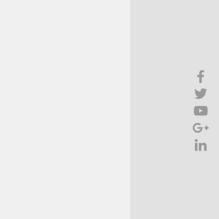
Brief Chat
ss & Technology