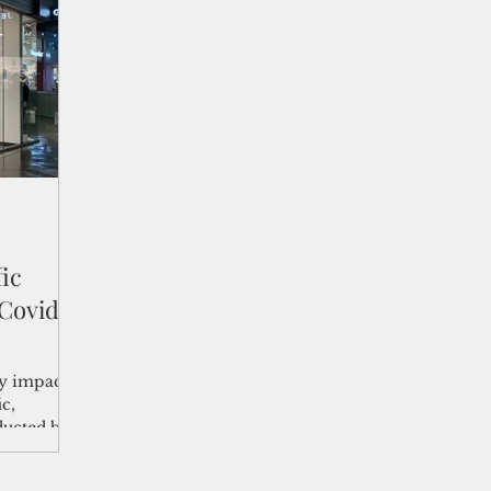
shelf
Views from the Trench
From the Publisher’s Desk
gislative Watch
Business and economy
2017
Busine
Telecommunication
Military
Healthcare
Policy
fic
 Covid
ly impact
ic,
ducted by