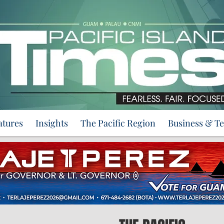
atures
Insights
The Pacific Region
Business & T