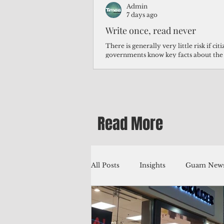
Admin
7 days ago
Write once, read never
There is generally very little risk if ci
governments know key facts about the
third of Micronesians have high blood p
Micronesians living in Iowa work in t
Micronesians emigrate because it is lite
warehouse than to subsist on $1.75 an 
Read More
All Posts
Insights
Guam News
Education
Environment