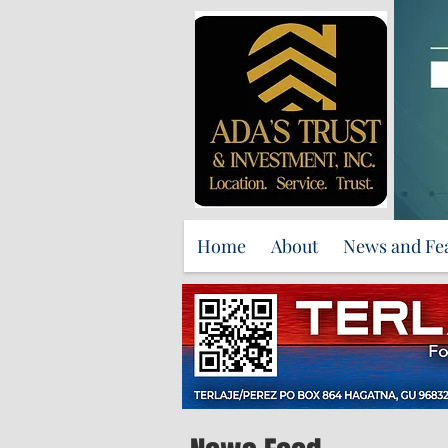
Home
About
News and Fe