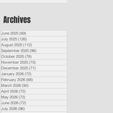
Archives
June 2025
(69)
69 posts
July 2025
(126)
126 posts
August 2025
(112)
112 posts
September 2025
(96)
96 posts
October 2025
(78)
78 posts
November 2025
(73)
73 posts
December 2025
(71)
71 posts
January 2026
(72)
72 posts
February 2026
(68)
68 posts
March 2026
(92)
92 posts
April 2026
(72)
72 posts
May 2026
(72)
72 posts
June 2026
(72)
72 posts
July 2026
(96)
96 posts