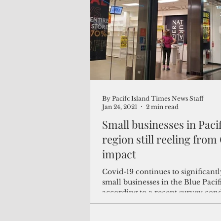
(Not Your) Average Joe
Book
Pacific Note
Feature
Le
By Pacifc Island Times News Staff
Travel and Tourism
CNMI
Jan 24, 2021
2 min read
Small businesses in Paci
region still reeling from
impact
Covid-19 continues to significant
small businesses in the Blue Pacif
according to a recent survey con
the Pacific...