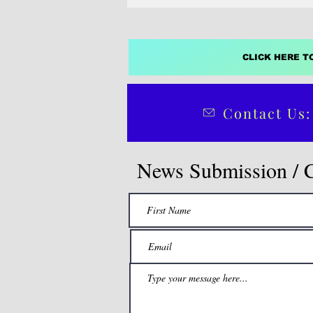
CLICK HERE T
Contact Us:
News Submission / 