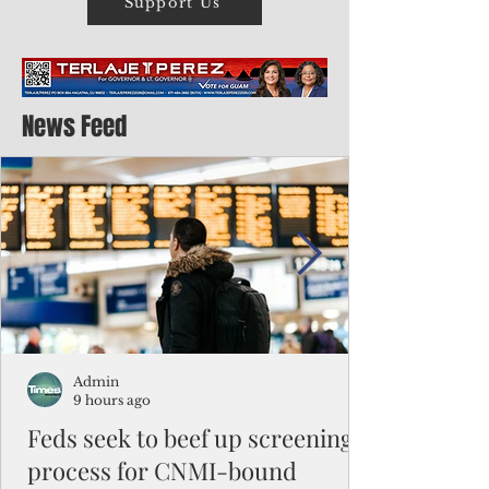
Support Us
News Feed
Admin
9 hours ago
Feds seek to beef up screening
process for CNMI-bound