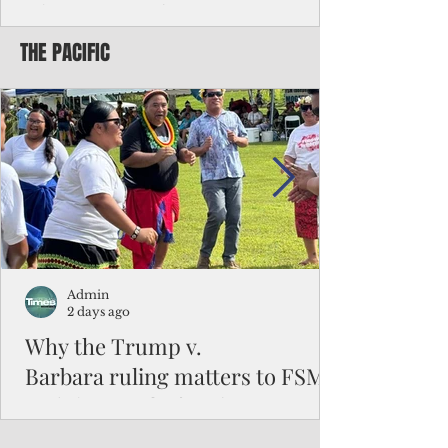
Chinese travelers
THE PACIFIC
Federal authorities will strengthen the
vetting process for Chinese tourists seeking
to travel to the Northern Marianas under
the visa waiver program, amid growing
security concerns over the entry of
travelers from the communist nation.
Admin
2 days ago
Why the Trump v.
Barbara ruling matters to FSM
and the Pacific families
When the U.S. Supreme Court handed