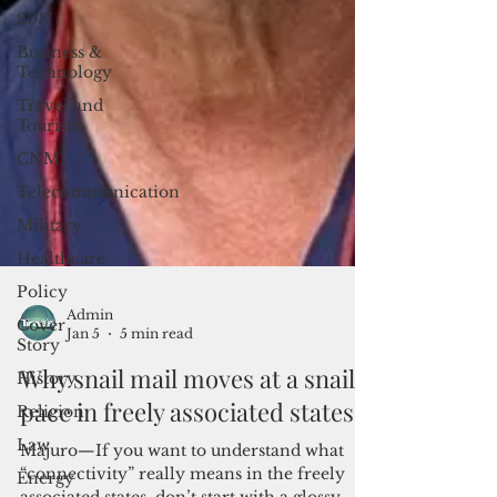
2017
Business &
Technology
Travel and
Tourism
CNMI
Telecommunication
Military
Healthcare
Policy
Cover
Story
Admin
History
Jan 5
5 min read
Religion
Why snail mail moves at a snail's
Law
pace in freely associated states
Energy