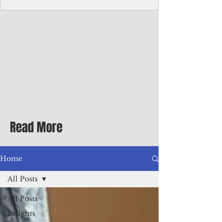
Corporate Services
Director of Corporate Services Location:
Honiara, Solomon Islands · Make the
ultimate sea-change and take the next step
in your career as the Director of Corporate
Services for the Pacific Islands Forum
Fisheries Agency · Enjoy an excellent salary
package of circa USD $93,239 - $139,858
tax-free for citizens of most countries! In
addition to base salary: a Location
Allowance of 16.25% ; and a Cost of Living
Read More
Differential Allowance of 17.5 · Great
benefits available, inc
Home
All Posts
All Posts
Insights