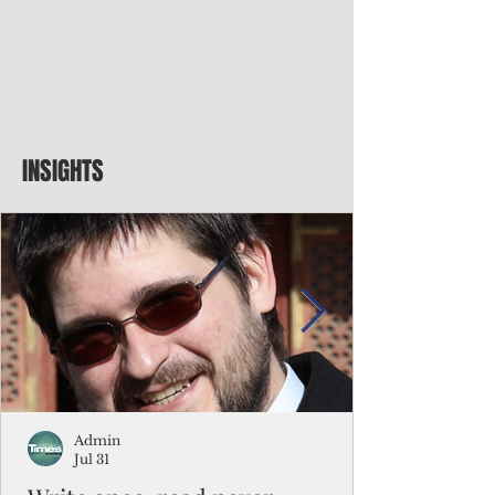
INSIGHTS
Admin
Jul 31