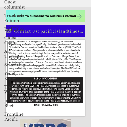
Guest
columnist
Teacher's
Edition
Tall Tales
Global
Guam
CLICK HERE TO SUBSCRIBE TO OUR PRINT EDITION
Art
Therapy
Contact Us: pacificislandtimes@gmail.com
Solarizing
Yes &
Know
The Long
Way
Inside the
Reef
Frontline
Pacific