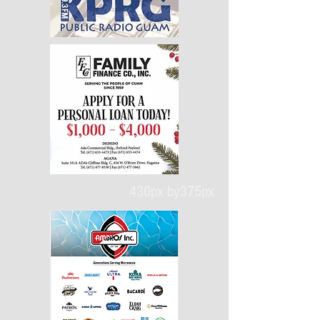
430px by375px