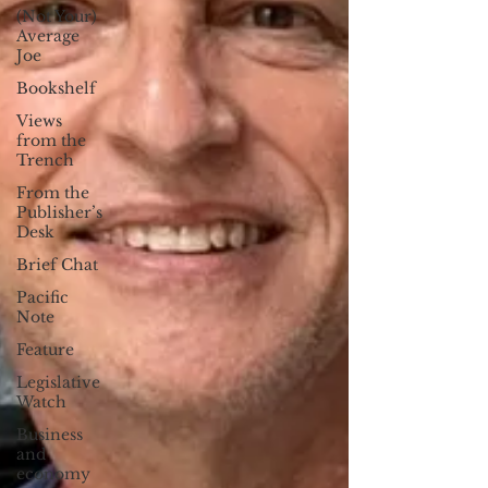
(Not Your)
Average
Joe
Bookshelf
Views
from the
Trench
From the
Publisher’s
Desk
Brief Chat
Pacific
Note
Feature
Legislative
Watch
Business
and
economy