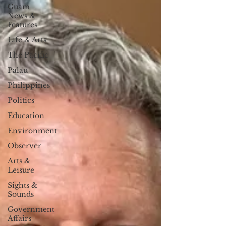
Guam
News &
Features
Life & Arts
The Pacific
Palau
Philippines
Politics
Education
Environment
Observer
Arts &
Leisure
Sights &
Sounds
Government
Affairs