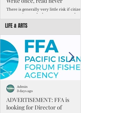
Write once, read never
There is generally very little risk if citizens,
corporations and other governments know
key facts about the FSM population. For
LIFE & ARTS
example, about a third of Micronesians
have high blood pressure or diabetes, the
bulk of Micronesians living in Iowa work in
the meat-packing industry and
Micronesians emigrate because it is literally
better to slave yourself at an Ohio
warehouse than to subsist on $1.75 an hour
in the FSM.
Admin
3 days ago
ADVERTISEMENT: FFA is
looking for Director of