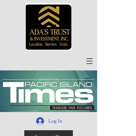
Log In