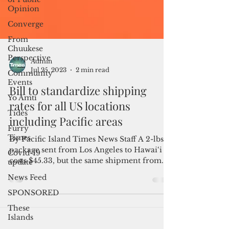
Opinion
Converge
From
Chuukese
Perspective
Community
Events
Yo Amti
Admin
Tides
Jul 25, 2023
2 min read
Furry
Bill to standardize shipping
Times
rates for all US locations
Covid-19
update
including Pacific areas
News Feed
By Pacific Island Times News Staff A 2-lbs
SPONSORED
package sent from Los Angeles to Hawai‘i
These
costs $45.33, but the same shipment from
Islands
Los Angeles...