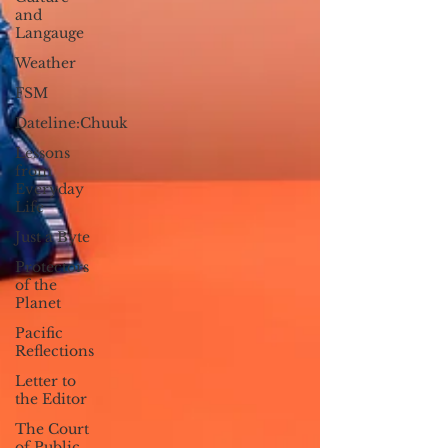
and
Langauge
Weather
FSM
Dateline:Chuuk
Lessons
from
Everyday
Life
Just a Byte
Protectors
of the
Planet
Pacific
Reflections
Letter to
the Editor
The Court
of Public