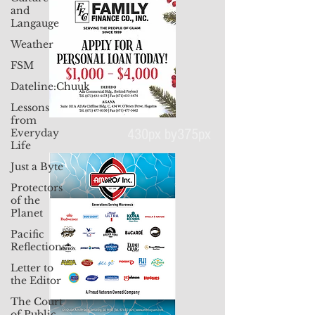
and
Langauge
Weather
FSM
Dateline:Chuuk
Lessons
from
Everyday
Life
Just a Byte
430px by375px
Protectors
of the
Planet
Pacific
Reflections
Letter to
the Editor
The Court
of Public