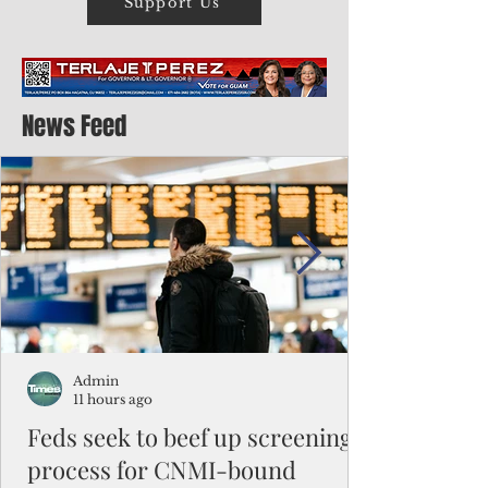
Support Us
News Feed
Admin
11 hours ago
Feds seek to beef up screening
process for CNMI-bound