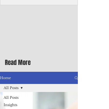
Corporate Services
Director of Corporate Services Location:
Honiara, Solomon Islands · Make the
ultimate sea-change and take the next step
in your career as the Director of Corporate
Services for the Pacific Islands Forum
Fisheries Agency · Enjoy an excellent salary
package of circa USD $93,239 - $139,858
tax-free for citizens of most countries! In
addition to base salary: a Location
Allowance of 16.25% ; and a Cost of Living
Read More
Differential Allowance of 17.5 · Great
benefits available, inc
Home
All Posts
All Posts
Insights