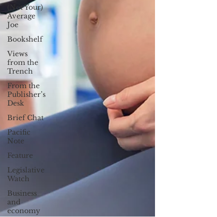
(Not Your)
Average
Joe
Bookshelf
Views
from the
Trench
From the
Publisher’s
Desk
Brief Chat
Pacific
Note
Feature
Legislative
Watch
Business
and
economy