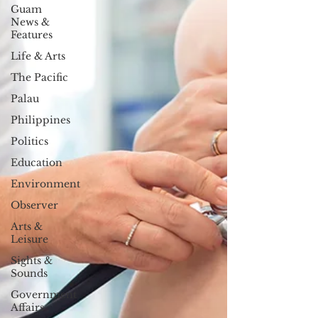
Guam
News &
Features
Life & Arts
The Pacific
Palau
Philippines
Politics
Education
Environment
Observer
Arts &
Leisure
Sights &
Sounds
Government
Affairs