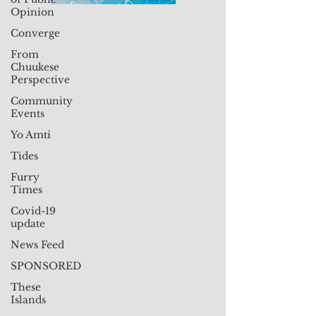
Opinion
Converge
From
Chuukese
Perspective
Community
Events
Yo Amti
Tides
Furry
Times
Covid-19
update
News Feed
SPONSORED
These
Islands