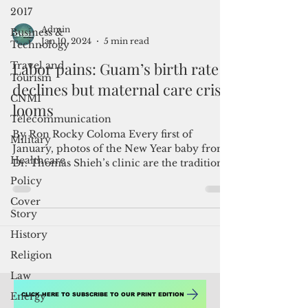
2017
Business &
Technology
Travel and
Admin
Tourism
Jan 10, 2024
5 min read
CNMI
Labor pains: Guam’s birth rate
Telecommunication
declines but maternal care crisis
Military
looms
Healthcare
By Ron Rocky Coloma Every first of
Policy
January, photos of the New Year baby from
Cover
Dr. Thomas Shieh’s clinic are the traditional
Story
front-page...
History
Religion
Law
Energy