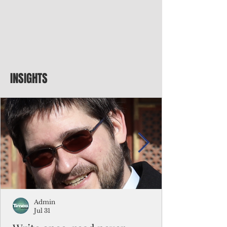
INSIGHTS
Admin
Jul 31