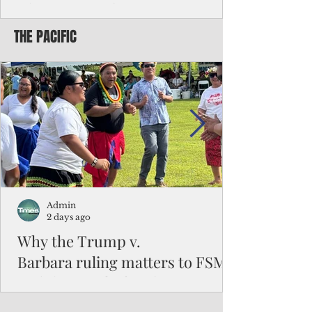
Chinese travelers
THE PACIFIC
Federal authorities will strengthen the
vetting process for Chinese tourists seeking
to travel to the Northern Marianas under
the visa waiver program, amid growing
security concerns over the entry of
travelers from the communist nation.
Admin
2 days ago
Why the Trump v.
Barbara ruling matters to FSM
and the Pacific families
When the U.S. Supreme Court handed