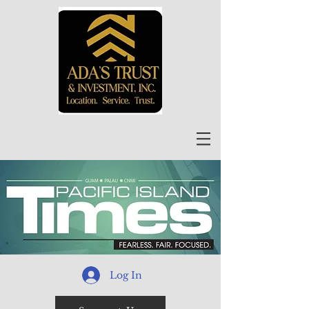
Log In