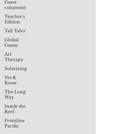
Guest
columnist
Teacher's
Edition
Tall Tales
Global
Guam
Art
Therapy
Solarizing
Yes &
Know
The Long
Way
Inside the
Reef
Frontline
Pacific