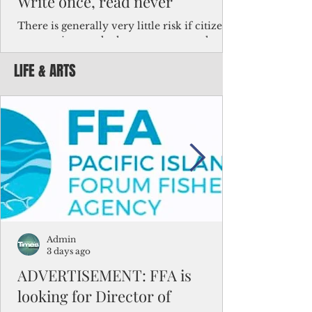
Write once, read never
There is generally very little risk if citizens,
corporations and other governments know
key facts about the FSM population. For
LIFE & ARTS
example, about a third of Micronesians
have high blood pressure or diabetes, the
bulk of Micronesians living in Iowa work in
the meat-packing industry and
Micronesians emigrate because it is literally
better to slave yourself at an Ohio
warehouse than to subsist on $1.75 an hour
in the FSM.
Admin
3 days ago
ADVERTISEMENT: FFA is
looking for Director of