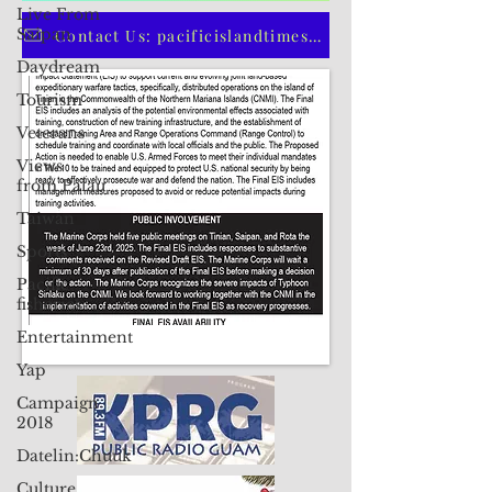
Live From
Saipan
CLICK HERE TO SUBSCRIBE TO OUR PRINT EDITION
Daydream
Tourism
Contact Us: pacificislandtimes@gmail.com
Veterans
Views
from Palau
Taiwan
Sports
Pacific
fisheries
Entertainment
Yap
Campaign
2018
Datelin:Chuuk
Culture