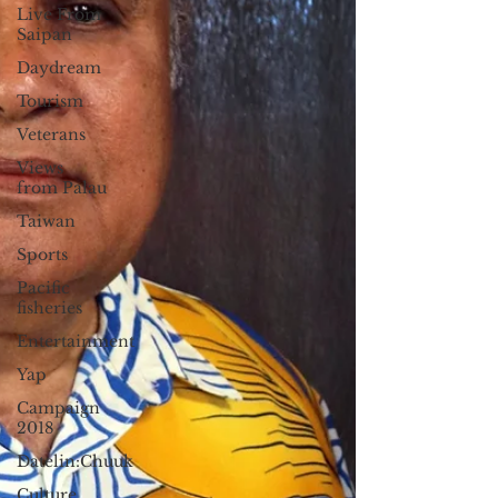
Live From
Saipan
Daydream
Tourism
Veterans
Views
from Palau
Taiwan
Sports
Pacific
fisheries
Entertainment
Yap
Campaign
2018
Datelin:Chuuk
Culture