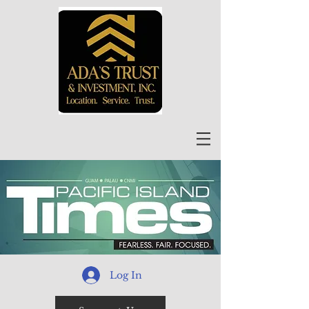
Log In