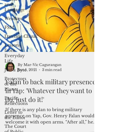
and
Langauge
Weather
FSM
Dateline:Chuuk
Lessons
from
Everyday
Life
Just a Byte
Protectors
of the
By Mar-Vic Cagurangan
Jun 5, 2021
3 min read
Planet
Pacific
Falan to back military presence
Reflections
in Yap: 'Whatever they want to
Letter to
do, just do it!'
the Editor
The Court
If there is any plan to bring military
of Public