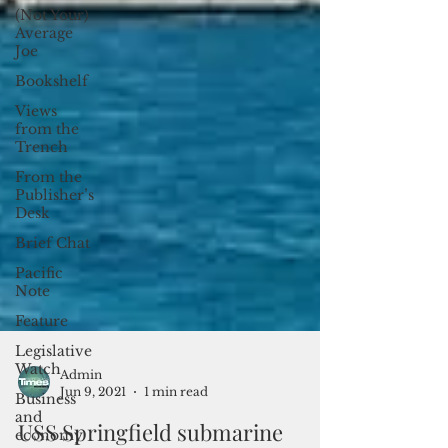
(Not Your)
Average
Joe
Bookshelf
Views
from the
Trench
From the
Publisher’s
Desk
Brief Chat
Pacific
Note
Feature
Legislative
Watch
Business
Admin
and
Jun 9, 2021
1 min read
economy