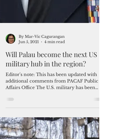
By Mar-Vic Cagurangan
Jun 5, 2021
4 min read
Will Palau become the next US
military hub in the region?
Editor's note: This has been updated with
additional comments from PACAF Public
Affairs Office The U.S. military has been
surveying sites...