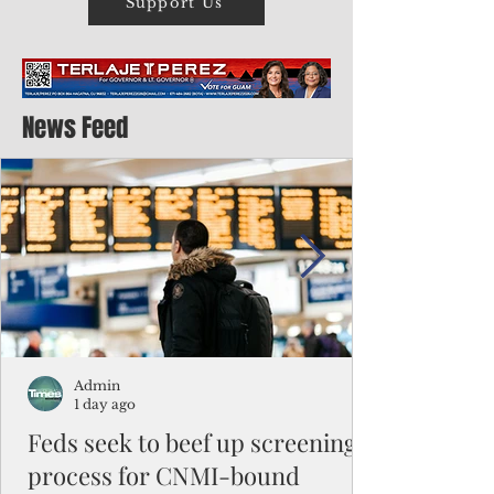
Support Us
News Feed
Admin
1 day ago
Feds seek to beef up screening
process for CNMI-bound