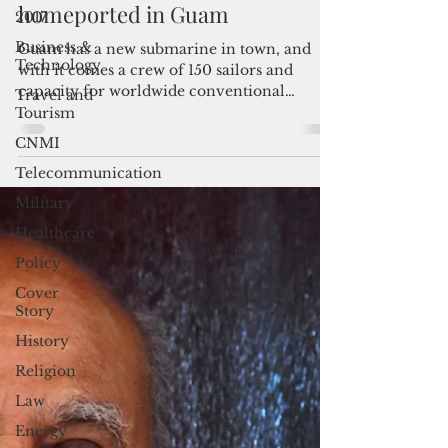
USS Springfield submarine
2017
homeported in Guam
Business &
Technology
Guam has a new submarine in town, and
Travel and
with it comes a crew of 150 sailors and
Tourism
capacity for worldwide conventional
CNMI
deterrence. "We welcome...
Telecommunication
Military
Healthcare
Policy
Cover
Story
History
Religion
Law
Energy