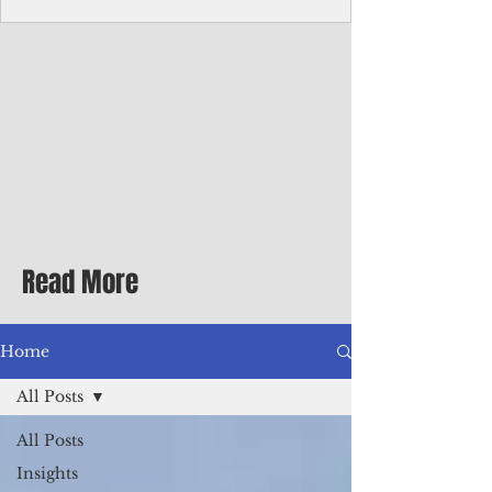
Corporate Services
Director of Corporate Services Location:
Honiara, Solomon Islands · Make the
ultimate sea-change and take the next step
in your career as the Director of Corporate
Services for the Pacific Islands Forum
Fisheries Agency · Enjoy an excellent salary
package of circa USD $93,239 - $139,858
tax-free for citizens of most countries! In
addition to base salary: a Location
Allowance of 16.25% ; and a Cost of Living
Read More
Differential Allowance of 17.5 · Great
benefits available, inc
Home
All Posts
All Posts
Insights