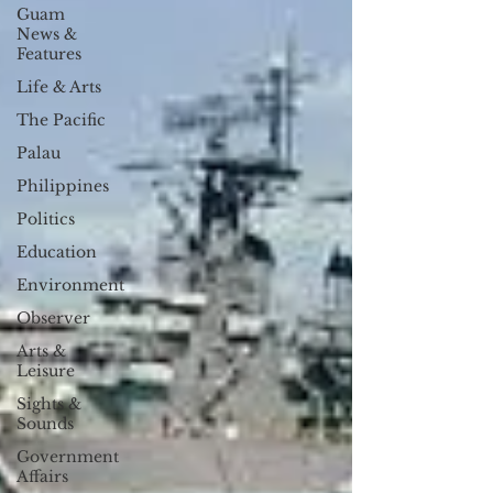
Guam
News &
Features
Life & Arts
The Pacific
Palau
Philippines
Politics
Education
Environment
Observer
Arts &
Leisure
Sights &
Sounds
Government
Affairs