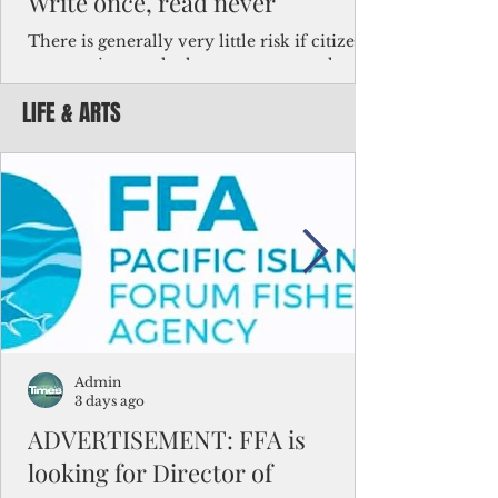
Write once, read never
There is generally very little risk if citizens,
corporations and other governments know
key facts about the FSM population. For
LIFE & ARTS
example, about a third of Micronesians
have high blood pressure or diabetes, the
bulk of Micronesians living in Iowa work in
the meat-packing industry and
Micronesians emigrate because it is literally
better to slave yourself at an Ohio
warehouse than to subsist on $1.75 an hour
in the FSM.
Admin
3 days ago
ADVERTISEMENT: FFA is
looking for Director of