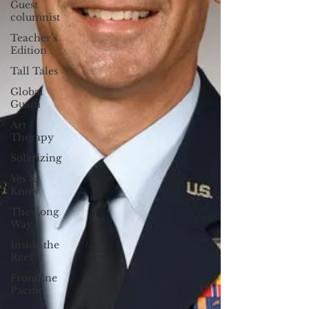
Guest
columnist
Teacher's
Edition
Tall Tales
Global
Guam
Art
Therapy
Solarizing
Yes &
Know
The Long
Way
Inside the
Reef
Frontline
Pacific