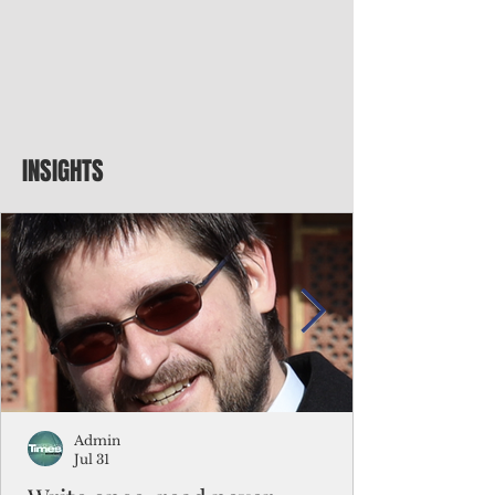
INSIGHTS
Admin
Jul 31