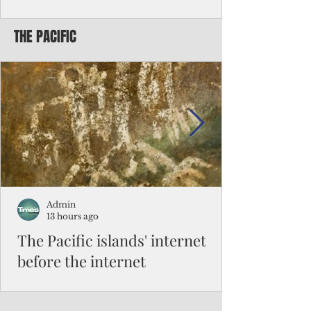
Chinese travelers
THE PACIFIC
Federal authorities will strengthen the
vetting process for Chinese tourists seeking
to travel to the Northern Marianas under
the visa waiver program, amid growing
security concerns over the entry of
travelers from the communist nation.
Admin
13 hours ago
The Pacific islands' internet
before the internet
When people look at the map of the Pacific
Ocean, they see isolation. Tiny islands