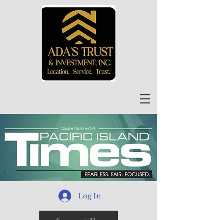
Log In