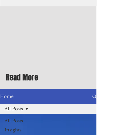
Corporate Services
Director of Corporate Services Location:
Honiara, Solomon Islands · Make the
ultimate sea-change and take the next step
in your career as the Director of Corporate
Services for the Pacific Islands Forum
Fisheries Agency · Enjoy an excellent salary
package of circa USD $93,239 - $139,858
tax-free for citizens of most countries! In
addition to base salary: a Location
Allowance of 16.25% ; and a Cost of Living
Read More
Differential Allowance of 17.5 · Great
benefits available, inc
Home
All Posts
All Posts
Insights