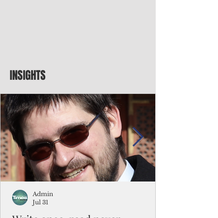
INSIGHTS
Admin
Jul 31