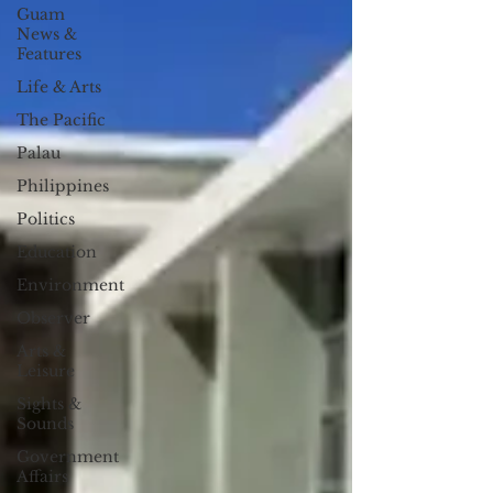
Guam
News &
Features
Life & Arts
The Pacific
Palau
Philippines
Politics
Education
Environment
Observer
Arts &
Leisure
Sights &
Sounds
Government
Affairs