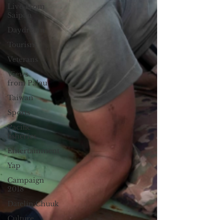
Live From
Saipan
Daydream
Tourism
Veterans
Views
from Palau
Taiwan
Sports
Pacific
fisheries
Entertainment
Yap
Campaign
2018
Datelin:Chuuk
Culture