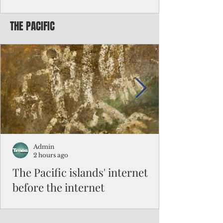
Chinese travelers
THE PACIFIC
Federal authorities will strengthen the
vetting process for Chinese tourists seeking
to travel to the Northern Marianas under
the visa waiver program, amid growing
security concerns over the entry of
travelers from the communist nation.
Admin
2 hours ago
The Pacific islands' internet
before the internet
When people look at the map of the Pacific
Ocean, they see isolation. Tiny islands