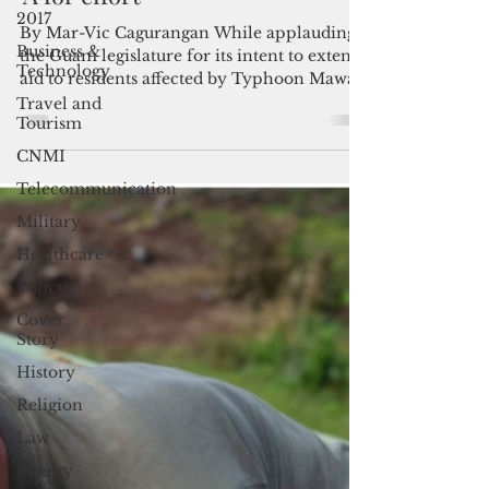
into law; Guam legislature gets
2017
‘A for effort’
Business &
Technology
By Mar-Vic Cagurangan While applauding
the Guam legislature for its intent to extend
Travel and
aid to residents affected by Typhoon Mawar,
Tourism
Gov. Lou...
CNMI
Telecommunication
Military
Healthcare
Policy
Cover
Story
History
Religion
Law
Energy