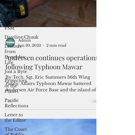
and
Langauge
Weather
FSM
Dateline:Chuuk
Lessons
from
Everyday
Life
Admin
Jun 30, 2023
2 min read
Just a Byte
Andersen continues operations
Protectors
of the
following Typhoon Mawar
Planet
By Tech. Sgt. Eric Summers 36th Wing
Pacific
Public Affairs Typhoon Mawar battered
Reflections
Andersen Air Force Base and the island of
Letter to
Guam with winds...
the Editor
The Court
of Public