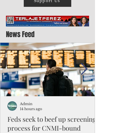
Support Us
News Feed
Admin
14 hours ago
Feds seek to beef up screening
process for CNMI-bound