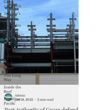
Guest
columnist
Teacher's
Edition
Tall Tales
Global
Guam
Art
Therapy
Solarizing
Yes &
Know
The Long
Way
Inside the
Reef
Frontline
Pacific