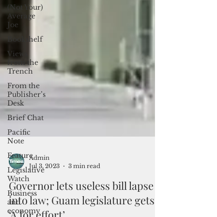
(Not Your)
Average
Joe
Bookshelf
Views
from the
Trench
From the
Publisher’s
Desk
Brief Chat
Pacific
Note
Feature
Legislative
Admin
Watch
Jul 3, 2023
3 min read
Business
Governor lets useless bill lapse
and
economy