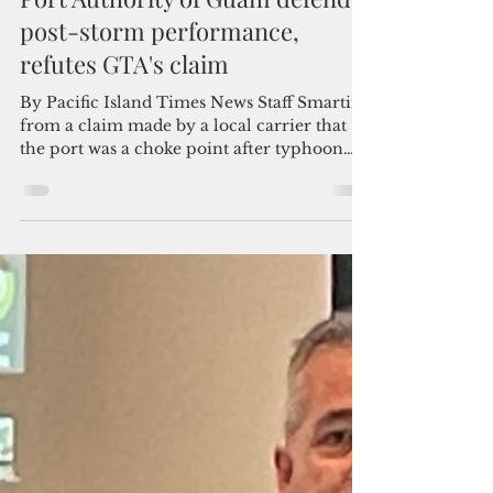
Admin
Jun 28, 2023
2 min read
Port Authority of Guam defends
post-storm performance,
refutes GTA's claim
By Pacific Island Times News Staff Smarting
from a claim made by a local carrier that
the port was a choke point after typhoon
Mawar, the...