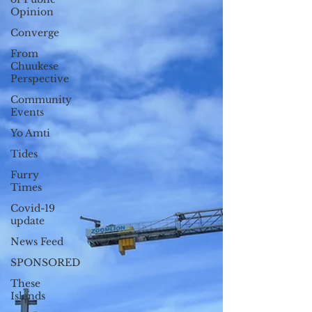
Opinion
Converge
From
Chuukese
Perspective
Community
Events
Yo Amti
Tides
Furry
Times
Covid-19
update
News Feed
SPONSORED
These
Islands