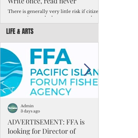
Write once, read never
There is generally very little risk if citizens,
corporations and other governments know
key facts about the FSM population. For
LIFE & ARTS
example, about a third of Micronesians
have high blood pressure or diabetes, the
bulk of Micronesians living in Iowa work in
the meat-packing industry and
Micronesians emigrate because it is literally
better to slave yourself at an Ohio
warehouse than to subsist on $1.75 an hour
in the FSM.
Admin
3 days ago
ADVERTISEMENT: FFA is
looking for Director of