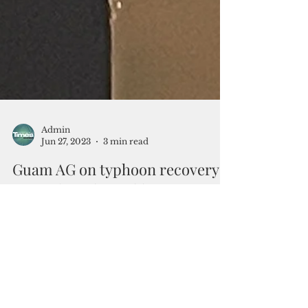
Admin
Jun 27, 2023
3 min read
Guam AG on typhoon recovery:
‘We’ve been living like cave