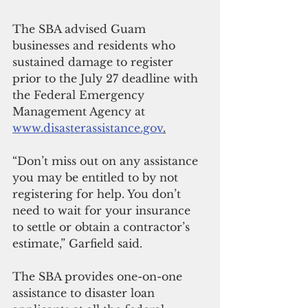
The SBA advised Guam 
businesses and residents who 
sustained damage to register 
prior to the July 27 deadline with 
the Federal Emergency 
Management Agency at 
www.disasterassistance.gov
.
“Don’t miss out on any assistance 
you may be entitled to by not 
registering for help. You don’t 
need to wait for your insurance 
to settle or obtain a contractor’s 
estimate,” Garfield said.
The SBA provides one-on-one 
assistance to disaster loan 