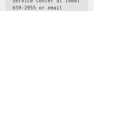
Service Center at (800) 
659-2955 or email 
disastercustomerservice
@sba.gov for more 
information on SBA 
disaster assistance. 
For people who are 
deaf, hard of hearing, 
or have a speech 
disability, please dial 
7-1-1 to access 
telecommunications 
relay services. 
Completed applications 
should be mailed to 
U.S. Small Business 
Administration, 
Processing and 
Disbursement Center, 