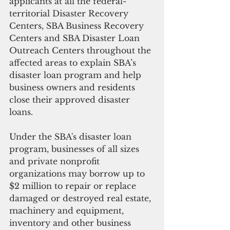
applicants at all the federal-
territorial Disaster Recovery 
Centers, SBA Business Recovery 
Centers and SBA Disaster Loan 
Outreach Centers throughout the 
affected areas to explain SBA’s 
disaster loan program and help 
business owners and residents 
close their approved disaster 
loans.
Under the SBA's disaster loan 
program, businesses of all sizes 
and private nonprofit 
organizations may borrow up to 
$2 million to repair or replace 
damaged or destroyed real estate, 
machinery and equipment, 
inventory and other business 