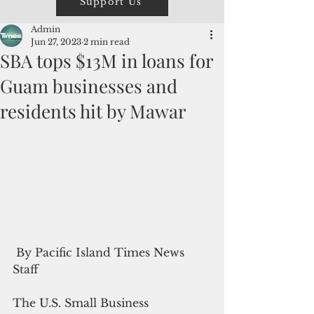
Support Us
Admin
Jun 27, 2023
2 min read
SBA tops $13M in loans for
Guam businesses and
residents hit by Mawar
 By Pacific Island Times News 
Staff
The U.S. Small Business 