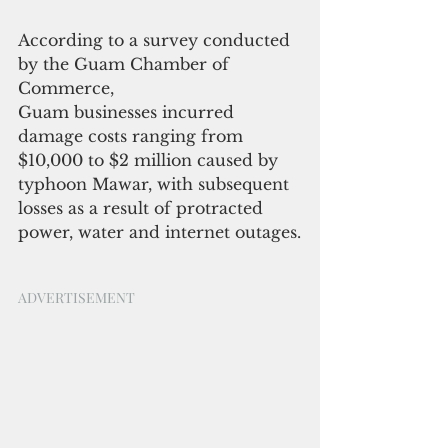
According to a survey conducted 
by the Guam Chamber of 
Commerce,
Guam businesses incurred 
damage costs ranging from 
$10,000 to $2 million caused by 
typhoon Mawar, with subsequent 
losses as a result of protracted 
power, water and internet outages.
ADVERTISEMENT