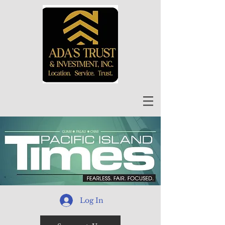
Log In