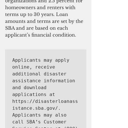
organizations and 2.5 percent for 
homeowners and renters with 
terms up to 30 years. Loan 
amounts and terms are set by the 
SBA and are based on each 
applicant’s financial condition.
Applicants may apply 
online, receive 
additional disaster 
assistance information 
and download 
applications at 
https://disasterloanass
istance.sba.gov/. 
Applicants may also 
call SBA’s Customer 