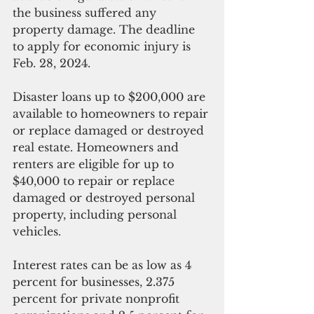
the business suffered any 
property damage. The deadline 
to apply for economic injury is 
Feb. 28, 2024.
Disaster loans up to $200,000 are 
available to homeowners to repair 
or replace damaged or destroyed 
real estate. Homeowners and 
renters are eligible for up to 
$40,000 to repair or replace 
damaged or destroyed personal 
property, including personal 
vehicles.
Interest rates can be as low as 4 
percent for businesses, 2.375 
percent for private nonprofit 