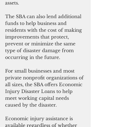
assets. 
The SBA can also lend additional 
funds to help business and 
residents with the cost of making 
improvements that protect, 
prevent or minimize the same 
type of disaster damage from 
occurring in the future.
For small businesses and most 
private nonprofit organizations of 
all sizes, the SBA offers Economic 
Injury Disaster Loans to help 
meet working capital needs 
caused by the disaster. 
Economic injury assistance is 
available regardless of whether 