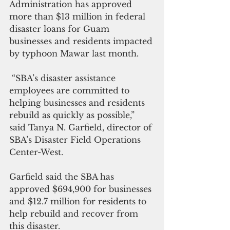
Administration has approved 
more than $13 million in federal 
disaster loans for Guam 
businesses and residents impacted 
by typhoon Mawar last month.
 “SBA’s disaster assistance 
employees are committed to 
helping businesses and residents 
rebuild as quickly as possible,” 
said Tanya N. Garfield, director of 
SBA’s Disaster Field Operations 
Center-West.
Garfield said the SBA has 
approved $694,900 for businesses 
and $12.7 million for residents to 
help rebuild and recover from 
this disaster.