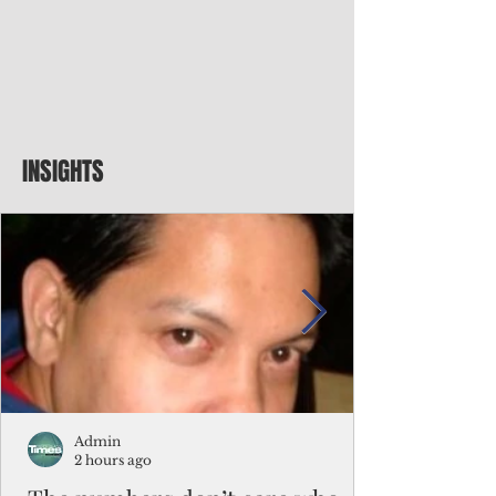
INSIGHTS
Admin
2 hours ago