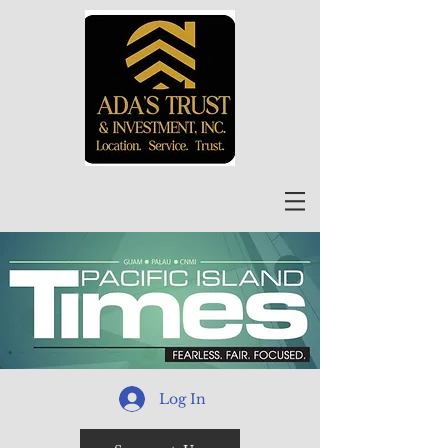
Log In