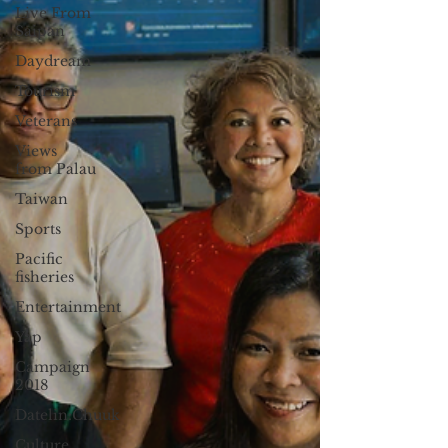
Live From
Saipan
Daydream
Tourism
Veterans
Views
from Palau
Taiwan
Sports
Pacific
fisheries
Entertainment
Yap
Campaign
2018
Datelin:Chuuk
Culture