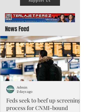
Support Us
News Feed
Admin
2 days ago
Feds seek to beef up screening
process for CNMI-bound