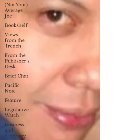
(Not Your)
Average
Joe
Bookshelf
Views
from the
Trench
From the
Publisher’s
Desk
Brief Chat
Pacific
Note
Feature
Legislative
Watch
Business
and
economy