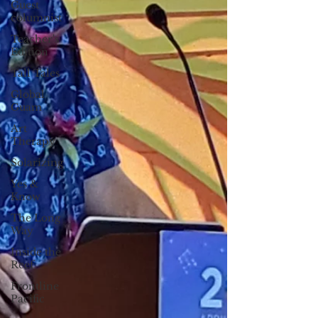
Guest
columnist
Teacher's
Edition
Tall Tales
Global
Guam
Art
Therapy
Solarizing
Yes &
Know
The Long
Way
Inside the
Reef
Frontline
Pacific