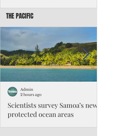
Chinese travelers
THE PACIFIC
Federal authorities will strengthen the
vetting process for Chinese tourists seeking
to travel to the Northern Marianas under
the visa waiver program, amid growing
security concerns over the entry of
travelers from the communist nation.
Admin
2 hours ago
Scientists survey Samoa’s newly
protected ocean areas
The expedition, led by National Geographic
Pristine Seas in partnership with Samoa’s