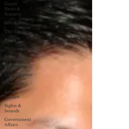
Guam
News &
Features
Life & Arts
The Pacific
Palau
Philippines
Politics
Education
Environment
Observer
Arts &
Leisure
Sights &
Sounds
Government
Affairs