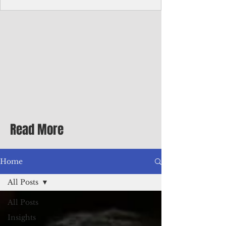
with me at the dinner table on the first
evening of my second Greenbrier visit in
the '90s as a participant in an executive
retreat sponsored by Adventist Healthcare
Mid-Atlantic, where I was promoted to vice
president.
Read More
Home
All Posts
All Posts
Insights