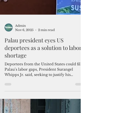
Admin
Nov 6, 2025
2 min read
Palau president eyes US
deportees as a solution to labor
shortage
Deportees from the United States could fill
Palau’s labor gaps, President Surangel
Whipps Jr. said, seeking to justify his
apparent inclination to accept the Trump