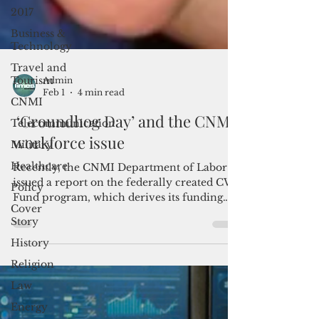
2017
Business &
Technology
Travel and
Tourism
CNMI
Admin
Feb 1
4 min read
Telecommunication
Military
‘Groundhog Day’ and the CNMI
Healthcare
workforce issue
Policy
Recently, the CNMI Department of Labor
Cover
issued a report on the federally created CW
Story
Fund program, which derives its funding
from a $200 fee collected for each CW-1 or
History
CNMI-only guest worker visa petition.
Religion
Law
Energy