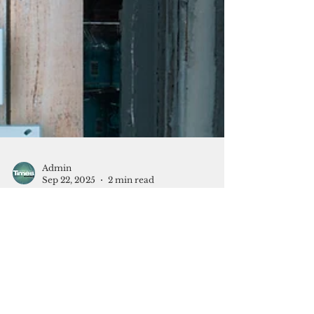
Admin
Sep 22, 2025
2 min read