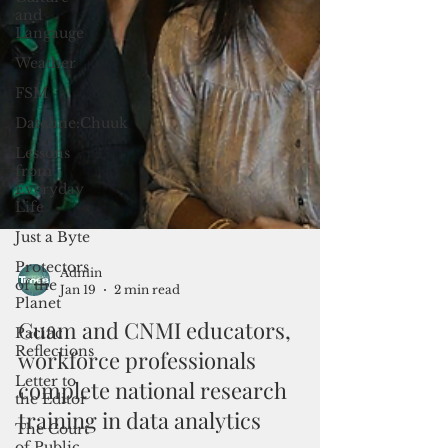
and
Langauge
Weather
FSM
Dateline:Chuuk
Lessons
from
Everyday
Life
Just a Byte
Protectors
of the
Planet
Pacific
Reflections
Admin
Jan 19
2 min read
Letter to
the Editor
Guam and CNMI educators,
The Court
workforce professionals
of Public