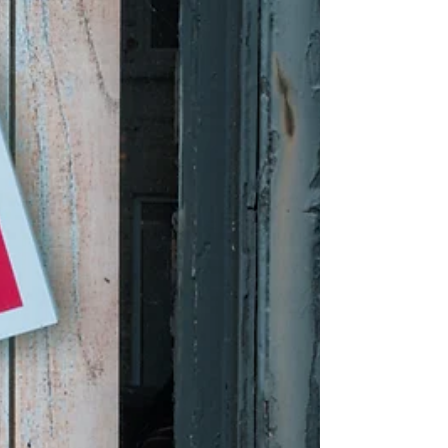
administration’s proposal to send its
unwanted aliens to the Pacific island nation.