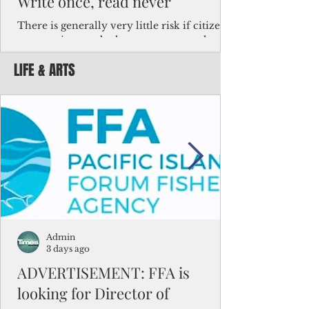
Write once, read never
There is generally very little risk if citizens,
corporations and other governments know
key facts about the FSM population. For
LIFE & ARTS
example, about a third of Micronesians
have high blood pressure or diabetes, the
bulk of Micronesians living in Iowa work in
the meat-packing industry and
Micronesians emigrate because it is literally
better to slave yourself at an Ohio
warehouse than to subsist on $1.75 an hour
in the FSM.
Admin
3 days ago
ADVERTISEMENT: FFA is
looking for Director of