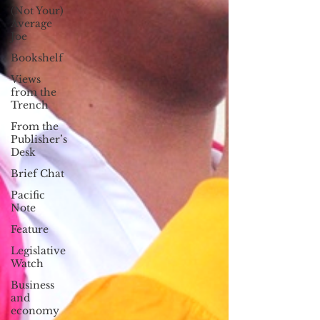
(Not Your)
Average
Joe
Bookshelf
Views
from the
Trench
From the
Publisher’s
Desk
Brief Chat
Pacific
Note
Feature
Legislative
Watch
Business
and
economy