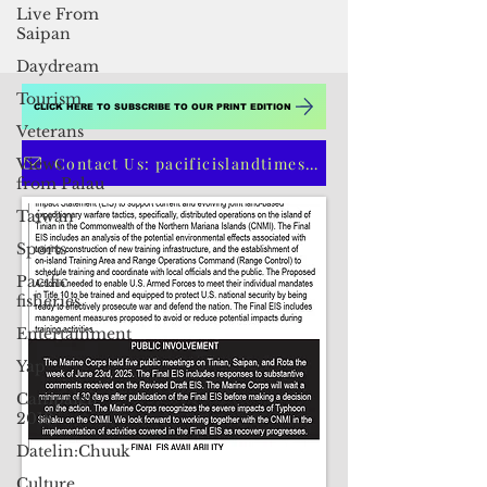
Live From
Saipan
Daydream
Tourism
Veterans
Views
CLICK HERE TO SUBSCRIBE TO OUR PRINT EDITION
from Palau
Taiwan
Contact Us: pacificislandtimes@gmail.com
Sports
Pacific
fisheries
Entertainment
Yap
Campaign
2018
Datelin:Chuuk
Culture