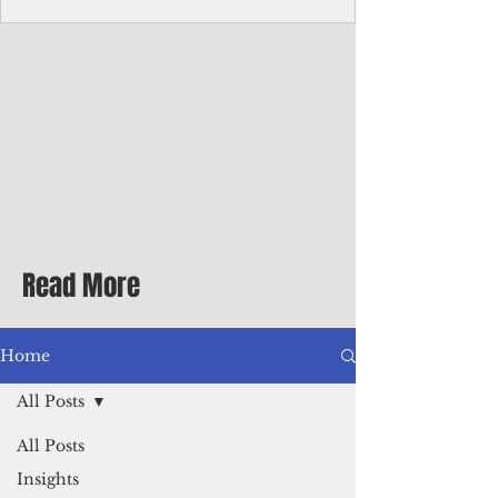
Corporate Services
Director of Corporate Services Location:
Honiara, Solomon Islands · Make the
ultimate sea-change and take the next step
in your career as the Director of Corporate
Services for the Pacific Islands Forum
Fisheries Agency · Enjoy an excellent salary
package of circa USD $93,239 - $139,858
tax-free for citizens of most countries! In
addition to base salary: a Location
Allowance of 16.25% ; and a Cost of Living
Read More
Differential Allowance of 17.5 · Great
benefits available, inc
Home
All Posts
All Posts
Insights