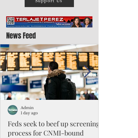
Support Us
News Feed
Admin
1 day ago
Feds seek to beef up screening
process for CNMI-bound