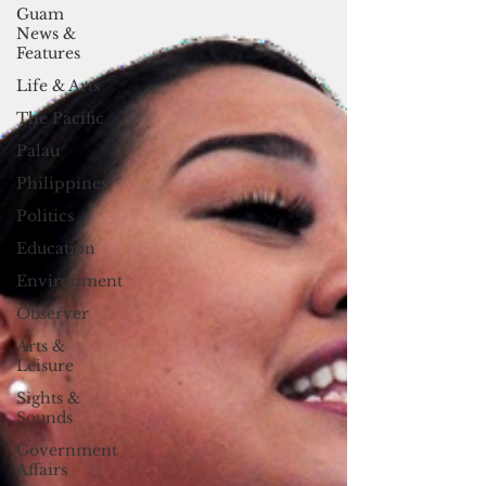
Guam
News &
Features
Life & Arts
The Pacific
Palau
Philippines
Politics
Education
Environment
Observer
Arts &
Leisure
Sights &
Sounds
Government
Affairs