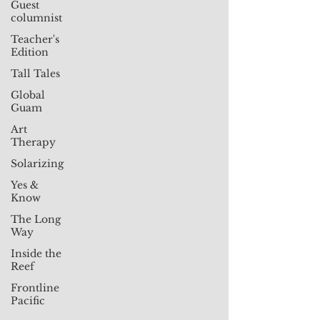
Guest
columnist
Teacher's
Edition
Tall Tales
Global
Guam
Art
Therapy
Solarizing
Yes &
Know
The Long
Way
Inside the
Reef
Frontline
Pacific