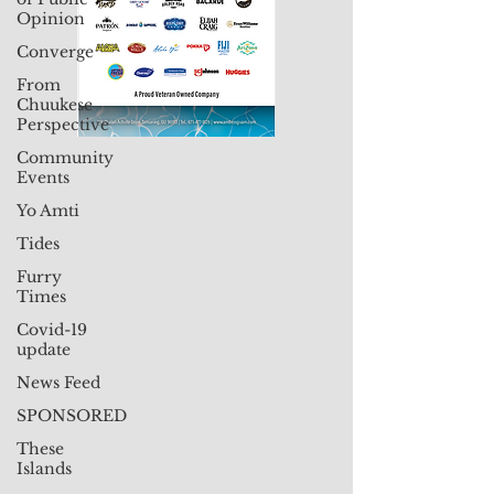
Opinion
Converge
From
Chuukese
Perspective
Community
Events
Yo Amti
Tides
Furry
Times
Covid-19
update
News Feed
SPONSORED
These
Islands