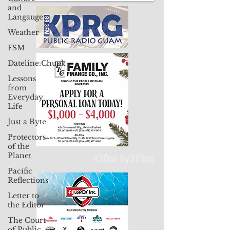
and
Langauge
Weather
FSM
Dateline:Chuuk
Lessons
from
Everyday
Life
Just a Byte
Protectors
of the
Planet
Pacific
Reflections
430px by375px
Letter to
the Editor
The Court
of Public