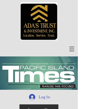
Log In