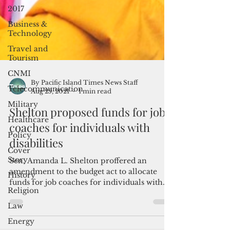
2017
Business &
Technology
Travel and
Tourism
CNMI
Telecommunication
Military
By Pacific Island Times News Staff
Aug 25, 2021
1 min read
Healthcare
Policy
Shelton proposed funds for job
Cover
coaches for individuals with
Story
disabilities
History
Sen. Amanda L. Shelton proffered an
Religion
amendment to the budget act to allocate
Law
funds for job coaches for individuals with
disabilities to...
Energy