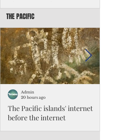
Chinese travelers
THE PACIFIC
Federal authorities will strengthen the
vetting process for Chinese tourists seeking
to travel to the Northern Marianas under
the visa waiver program, amid growing
security concerns over the entry of
travelers from the communist nation.
Admin
20 hours ago
The Pacific islands' internet
before the internet
When people look at the map of the Pacific
Ocean, they see isolation. Tiny islands