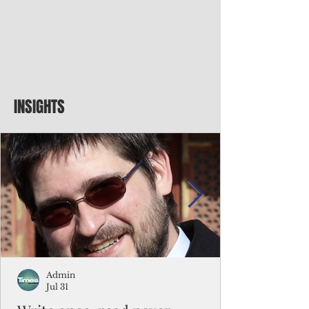
INSIGHTS
Admin
Jul 31