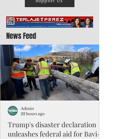
Support Us
News Feed
Admin
22 hours ago
Trump's disaster declaration
unleashes federal aid for Bavi-