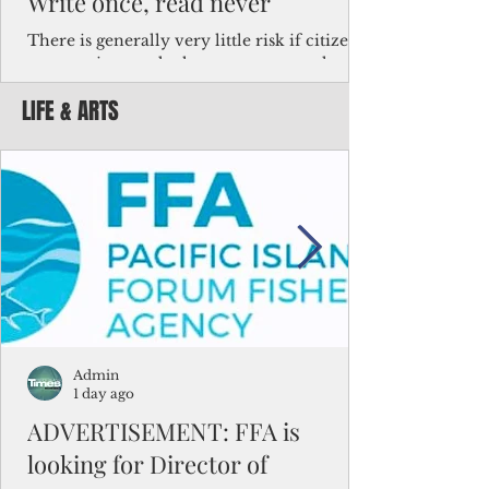
Write once, read never
There is generally very little risk if citizens,
corporations and other governments know
key facts about the FSM population. For
LIFE & ARTS
example, about a third of Micronesians
have high blood pressure or diabetes, the
bulk of Micronesians living in Iowa work in
the meat-packing industry and
Micronesians emigrate because it is literally
better to slave yourself at an Ohio
warehouse than to subsist on $1.75 an hour
in the FSM.
Admin
1 day ago
ADVERTISEMENT: FFA is
looking for Director of