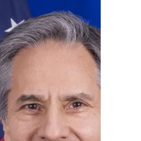
with only a...