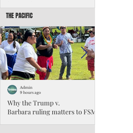
battered CNMI
THE PACIFIC
Commonwealth Utilities Commission crew
fixes a power pole knocked down by
Typhoon Bavi. Photo courtesy of CUC By
Pacific Island Times News Staff Saipan—
President Donald J. Trump has approved
the major disaster declaration for the
Northern Mariana Islands, paving the way
for more federal disaster assistance to boost
recovery efforts in areas battered by Super
Typhoon Bavi last month. The presidential
declaration, which took effect on Aug. 3,
unlocks the Federal Emergency Mana
Admin
9 hours ago
Why the Trump v.
Barbara ruling matters to FSM
and the Pacific families
When the U.S. Supreme Court handed