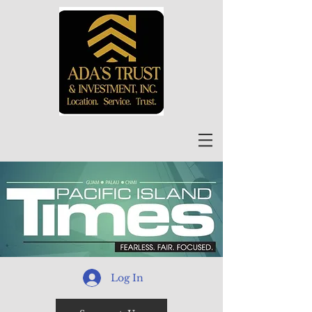
Log In