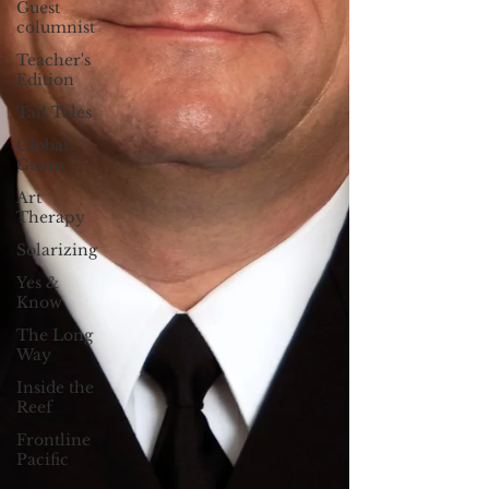
Guest
columnist
Teacher's
Edition
Tall Tales
Global
Guam
Art
Therapy
Solarizing
Yes &
Know
The Long
Way
Inside the
Reef
Frontline
Pacific