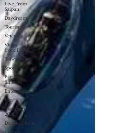
Live From
Saipan
Daydream
Tourism
Veterans
Views
from Palau
Taiwan
Sports
Pacific
fisheries
Entertainment
Yap
Campaign
2018
Datelin:Chuuk
Culture