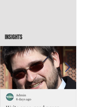
INSIGHTS
Admin
6 days ago