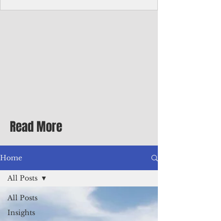
Corporate Services
Director of Corporate Services Location:
Honiara, Solomon Islands · Make the
ultimate sea-change and take the next step
in your career as the Director of Corporate
Services for the Pacific Islands Forum
Fisheries Agency · Enjoy an excellent salary
package of circa USD $93,239 - $139,858
tax-free for citizens of most countries! In
addition to base salary: a Location
Allowance of 16.25% ; and a Cost of Living
Read More
Differential Allowance of 17.5 · Great
benefits available, inc
Home
All Posts
All Posts
Insights