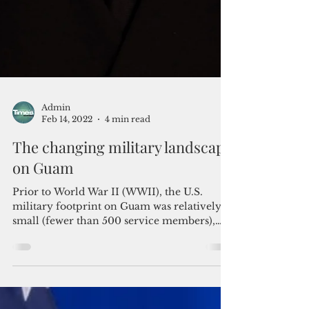
Admin
Feb 14, 2022
4 min read
The changing military landscape
on Guam
Prior to World War II (WWII), the U.S.
military footprint on Guam was relatively
small (fewer than 500 service members),