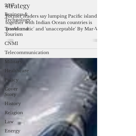
2017
Pacific Elders nix Indo-Pacific
Business &
strategy
Technology
Former leaders say lumping Pacific islands
Travel and
together with Indian Ocean countries is
Tourism
'problematic' and 'unacceptable' By Mar-Vic
CNMI
Cagurangan...
Telecommunication
Military
Healthcare
Policy
Cover
Story
History
Religion
Law
Energy