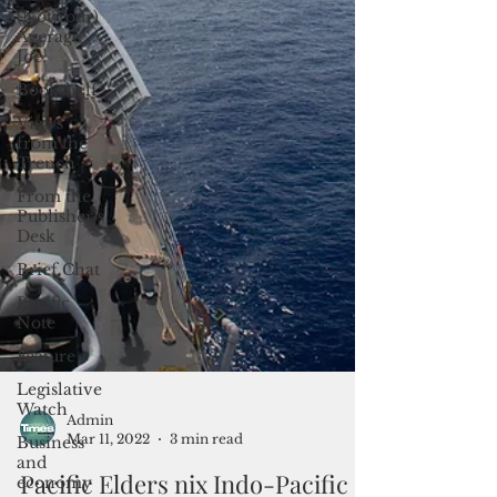
(Not Your)
Average
Joe
Bookshelf
Views
from the
Trench
From the
Publisher’s
Desk
Brief Chat
Pacific
Note
Feature
Legislative
Watch
Business
Admin
and
Mar 11, 2022
3 min read
economy