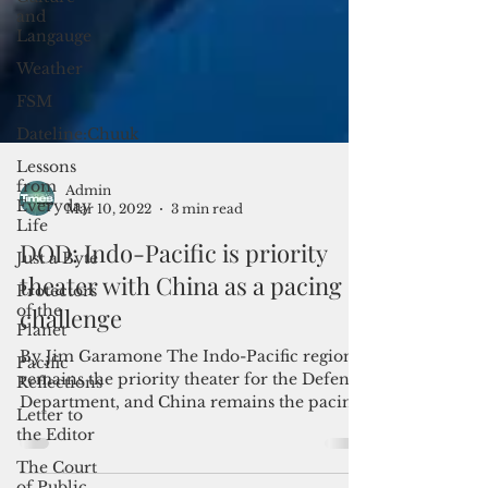
and
Langauge
Weather
FSM
Dateline:Chuuk
Lessons
from
Everyday
Life
Just a Byte
Admin
Mar 10, 2022
3 min read
Protectors
of the
DOD: Indo-Pacific is priority
Planet
theater with China as a pacing
Pacific
Reflections
challenge
Letter to
the Editor
By Jim Garamone The Indo-Pacific region
remains the priority theater for the Defense
The Court
Department, and China remains the pacing
of Public