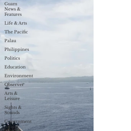
Guam
News &
Features
Life & Arts
The Pacific
Palau
Philippines
Politics
Education
Environment
Observer
Arts &
Leisure
Sights &
Sounds
Government
Affairs