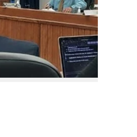
Admin