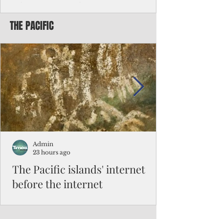
Chinese travelers
THE PACIFIC
Federal authorities will strengthen the
vetting process for Chinese tourists seeking
to travel to the Northern Marianas under
the visa waiver program, amid growing
security concerns over the entry of
travelers from the communist nation.
Admin
23 hours ago
The Pacific islands' internet
before the internet
When people look at the map of the Pacific
Ocean, they see isolation. Tiny islands