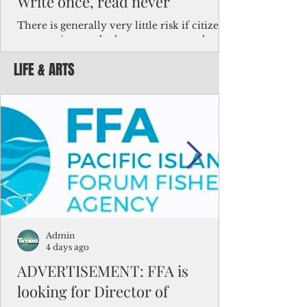
Write once, read never
There is generally very little risk if citizens,
corporations and other governments know
key facts about the FSM population. For
LIFE & ARTS
example, about a third of Micronesians
have high blood pressure or diabetes, the
bulk of Micronesians living in Iowa work in
the meat-packing industry and
Micronesians emigrate because it is literally
better to slave yourself at an Ohio
warehouse than to subsist on $1.75 an hour
in the FSM.
Admin
4 days ago
ADVERTISEMENT: FFA is
looking for Director of