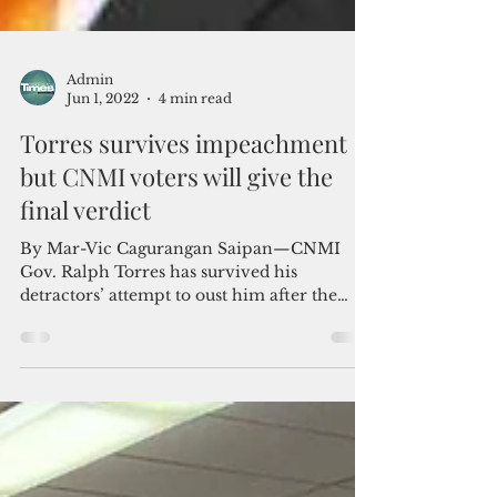
Admin
Jun 1, 2022
4 min read
Torres survives impeachment
but CNMI voters will give the
final verdict
By Mar-Vic Cagurangan Saipan—CNMI
Gov. Ralph Torres has survived his
detractors’ attempt to oust him after the
CNMI Senate voted on May...