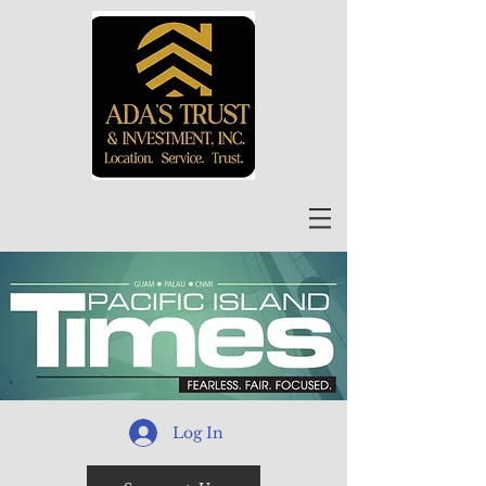
Log In