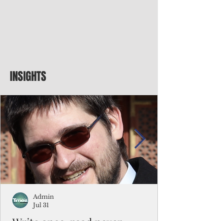
INSIGHTS
Admin
Jul 31