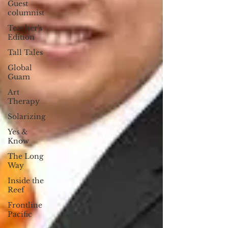
Guest
columnist
Teacher's
Edition
Tall Tales
Global
Guam
Art
Therapy
Solarizing
Yes &
Know
The Long
Way
Inside the
Reef
Frontline
Pacific