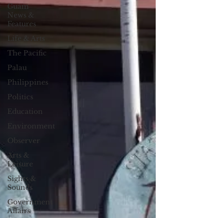
Guam
News &
Features
Life & Arts
The Pacific
Palau
Philippines
Politics
Education
Environment
Observer
Arts &
Leisure
Sights &
Sounds
Government
Affairs