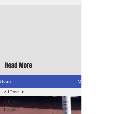
Corporate Services
Director of Corporate Services Location:
Honiara, Solomon Islands · Make the
ultimate sea-change and take the next step
in your career as the Director of Corporate
Services for the Pacific Islands Forum
Fisheries Agency · Enjoy an excellent salary
package of circa USD $93,239 - $139,858
tax-free for citizens of most countries! In
addition to base salary: a Location
Allowance of 16.25% ; and a Cost of Living
Read More
Differential Allowance of 17.5 · Great
benefits available, inc
Home
All Posts
All Posts
Insights