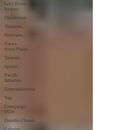
Live From
Saipan
Daydream
Tourism
Veterans
Views
from Palau
Taiwan
Sports
Pacific
fisheries
Entertainment
Yap
Campaign
2018
Datelin:Chuuk
Culture