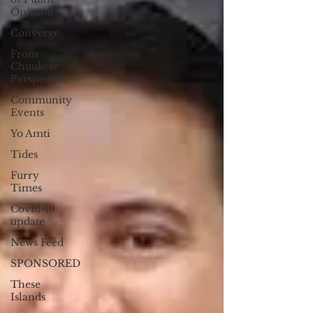
Opinion
Converge
From
Chuukese
Perspective
Community
Events
Yo Amti
Tides
Furry
Times
Covid-19
update
News Feed
SPONSORED
These
Islands