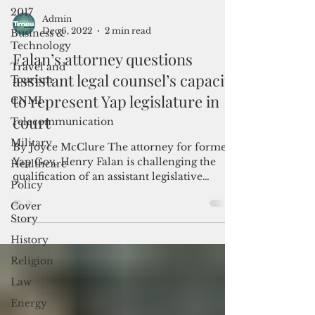
2017
Business &
Admin
Technology
Dec 6, 2022
2 min read
Travel and
Tourism
Falan’s attorney questions
CNMI
assistant legal counsel’s capacity
Telecommunication
to represent Yap legislature in
Military
court
Healthcare
By Joyce McClure The attorney for former
Policy
Yap Gov. Henry Falan is challenging the
qualification of an assistant legislative
Cover
counsel to...
Story
History
Religion
Law
Energy