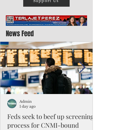
Support Us
News Feed
Admin
1 day ago
Feds seek to beef up screening
process for CNMI-bound