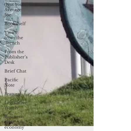
(Not Your)
Average
Joe
Bookshelf
Views
from the
Trench
From the
Publisher’s
Desk
Brief Chat
Pacific
Note
Feature
Legislative
Watch
Business
and
economy