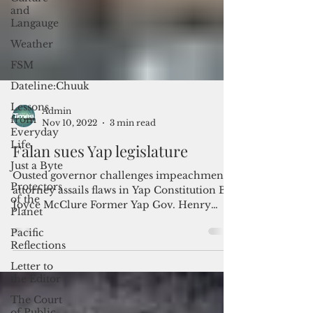
and
Langauge
Weather
FSM
Dateline:Chuuk
Lessons
from
Everyday
Life
Admin
Just a Byte
Nov 10, 2022
3 min read
Protectors
Falan sues Yap legislature
of the
Planet
Ousted governor challenges impeachment;
Pacific
attorney assails flaws in Yap Constitution By
Reflections
Joyce McClure Former Yap Gov. Henry
Letter to
Falan has sued...
the Editor
The Court
of Public