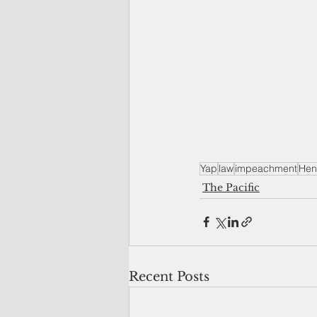
Yap
law
impeachment
Hen
The Pacific
Recent Posts