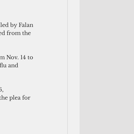
led by Falan 
d from the 
m Nov. 14 to 
flu and 
, 
the plea for 