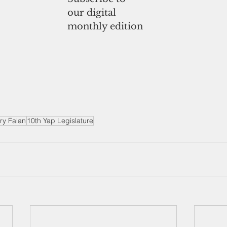
our digital
monthly edition
ry Falan
10th Yap Legislature