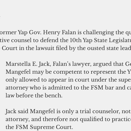
e
ormer Yap Gov. Henry Falan is challenging the qua
lative counsel to defend the 10th Yap State Legislat
urt in the lawsuit filed by the ousted state lead
Marstella E. Jack, Falan’s lawyer, argued that 
Mangefel may be competent to represent the YS
only allowed to appear in court under the supe
attorney who is admitted to the FSM bar and ca
law before the bench. 
Jack said Mangefel is only a trial counselor, not
attorney, and therefore not qualified to practic
the FSM Supreme Court.