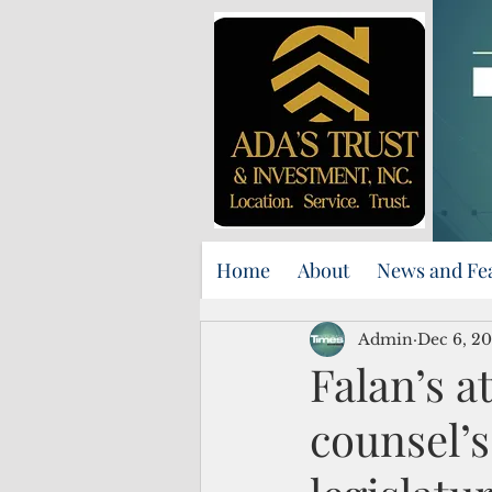
Home
About
News and Fe
Admin
Dec 6, 2
Falan’s a
counsel’s