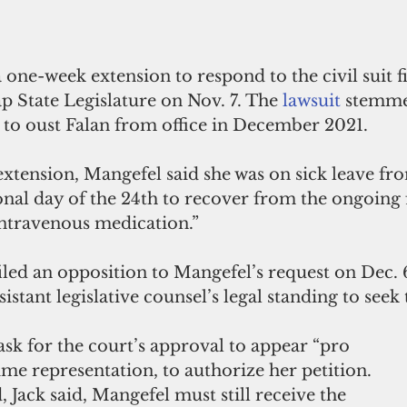
one-week extension to respond to the civil suit fi
ap State Legislature on Nov. 7. The 
lawsuit
 stemme
 to oust Falan from office in December 2021.
extension, Mangefel said she was on sick leave fro
onal day of the 24th to recover from the ongoing 
intravenous medication.”
filed an opposition to Mangefel’s request on Dec. 6
istant legislative counsel’s legal standing to seek 
sk for the court’s approval to appear “pro 
ime representation, to authorize her petition. 
, Jack said, Mangefel must still receive the 