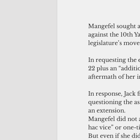
Mangefel sought a 
against the 10th Y
legislature’s move
In requesting the 
22 plus an “additi
aftermath of her 
In response, Jack 
questioning the ass
an extension.
Mangefel did not a
hac vice” or one-t
But even if she did