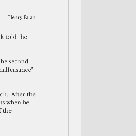
Henry Falan
k told the 
the second 
malfeasance” 
ch.  After the 
hts when he 
 the 