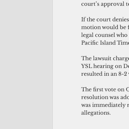
court’s approval t
If the court denies
motion would be fi
legal counsel who 
Pacific Island Tim
The lawsuit charge
YSL hearing on De
resulted in an 8-2
The first vote on O
resolution was ado
was immediately r
allegations. 