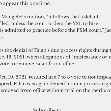
o appear this one time.
 Mangefel’s motion, “it follows that a default 
led, unless the court orders the YSL to hire 
is admitted to practice before the FSM court,” Jac
es.
s the denial of Falan’s due process rights during 
c. 16, 2021, when allegations of “misfeasance or 
 vote to remove Falan from office. 
ct. 19, 2021, resulted in a 7 to 3 vote to not impea
pted, Falan was again denied his due process rig
emoved from office without trial on the merits of
Subscribe to