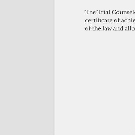
The Trial Counsel
certificate of ach
of the law and all