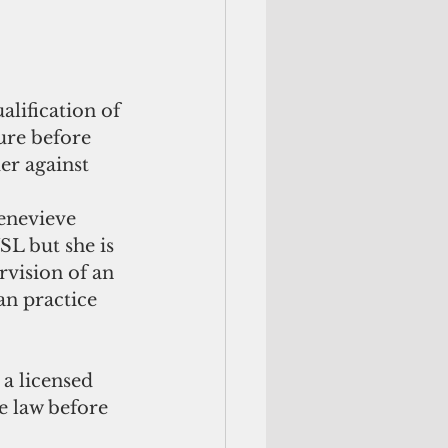
lification of 
ure before 
er against 
Genevieve 
L but she is 
rvision of an 
n practice 
 a licensed 
e law before 