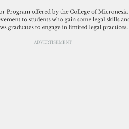
or Program offered by the College of Micronesia 
ievement to students who gain some legal skills a
ows graduates to engage in limited legal practices.
ADVERTISEMENT