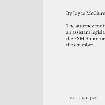
By Joyce McClur
The attorney for f
an assistant legis
the FSM Supreme Co
the chamber.
Marstella E. Jack