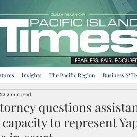
atures
Insights
The Pacific Region
Business & T
022
2 min read
ttorney questions assistan
 capacity to represent Ya