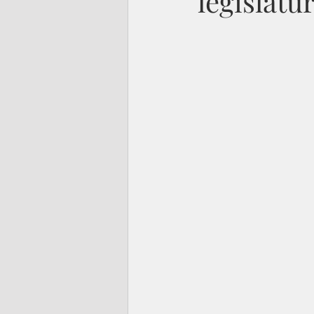
legislatu