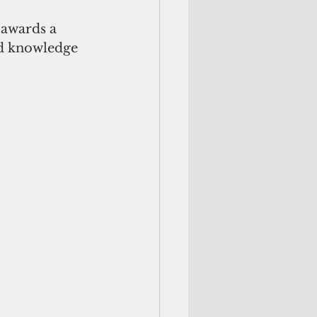
awards a 
nd knowledge 
 