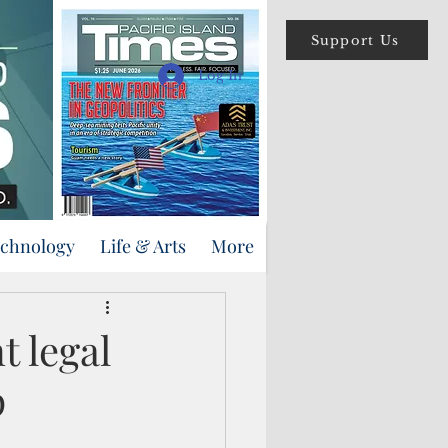
Support Us
Log In
echnology
Life & Arts
More
t legal
p