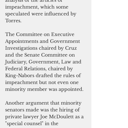
analysis of the articles of 
impeachment, which some 
speculated were influenced by  
Torres. 
The Committee on Executive 
Appointments and Government 
Investigations chaired by Cruz 
and the Senate Committee on 
Judiciary, Government, Law and 
Federal Relations, chaired by 
King-Nabors drafted the rules of 
impeachment but not even one 
minority member was appointed.
Another argument that minority 
senators made was the hiring of 
private lawyer Joe McDoulett as a 
"special counsel" in the 