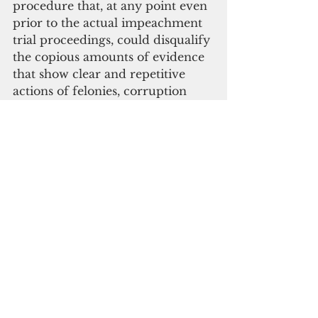
procedure that, at any point even 
prior to the actual impeachment 
trial proceedings, could disqualify 
the copious amounts of evidence 
that show clear and repetitive 
actions of felonies, corruption 
and neglect of duty by Governor 
Torres over several years," Staffer 
said,
" Without the evidence to back it 
up, the impeachment process is 
incomplete. These rules are not 
fair. They skew in favor of this 
impeached governor. Senators, 
we ask you to do what is right for 
the people. Be fair," Staffer said.
Rep. Celina R. Babauta (D-Saipan) 