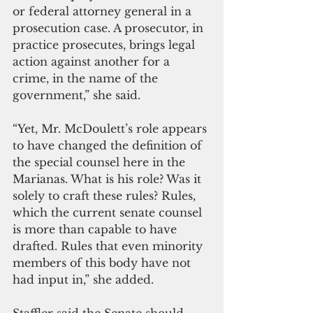
or federal attorney general in a 
prosecution case. A prosecutor, in 
practice prosecutes, brings legal 
action against another for a 
crime, in the name of the 
government,” she said.
“Yet, Mr. McDoulett’s role appears 
to have changed the definition of 
the special counsel here in the 
Marianas. What is his role? Was it 
solely to craft these rules? Rules, 
which the current senate counsel 
is more than capable to have 
drafted. Rules that even minority 
members of this body have not 
had input in,” she added. 