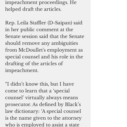
impeachment proceedings. He 
helped draft the articles.  
Rep. Leila Staffler (D-Saipan) said 
in her public comment at the 
Senate session said that the Senate 
should remove any ambiguities 
from McDoullet's employment as 
special counsel and his role in the 
drafting of the articles of 
impeachment. 
“I didn’t know this, but I have 
come to learn that a ‘special 
counsel’ virtually always means 
prosecutor. As defined by Black’s 
law dictionary: ‘A special counsel 
is the name given to the attorney 
who is employed to assist a state 