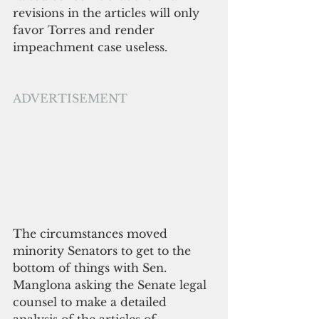
revisions in the articles will only 
favor Torres and render 
impeachment case useless.
ADVERTISEMENT
The circumstances moved 
minority Senators to get to the 
bottom of things with Sen. 
Manglona asking the Senate legal 
counsel to make a detailed 