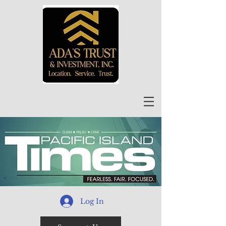
Log In