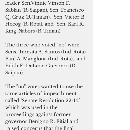
leader Sen.Vinnie Vinson F. 
Sablan (R-Saipan), Sen. Francisco 
Q. Cruz (R-Tinian).  Sen. Victor B. 
Hocog (R-Rota), and  Sen. Karl R. 
King-Nabors (R-Tinian).
The three who voted "no" were 
Sens. Teresita A. Santos (Ind-Rota) 
Paul A. Manglona (Ind-Rota),  and 
Edith E. DeLeon Guerrero (D-
Saipan).
The "no" votes wanted to use the 
same articles of impeachment 
called ‘Senate Resolution 22-14.’ 
which was used in the 
proceedings against former 
governor Benigno R. Fitial and 
raised concerns that the final 