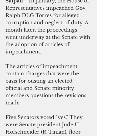
Saipan
-- In January, the House of 
Representatives impeached Gov. 
Ralph DLG Torres for alleged 
corruption and neglect of duty. A 
month later, the proceedings 
went underway at the Senate with 
the adoption of articles of 
impeachment. 
The articles of impeachment 
contain charges that were the 
basis for ousting an elected 
official and Senate minority 
members questions the revisions 
made.
Five Senators voted "yes." They 
were Senate president Jude U. 
Hofschneider (R-Tinian), floor 