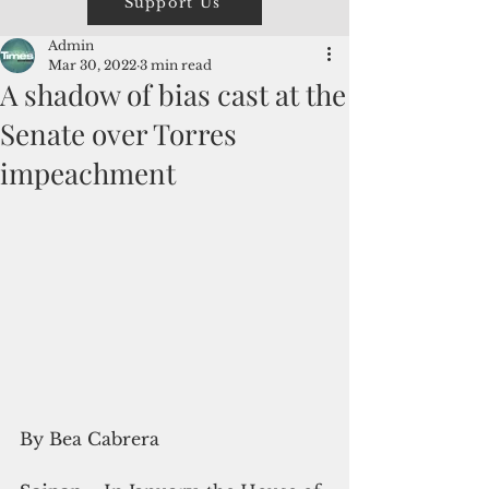
Support Us
Admin
Mar 30, 2022
3 min read
A shadow of bias cast at the
Senate over Torres
impeachment
By Bea Cabrera