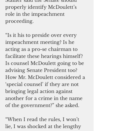
Staffler said the Senate should 
properly identify McDoulett’s 
role in the impeachment 
proceeding. 
“Is it his to preside over every 
impeachment meeting? Is he 
acting as a pro-se chairman to 
facilitate these hearings himself?  
Is counsel McDoulett going to be 
advising Senate President too? 
How Mr. McDoulett considered a 
‘special counsel’ if they are not 
bringing legal action against 
another for a crime in the name 
of the government?” she asked.
“When I read the rules, I won’t 
lie, I was shocked at the lengthy 