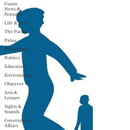
Guam
News &
Features
Life & Arts
The Pacific
Palau
Philippines
Politics
Education
Environment
Observer
Arts &
Leisure
Sights &
Sounds
Government
Affairs