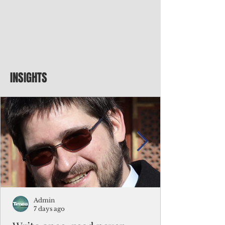
INSIGHTS
Admin
7 days ago