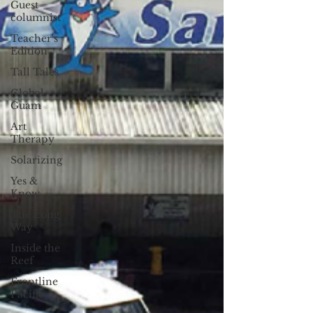
Guest
columnist
Teacher's
Edition
Tall Tales
Global
Guam
Art
Therapy
Solarizing
Yes &
Know
The Long
Way
Inside the
Reef
Frontline
Pacific