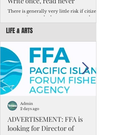
Write once, read never
There is generally very little risk if citizens,
corporations and other governments know
key facts about the FSM population. For
LIFE & ARTS
example, about a third of Micronesians
have high blood pressure or diabetes, the
bulk of Micronesians living in Iowa work in
the meat-packing industry and
Micronesians emigrate because it is literally
better to slave yourself at an Ohio
warehouse than to subsist on $1.75 an hour
in the FSM.
Admin
2 days ago
ADVERTISEMENT: FFA is
looking for Director of