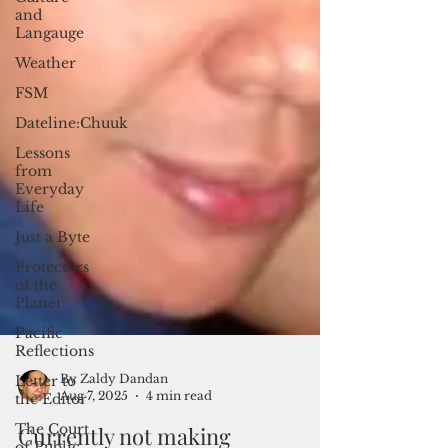
and
Langauge
Weather
FSM
Dateline:Chuuk
Lessons
from
Everyday
Life
Just a Byte
Protectors
of the
Planet
Pacific
Reflections
Letter to
the Editor
The Court
of Public