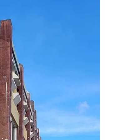
StarKist Samoa rely on the federal tax
credit, adding to the shaky posture of the
economy, mostly because of the temporary
nature of that tax credit.