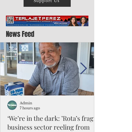
Support Us
News Feed
Admin
7 hours ago
‘We’re in the dark: ’Rota’s fragile
business sector reeling from