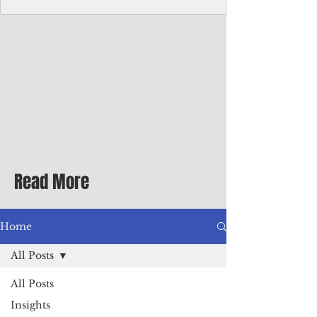
Corporate Services
Director of Corporate Services Location:
Honiara, Solomon Islands · Make the
ultimate sea-change and take the next step
in your career as the Director of Corporate
Services for the Pacific Islands Forum
Fisheries Agency · Enjoy an excellent salary
package of circa USD $93,239 - $139,858
tax-free for citizens of most countries! In
addition to base salary: a Location
Allowance of 16.25% ; and a Cost of Living
Read More
Differential Allowance of 17.5 · Great
benefits available, inc
Home
All Posts
All Posts
Insights