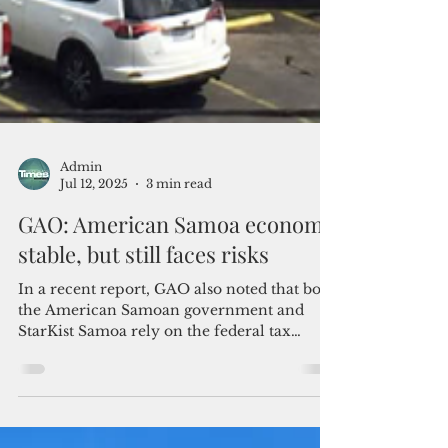
Admin
Jul 12, 2025
3 min read
GAO: American Samoa economy
stable, but still faces risks
In a recent report, GAO also noted that both
the American Samoan government and