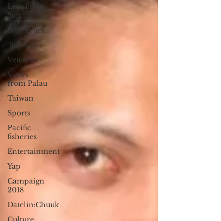
Live From
Saipan
Daydream
Tourism
Veterans
Views
from Palau
Taiwan
Sports
Pacific
fisheries
Entertainment
Yap
Campaign
2018
Datelin:Chuuk
Culture