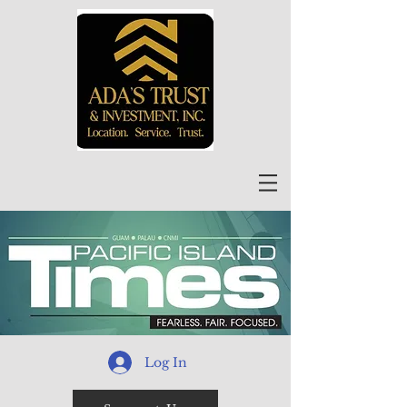
Log In