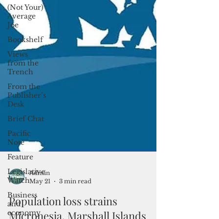
(Not Your)
Average
Joe
Bookshelf
Views
from the
Trench
From the
Publisher’s
Desk
Brief Chat
Pacific
Note
Feature
Legislative
Watch
Admin
Business
May 21
3 min read
and
economy