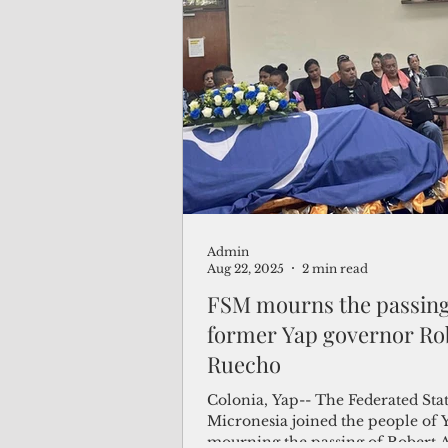
Admin
Aug 22, 2025
2 min read
FSM mourns the passing
former Yap governor Ro
Ruecho
Colonia, Yap-- The Federated Stat
Micronesia joined the people of 
mourning the passing of Robert 