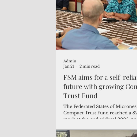
(Not Your) Average Joe
Book
Pacific Note
Feature
Le
Admin
Travel and Tourism
CNMI
Jan 21
2 min read
FSM aims for a self-relia
future with growing Co
Trust Fund
The Federated States of Micronesi
Compact Trust Fund reached a $2
mark at the end of fiscal 2025, pr
further growth to a level that wo
the Pacific nation’s future, official