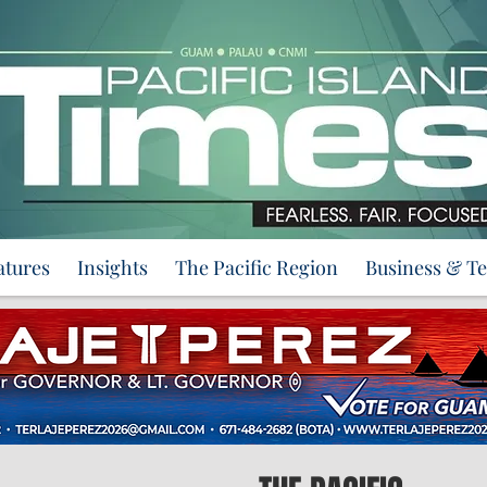
atures
Insights
The Pacific Region
Business & T