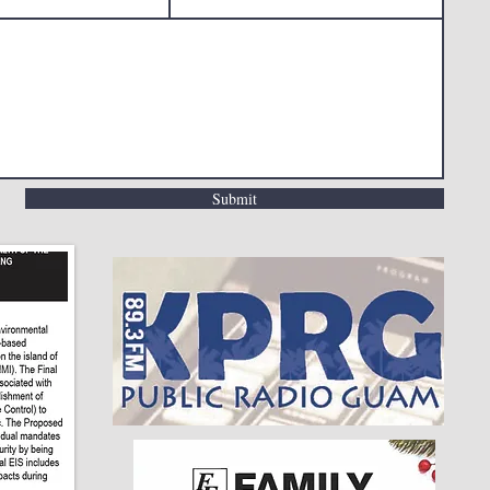
Submit