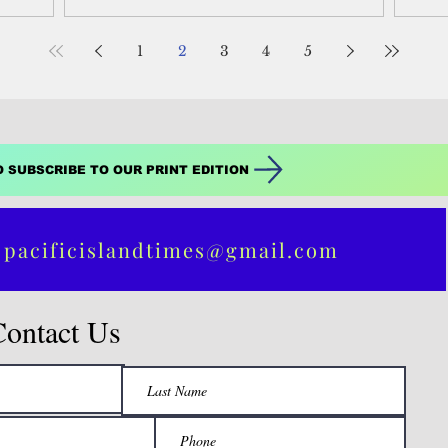
the Federated States of Micronesia.
fro
isla
priv
1
2
3
4
5
long
str
O SUBSCRIBE TO OUR PRINT EDITION
 pacificislandtimes@gmail.com
Contact Us