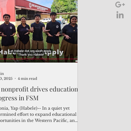
ibati Nauru, and Kosrae.
in
30, 2025
4 min read
 nonprofit drives educational
ogress in FSM
nia, Yap (Habele)-- In a quiet yet
ermined effort to expand educational
rtunities in the Western Pacific, an
rican nonprofit is helping students