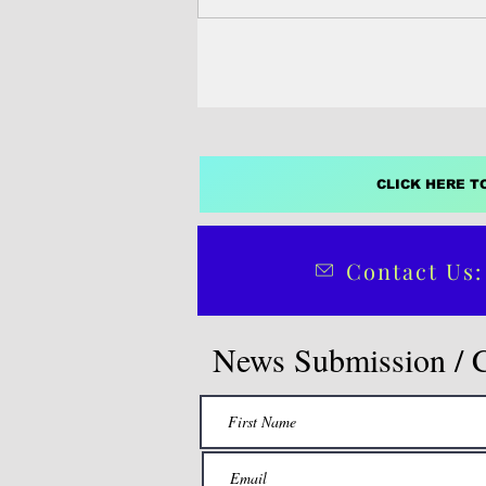
the state's former governor.
CLICK HERE T
Contact Us:
News Submission / 