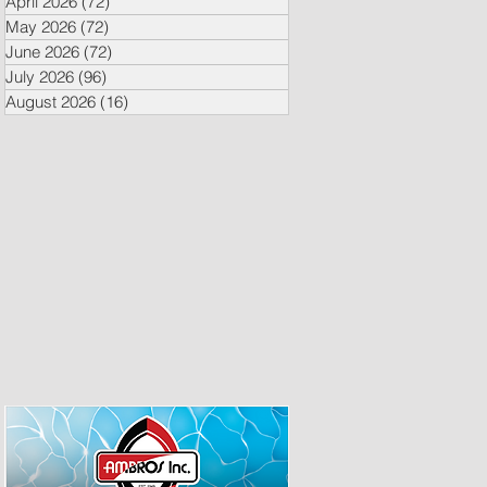
April 2026
(72)
72 posts
May 2026
(72)
72 posts
June 2026
(72)
72 posts
July 2026
(96)
96 posts
August 2026
(16)
16 posts