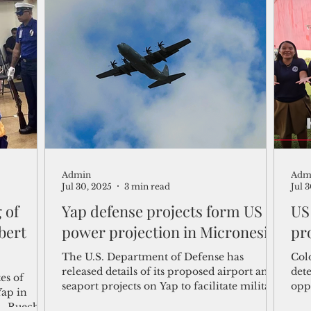
Kir
Admin
Adm
Jul 30, 2025
3 min read
Jul 
 of
Yap defense projects form US
US
bert
power projection in Micronesia
pr
The U.S. Department of Defense has
Colo
released details of its proposed airport and
det
es of
seaport projects on Yap to facilitate military
oppo
Yap in
deployment and project power posture in
Ame
A. Ruecho,