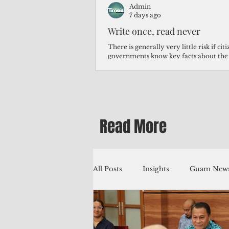
Admin
7 days ago
Write once, read never
There is generally very little risk if ci
governments know key facts about the
third of Micronesians have high blood p
Micronesians living in Iowa work in t
Micronesians emigrate because it is lite
warehouse than to subsist on $1.75 an 
Read More
All Posts
Insights
Guam News
Education
Environment