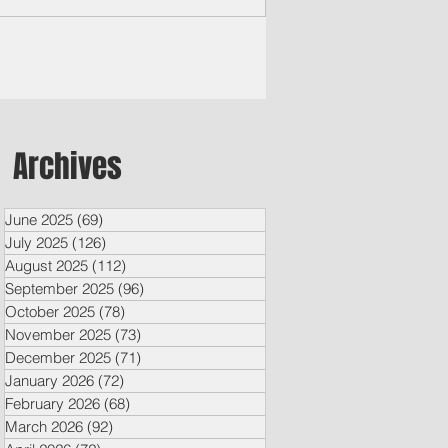
m some of Micronesia’s most remote
nds access the region’s top-performing
ate schools. At the same time, decades-
 U.S.-Micronesia ties are being
engthened.
Archives
June 2025
(69)
69 posts
July 2025
(126)
126 posts
August 2025
(112)
112 posts
September 2025
(96)
96 posts
October 2025
(78)
78 posts
November 2025
(73)
73 posts
December 2025
(71)
71 posts
January 2026
(72)
72 posts
February 2026
(68)
68 posts
March 2026
(92)
92 posts