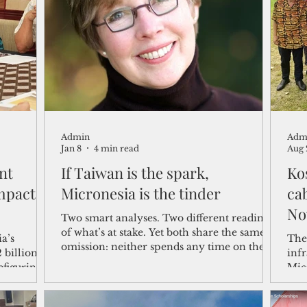
shelf
Views from the Trench
From the Publisher’s Desk
gislative Watch
Business and economy
2017
Busine
Admin
Adm
Telecommunication
Military
Healthcare
Policy
Jan 8
4 min read
Aug 
nt
If Taiwan is the spark,
Ko
mpact
Micronesia is the tinder
cab
No
Two smart analyses. Two different readings
of what’s at stake. Yet both share the same
a’s
The
omission: neither spends any time on the
 billion
infr
places that would feel the first shockwaves
efiguring
Micr
—Guam, the freely associated states and
uld secure
ser
their Pacific neighbors.
s said.
comp