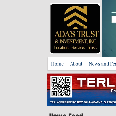
Home
About
News and Fe