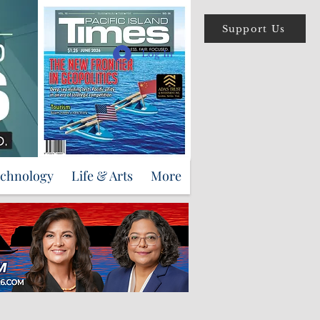
Support Us
Log In
echnology
Life & Arts
More