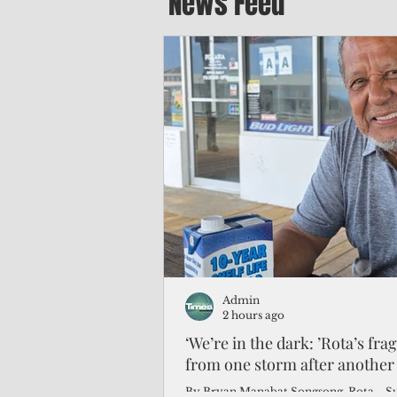
News Feed
Admin
2 hours ago
‘We’re in the dark: ’Rota’s fra
from one storm after another
By Bryan Manabat Songsong, Rota—Super Typhoon Bavi delivered a second