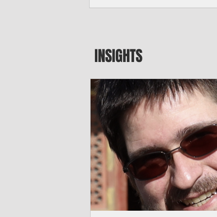
major blow to Rota’s fragile business se
were still reeling from Super Typhoon 
April. "It’s been hard, downhill,” said 
president of the Rota Chamber of Com
past us and we haven’t fully recovered 
INSIGHTS
commercial community is facing im