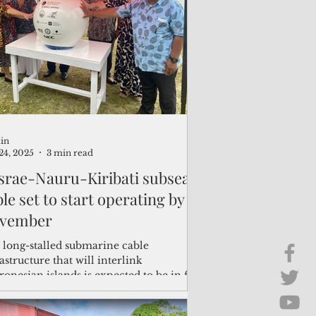
Brief Chat
ss & Technology
in
24, 2025
3 min read
srae-Nauru-Kiribati subsea
le set to start operating by
vember
 long-stalled submarine cable
astructure that will interlink
onesian islands is expected to be in full
vice by November, following the
letion of fiber optic cable landings in