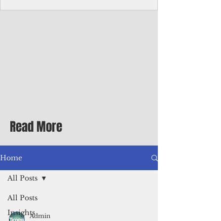
Corporate Services
Director of Corporate Services Location:
Honiara, Solomon Islands · Make the
ultimate sea-change and take the next step
in your career as the Director of Corporate
Services for the Pacific Islands Forum
Fisheries Agency · Enjoy an excellent salary
package of circa USD $93,239 - $139,858
tax-free for citizens of most countries! In
addition to base salary: a Location
Allowance of 16.25% ; and a Cost of Living
Read More
Differential Allowance of 17.5 · Great
benefits available, inc
Home
All Posts
All Posts
Insights
Admin