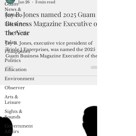
Jan 26
3 min read
Guam
News &
Jay B. Jones named 2025 Guam
Features
Business Magazine Executive of
Life & Arts
the Year
The Pacific
Palau
Jay B. Jones, executive vice president of
Triple J Enterprises, was named the 2025
Philippines
Guam Business Magazine Executive of the
Politics
Year during the Guam Business Magazine
Executive of the Year Awards Reception
Education
held Jan. 24 at the Hyatt Regency Guam.
Environment
Observer
Arts &
Leisure
Sights &
Sounds
Government
Affairs