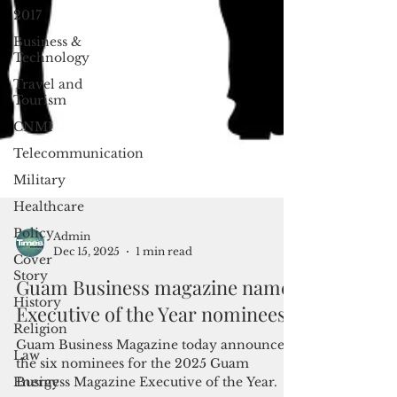
2017
Business &
Technology
Travel and
Tourism
CNMI
Telecommunication
Military
Healthcare
Policy
Cover
Admin
Story
Dec 15, 2025
1 min read
History
Guam Business magazine names
Religion
Executive of the Year nominees
Law
Guam Business Magazine today announced
Energy