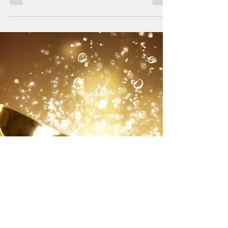
Year
By Gina T. Reilly Longtime Guam
businessman Thomas Shimizu was named
the Guam Business Magazine 2022
Executive of the Year, beating six...