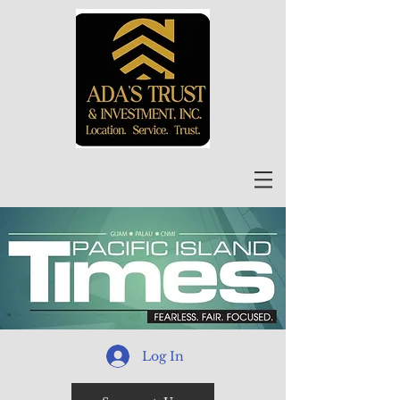
Log In