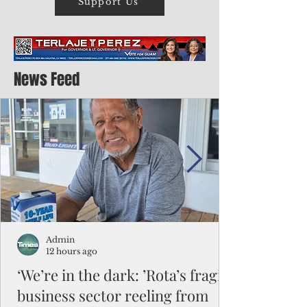
Support Us
News Feed
Admin
12 hours ago
‘We’re in the dark: ’Rota’s fragile
business sector reeling from