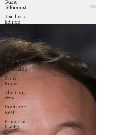
Guest
By Pacific Island Times News Staff Guam
columnist
Business Magazine today announced the six
Teacher's
for the 2023 Guam Business Magazine
Edition
Executive of the...
Tall Tales
Global
Guam
Art
Therapy
Solarizing
Yes &
Know
The Long
Way
Inside the
Reef
Frontline
Pacific