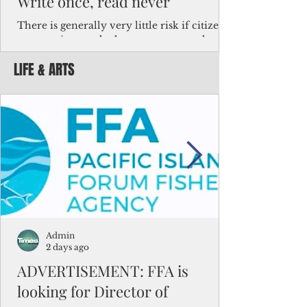
Write once, read never
There is generally very little risk if citizens,
corporations and other governments know
key facts about the FSM population. For
LIFE & ARTS
example, about a third of Micronesians
have high blood pressure or diabetes, the
bulk of Micronesians living in Iowa work in
the meat-packing industry and
Micronesians emigrate because it is literally
better to slave yourself at an Ohio
warehouse than to subsist on $1.75 an hour
in the FSM.
Admin
2 days ago
ADVERTISEMENT: FFA is
looking for Director of