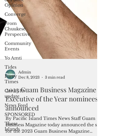
Opinion
Converge
From
Chuukese
Perspective
Community
Events
Yo Amti
Tides
Furry
Times
Covid-19
update
Admin
Dec 8, 2023
3 min read
News Feed
2023 Guam Business Magazine
SPONSORED
Executive of the Year nominees
These
Islands
announced