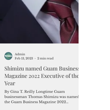
Admin
Feb 13, 2023
2 min read
Shimizu named Guam Business
Magazine 2022 Executive of the