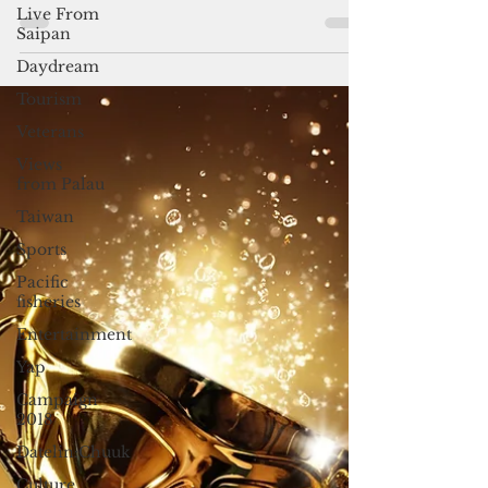
the six nominees for the 2025 Guam
Live From
Business Magazine Executive of the Year.
Saipan
Daydream
Tourism
Veterans
Views
from Palau
Taiwan
Sports
Pacific
fisheries
Entertainment
Yap
Campaign
2018
Datelin:Chuuk
Culture