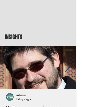
INSIGHTS
Admin
7 days ago