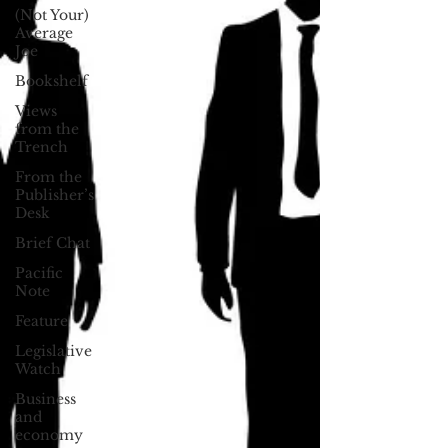
(Not Your)
Average
Joe
Bookshelf
Views
from the
Trench
From the
Publisher’s
Desk
Brief Chat
Pacific
Note
Feature
Legislative
Watch
Business
and
economy