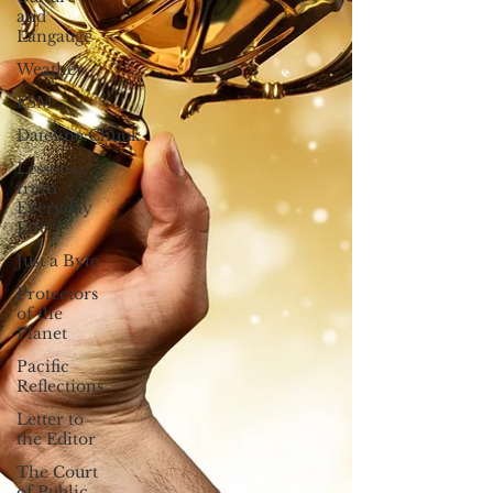
and
Langauge
Weather
FSM
Dateline:Chuuk
Lessons
from
Everyday
Life
Just a Byte
Protectors
of the
Planet
Pacific
Reflections
Letter to
the Editor
The Court
of Public