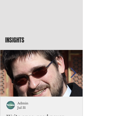
INSIGHTS
Admin
Jul 31