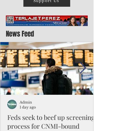
Support Us
News Feed
Admin
1 day ago
Feds seek to beef up screening
process for CNMI-bound