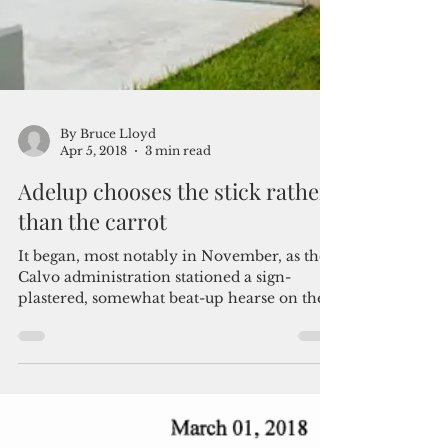
By Bruce Lloyd
Apr 5, 2018
3 min read
Adelup chooses the stick rather
than the carrot
It began, most notably in November, as the
Calvo administration stationed a sign-
plastered, somewhat beat-up hearse on the
street between...