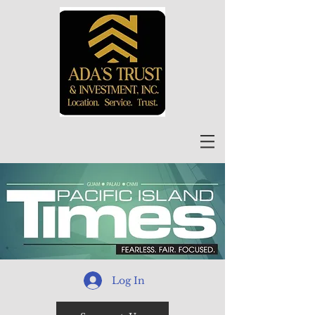
Log In