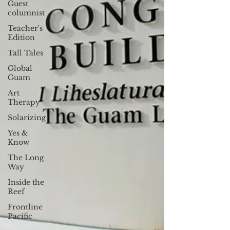
Guest
columnist
Teacher's
Edition
Tall Tales
Global
Guam
Art
Therapy
Solarizing
Yes &
Know
The Long
Way
Inside the
Reef
Frontline
Pacific