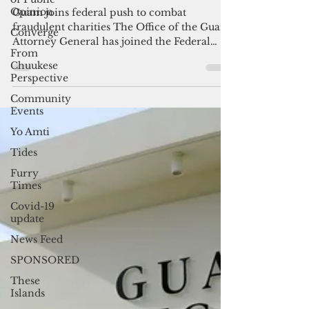
Opinion
Guam AG warns Lib Day may
Converge
fuel phony charity pitches
From
Chuukese
Guam joins federal push to combat
Perspective
fraudulent charities The Office of the Guam
Attorney General has joined the Federal
Community
Events
Trade Commission,...
Yo Amti
Tides
Furry
Times
Covid-19
update
News Feed
SPONSORED
These
Islands