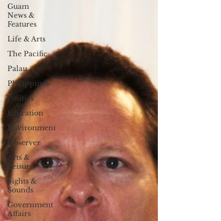
Guam
News &
Features
Life & Arts
The Pacific
Palau
Philippines
Politics
Education
Environment
Observer
Arts &
Leisure
Sights &
Sounds
Government
Affairs