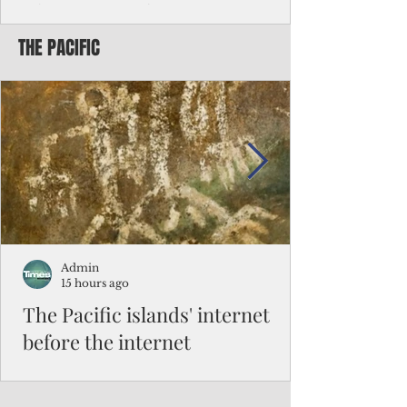
Chinese travelers
THE PACIFIC
Federal authorities will strengthen the
vetting process for Chinese tourists seeking
to travel to the Northern Marianas under
the visa waiver program, amid growing
security concerns over the entry of
travelers from the communist nation.
Admin
15 hours ago
The Pacific islands' internet
before the internet
When people look at the map of the Pacific
Ocean, they see isolation. Tiny islands