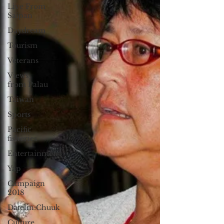
Live From
Saipan
Daydream
Tourism
Veterans
Views
from Palau
Taiwan
Sports
Pacific
fisheries
Entertainment
Yap
Campaign
2018
Datelin:Chuuk
Culture