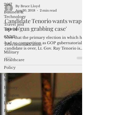
2017
Business &
Technology
By Bruce Lloyd
Aug 30, 2018
2 min read
Travel and
Tourism
Candidate Tenorio wants wrap-
CNMI
up of 'gun grabbing case'
Telecommunication
Now that the primary election in which he
Military
had no competition as GOP gubernatorial
candidate is over, Lt. Gov. Ray Tenorio is
Healthcare
looking...
Policy
Cover
Story
History
Religion
Law
Energy