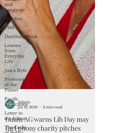
and
Langauge
Weather
FSM
Dateline:Chuuk
Lessons
from
Everyday
Life
Just a Byte
Protectors
of the
Planet
Pacific
Reflections
Letter to
the Editor
Admin
The Court
Jul 18, 2018
2 min read
of Public