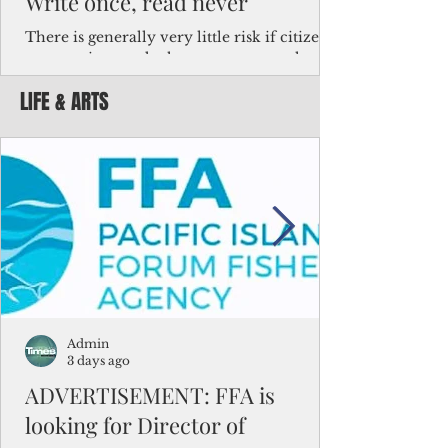
Write once, read never
There is generally very little risk if citizens,
corporations and other governments know
key facts about the FSM population. For
LIFE & ARTS
example, about a third of Micronesians
have high blood pressure or diabetes, the
bulk of Micronesians living in Iowa work in
the meat-packing industry and
Micronesians emigrate because it is literally
better to slave yourself at an Ohio
warehouse than to subsist on $1.75 an hour
in the FSM.
Admin
3 days ago
ADVERTISEMENT: FFA is
looking for Director of