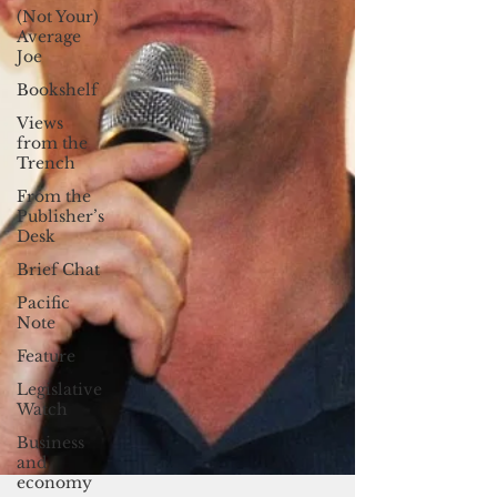
(Not Your)
Average
Joe
Bookshelf
Views
from the
Trench
From the
Publisher’s
Desk
Brief Chat
Pacific
Note
Feature
Legislative
Watch
Business
and
economy