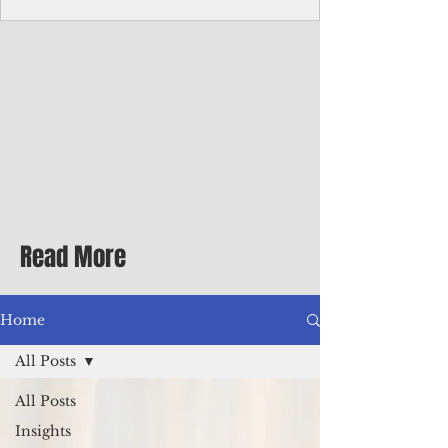
Corporate Services
Director of Corporate Services Location:
Honiara, Solomon Islands · Make the
ultimate sea-change and take the next step
in your career as the Director of Corporate
Services for the Pacific Islands Forum
Fisheries Agency · Enjoy an excellent salary
package of circa USD $93,239 - $139,858
tax-free for citizens of most countries! In
addition to base salary: a Location
Allowance of 16.25% ; and a Cost of Living
Read More
Differential Allowance of 17.5 · Great
benefits available, inc
Home
All Posts
All Posts
Insights