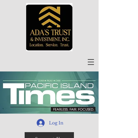
Log In