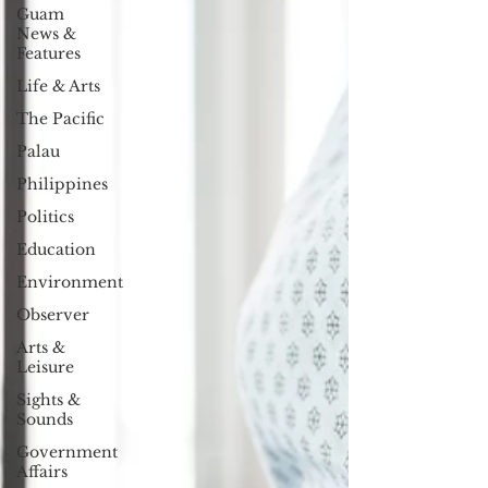
Guam
News &
Features
Life & Arts
The Pacific
Palau
Philippines
Politics
Education
Environment
Observer
Arts &
Leisure
Sights &
Sounds
Government
Affairs