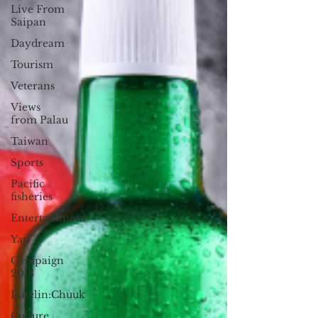
Live From
Saipan
Daydream
Tourism
Veterans
Views
from Palau
Taiwan
Sports
Pacific
fisheries
Entertainment
Yap
Campaign
2018
Datelin:Chuuk
Culture