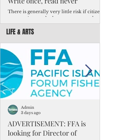
Write once, read never
There is generally very little risk if citizens,
corporations and other governments know
key facts about the FSM population. For
LIFE & ARTS
example, about a third of Micronesians
have high blood pressure or diabetes, the
bulk of Micronesians living in Iowa work in
the meat-packing industry and
Micronesians emigrate because it is literally
better to slave yourself at an Ohio
warehouse than to subsist on $1.75 an hour
in the FSM.
Admin
3 days ago
ADVERTISEMENT: FFA is
looking for Director of