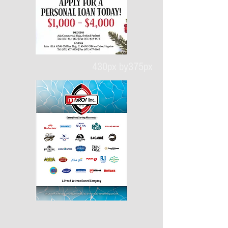
430px by375px