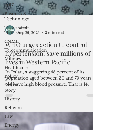
2017
Business &
Technology
Travel and
Tourism
Admin
CNMI
Sep 29, 2025
3 min read
Telecommunication
WHO urges action to control
Military
hypertension, save millions of
Healthcare
lives in Western Pacific
Policy
In Palau, a staggering 48 percent of its
Cover
Story
population aged between 30 and 79 years
old have high blood pressure. That is 14
History
percentage points above the global average
Religion
of 34 percent.
Law
Energy