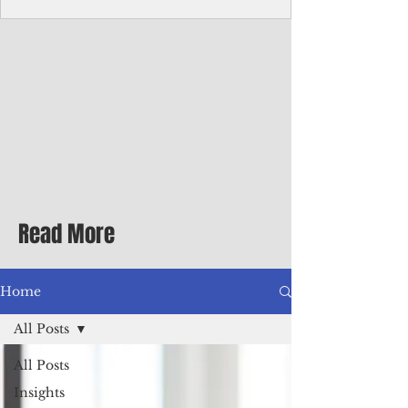
Corporate Services
Director of Corporate Services Location:
Honiara, Solomon Islands · Make the
ultimate sea-change and take the next step
in your career as the Director of Corporate
Services for the Pacific Islands Forum
Fisheries Agency · Enjoy an excellent salary
package of circa USD $93,239 - $139,858
tax-free for citizens of most countries! In
addition to base salary: a Location
Allowance of 16.25% ; and a Cost of Living
Read More
Differential Allowance of 17.5 · Great
benefits available, inc
Home
All Posts
All Posts
Insights