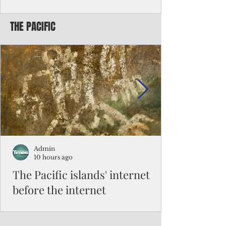
Chinese travelers
THE PACIFIC
Federal authorities will strengthen the
vetting process for Chinese tourists seeking
to travel to the Northern Marianas under
the visa waiver program, amid growing
security concerns over the entry of
travelers from the communist nation.
Admin
10 hours ago
The Pacific islands' internet
before the internet
When people look at the map of the Pacific
Ocean, they see isolation. Tiny islands