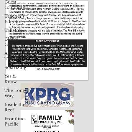
Guest
CLICK HERE TO SUBSCRIBE TO OUR PRINT EDITION
columnist
Teacher's
Contact Us: pacificislandtimes@gmail.com
Edition
Tall Tales
Global
Guam
Art
Therapy
Solarizing
Yes &
Know
The Long
Way
Inside the
Reef
Frontline
Pacific