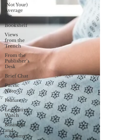
(Not Your)
Average
Joe
Bookshelf
Views
from the
Trench
From the
Publisher’s
Desk
Brief Chat
Pacific
Note
Feature
Legislative
Watch
Business
and
economy