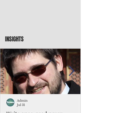
INSIGHTS
Admin
Jul 31