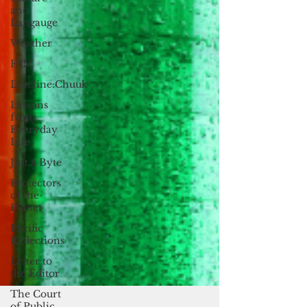
and
Langauge
Weather
FSM
Dateline:Chuuk
Lessons
from
Everyday
Life
Just a Byte
Protectors
of the
Planet
Pacific
Reflections
Letter to
the Editor
The Court
of Public