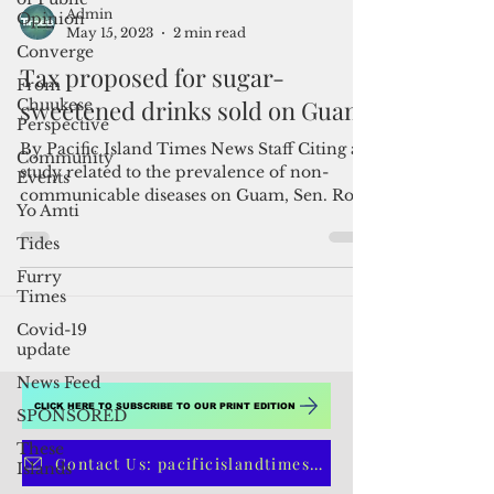
Opinion
Converge
From
Chuukese
Admin
Perspective
May 15, 2023
2 min read
Community
Tax proposed for sugar-
Events
sweetened drinks sold on Guam
Yo Amti
Tides
By Pacific Island Times News Staff Citing a
study related to the prevalence of non-
Furry
communicable diseases on Guam, Sen. Roy
Times
Quinata...
Covid-19
update
News Feed
SPONSORED
These
Islands