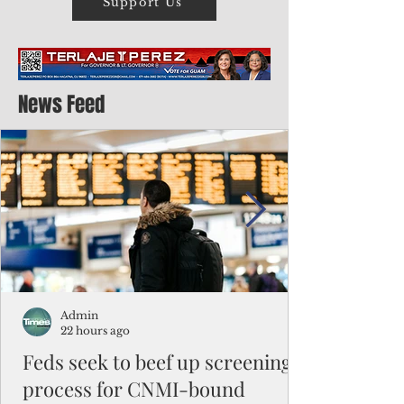
Support Us
News Feed
Admin
22 hours ago
Feds seek to beef up screening
process for CNMI-bound