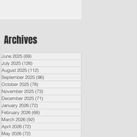
Archives
June 2025
(69)
69 posts
July 2025
(126)
126 posts
August 2025
(112)
112 posts
September 2025
(96)
96 posts
October 2025
(78)
78 posts
November 2025
(73)
73 posts
December 2025
(71)
71 posts
January 2026
(72)
72 posts
February 2026
(68)
68 posts
March 2026
(92)
92 posts
April 2026
(72)
72 posts
May 2026
(72)
72 posts