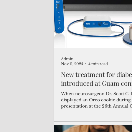
(Not Your) Average Joe
Book
Pacific Note
Feature
Le
Admin
Travel and Tourism
CNMI
Nov 11, 2025
4 min read
New treatment for diabe
introduced at Guam con
When neurosurgeon Dr. Scott C.
displayed an Oreo cookie during 
presentation at the 26th Annual
Diabetes Conference on Sunday, 
audience laughed. But the compa
fitting. The small, round stimulat
he described–roughly the size of 