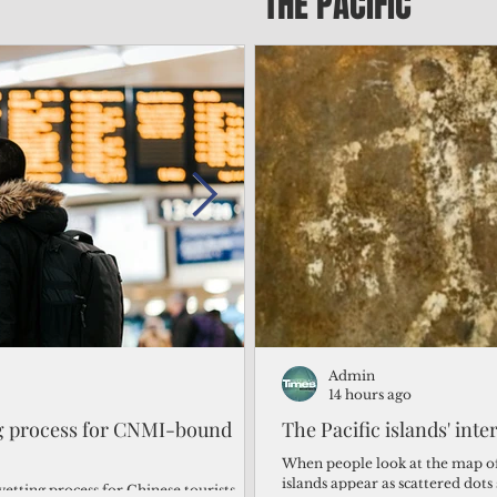
THE PACIFIC
Admin
Admin
2 days ago
14 hours ago
ng process for CNMI-bound
‘We’re in the dark: ’Rota’
The Pacific islands' inte
from one storm after ano
When people look at the map of 
islands appear as scattered dot
vetting process for Chinese tourists
By Bryan Manabat Songsong, Rota—Super Typhoon Bavi delivered a second