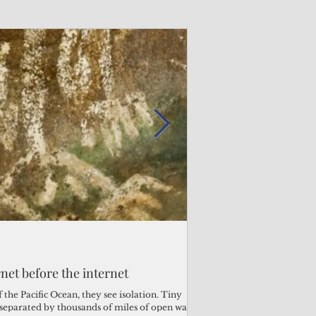
Admin
Admin
3 days ago
3 days ago
s fragile business sector reeling
rnet before the internet
Trump's disaster decl
Why the Trump v. B
ther
battered CNMI
Pacific families
the Pacific Ocean, they see isolation. Tiny
s separated by thousands of miles of open water.
Commonwealth Utilities Co
When the U.S. Supreme Co