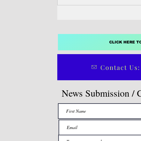
Despite...
CLICK HERE T
Contact Us:
News Submission / 