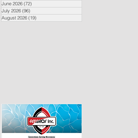
June 2026
(72)
72 posts
July 2026
(96)
96 posts
August 2026
(19)
19 posts