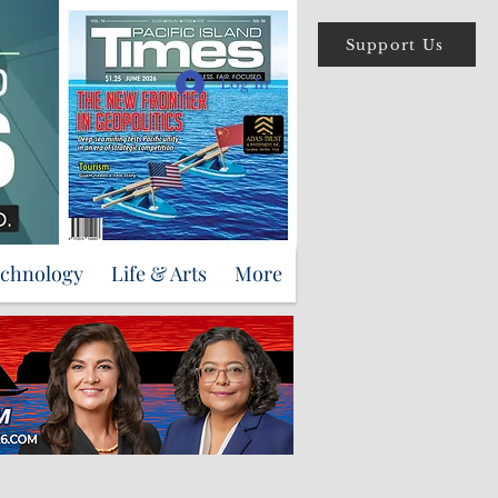
Support Us
Log In
echnology
Life & Arts
More