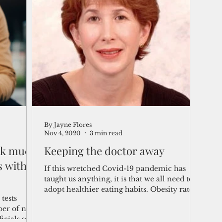
 of
abetic
By Jayne Flores
Nov 4, 2020
3 min read
isk much
Keeping the doctor away
s with
If this wretched Covid-19 pandemic has
taught us anything, it is that we all need to
adopt healthier eating habits. Obesity rates
tests
and...
ber of new
icials said.