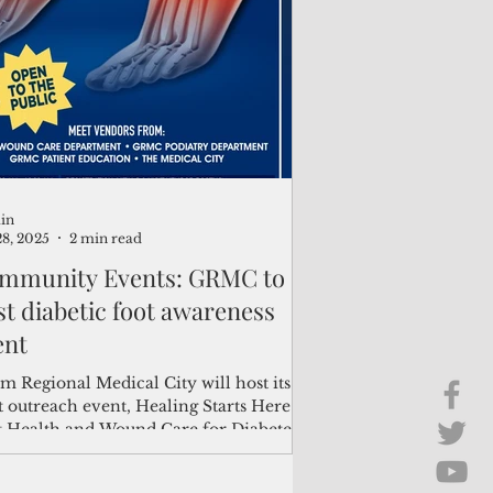
Brief Chat
ss & Technology
in
28, 2025
2 min read
mmunity Events: GRMC to
st diabetic foot awareness
ent
m Regional Medical City will host its
 outreach event, Healing Starts Here:
t Health and Wound Care for Diabetes,
une 28...