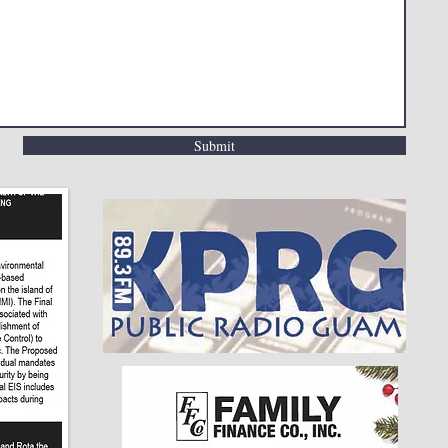
Submit