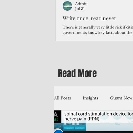
Admin
Jul 31
Write once, read never
There is generally very little risk if ci
governments know key facts about the
third of Micronesians have high blood p
Micronesians living in Iowa work in t
Micronesians emigrate because it is lite
warehouse than to subsist on $1.75 an 
Read More
All Posts
Insights
Guam News
Education
Environment