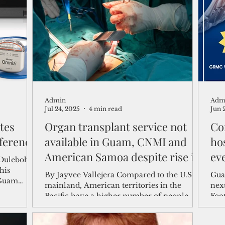
shelf
Views from the Trench
From the Publisher’s Desk
gislative Watch
Business and economy
2017
Busine
Admin
Adm
Telecommunication
Military
Healthcare
Policy
Jul 24, 2025
4 min read
Jun 
tes
Organ transplant service not
Co
ference
available in Guam, CNMI and
ho
American Samoa despite rise in
ev
 Dulebohn
kidney disease
his
By Jayvee Vallejera Compared to the U.S.
Gua
 Guam
mainland, American territories in the
next
the
Pacific have a higher number of people
Foo
rison was
with chronic...
on J
or device
that