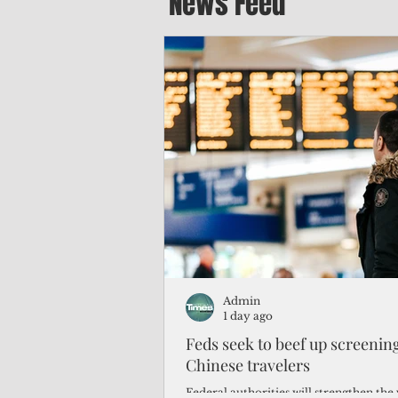
News Feed
Admin
1 day ago
Feds seek to beef up screeni
Chinese travelers
Federal authorities will strengthen the 