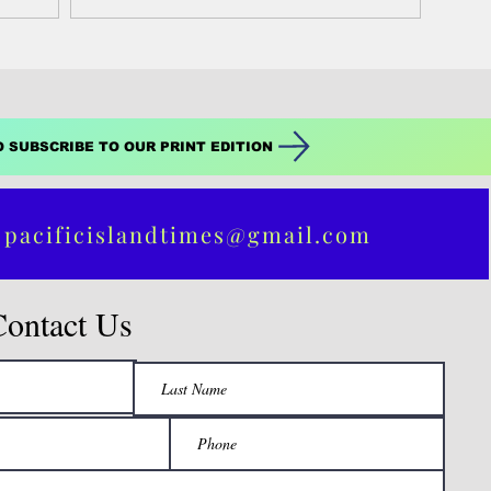
O SUBSCRIBE TO OUR PRINT EDITION
 pacificislandtimes@gmail.com
Contact Us