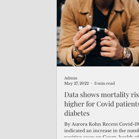
cookie–could transform the lives
patients suffering from painful di
neuropathy.
Admin
May 27, 2022
3 min read
Data shows mortality r
higher for Covid patient
diabetes
By Aurora Kohn Recent Covid-19 
indicated an increase in the num
positive cases on Guam, health off