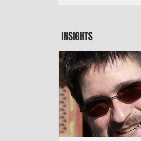
seeking to travel to the Northern Mari
amid growing security concerns over th
communist nation.
INSIGHTS