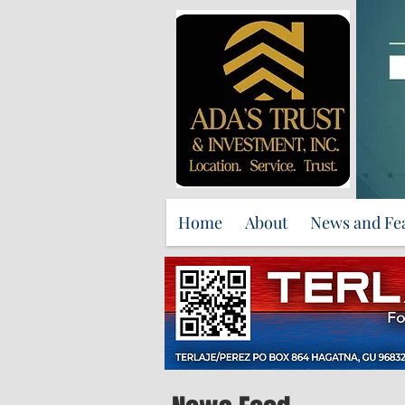
Home
About
News and Fe