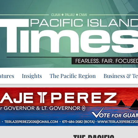
atures
Insights
The Pacific Region
Business & T