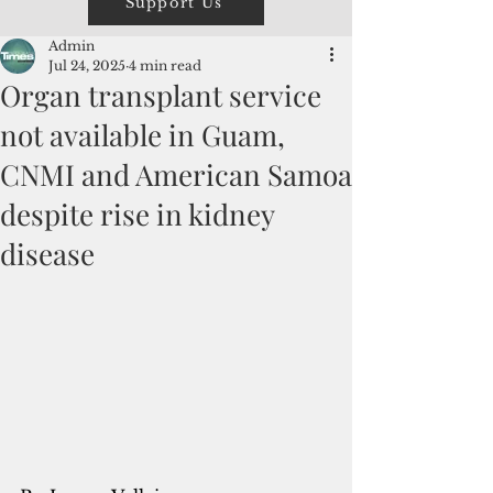
Support Us
Admin
Jul 24, 2025
4 min read
Organ transplant service
not available in Guam,
CNMI and American Samoa
despite rise in kidney
disease