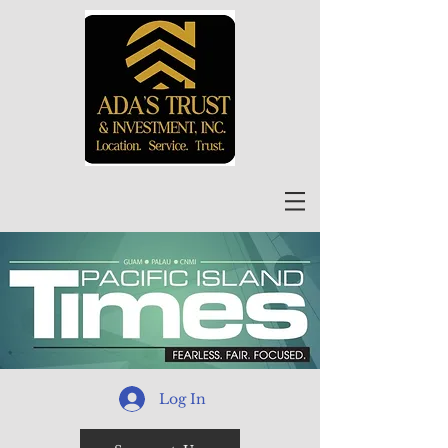
Log In