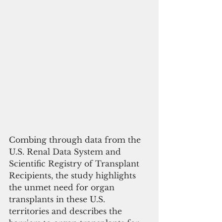
Combing through data from the 
U.S. Renal Data System and 
Scientific Registry of Transplant 
Recipients, the study highlights 
the unmet need for organ 
transplants in these U.S. 
territories and describes the 