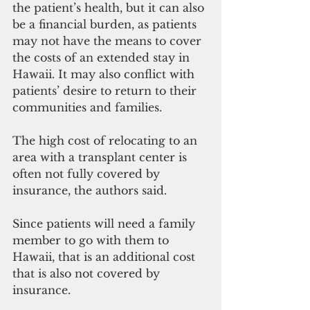
the patient’s health, but it can also 
be a financial burden, as patients 
may not have the means to cover 
the costs of an extended stay in 
Hawaii. It may also conflict with 
patients’ desire to return to their 
communities and families.
The high cost of relocating to an 
area with a transplant center is 
often not fully covered by 
insurance, the authors said.
Since patients will need a family 
member to go with them to 
Hawaii, that is an additional cost 
that is also not covered by 
insurance.