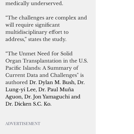
medically underserved.
“The challenges are complex and 
will require significant 
multidisciplinary effort to 
address,” states the study.
“The Unmet Need for Solid 
Organ Transplantation in the U.S. 
Pacific Islands: A Summary of 
Current Data and Challenges" is 
authored 
Dr. Dylan M. Bush, Dr. 
Lung-yi Lee, Dr. Paul Muña 
Aguon, Dr. Jon Yamaguchi and 
Dr. Dicken S.C. Ko. 
ADVERTISEMENT