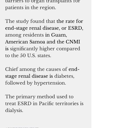
barriers to organ transplants for 
patients in the region.
The study found that 
the rate for 
end-stage renal disease, or ESRD,
among residents 
in Guam, 
American Samoa and the CNMI 
is 
significantly higher compared 
to the 50 U.S. states.
Chief among the causes of 
end-
stage renal disease is 
diabetes, 
followed by hypertension.
The primary method used to 
treat ESRD in Pacific territories is 
dialysis.