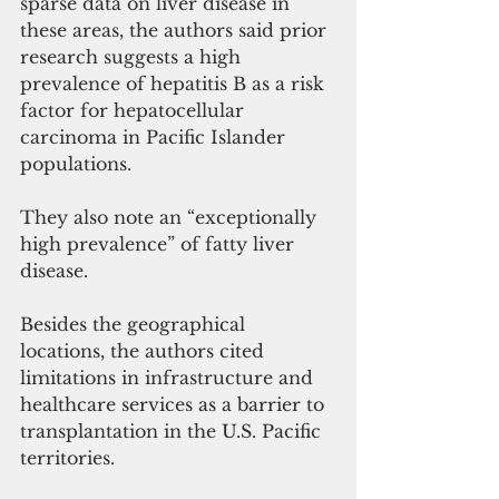
sparse data on liver disease in 
these areas, the authors said prior 
research suggests a high 
prevalence of hepatitis B as a risk 
factor for hepatocellular 
carcinoma in Pacific Islander 
populations. 
They also note an “exceptionally 
high prevalence” of fatty liver 
disease.
Besides the geographical 
locations, the authors cited 
limitations in infrastructure and 
healthcare services as a barrier to 
transplantation in the U.S. Pacific 
territories. 