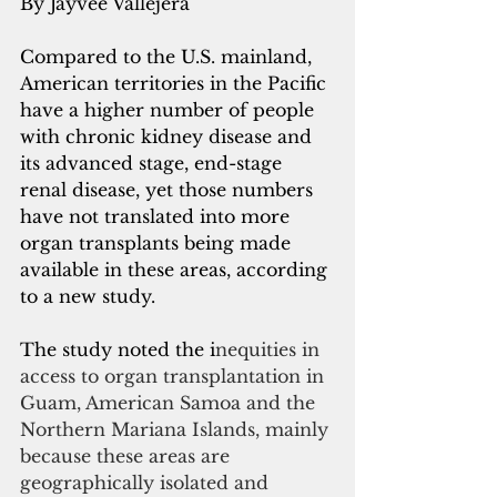
By Jayvee Vallejera
Compared to the U.S. mainland, 
American territories in the Pacific 
have a higher number of people 
with chronic kidney disease and 
its advanced stage, end-stage 
renal disease, yet those numbers 
have not translated into more 
organ transplants being made 
available in these areas, according 
to a new study.
The study noted the i
nequities in 
access to organ transplantation in 
Guam, American Samoa and the 
Northern Mariana Islands, mainly 
because these areas are 
geographically isolated and 