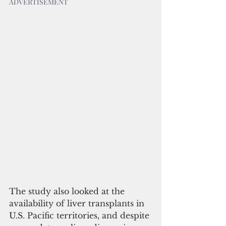
ADVERTISEMENT
The study also looked at the 
availability of liver transplants in 
U.S. Pacific territories, and despite 