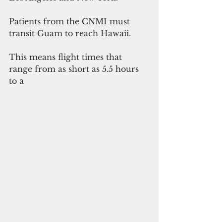
Patients from the CNMI must 
transit Guam to reach Hawaii.
This means flight times that 
range from as short as 5.5 hours 
to a