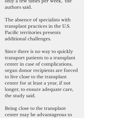
only a few times per week,” the 
authors said.
The absence of specialists with 
transplant practices in the U.S. 
Pacific territories presents 
additional challenges.
Since there is no way to quickly 
transport patients to a transplant 
center in case of complications, 
organ donor recipients are forced 
to live close to the transplant 
center for at least a year, if not 
longer, to ensure adequate care, 
the study said.
Being close to the transplant 
center may be advantageous to 