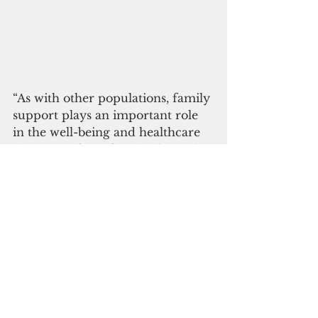
“As with other populations, family 
support plays an important role 
in the well-being and healthcare 
decisions of Pacific Islanders. This 
presents a challenge for patients 
who must relocate for organ 
transplantation,” the authors said.
The study highlighted that 
assistance from publicly available 
insurance programs, such as 
Medicaid, is limited and subject to 
statutory caps and fixed matching 