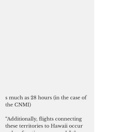
s much as 28 hours (in the case of 
the CNMI)
“Additionally, flights connecting 
these territories to Hawaii occur 