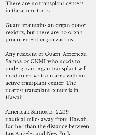
There are no transplant centers 
in these territories. 
Guam maintains an organ donor 
registry, but there are no organ 
procurement organizations.
Any resident of Guam, American 
Samoa or CNMI who needs to 
undergo an organ transplant will 
need to move to an area with an 
active transplant center. The 
nearest transplant center is in 
Hawaii.
American Samoa is  2,259 
nautical miles away from Hawaii, 
further than the distance between 
Los Angeles and New York. 