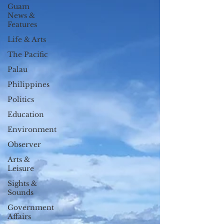
Guam
News &
Features
Life & Arts
The Pacific
Palau
Philippines
Politics
Education
Environment
Observer
Arts &
Leisure
Sights &
Sounds
Government
Affairs