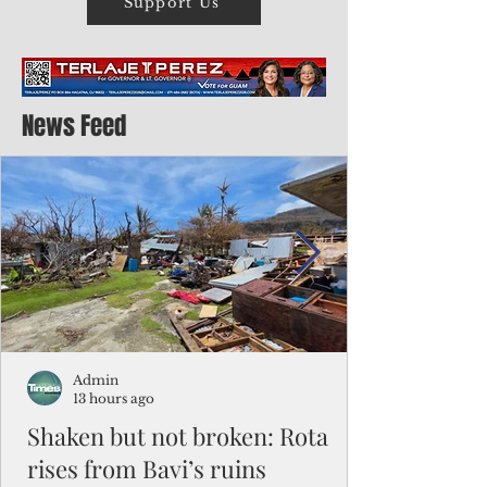
Support Us
News Feed
Admin
13 hours ago
Shaken but not broken: Rota
rises from Bavi’s ruins