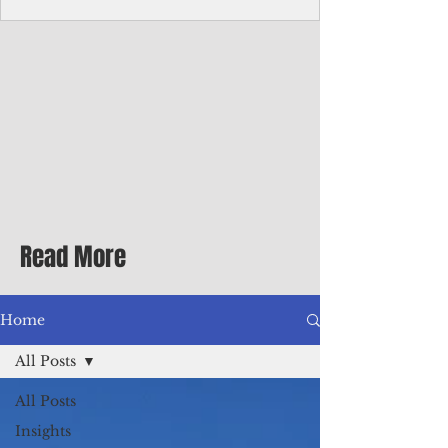
homecoming premiere
A short comedy filmed across Guam is
finding audiences on the festival circuit
while its director says the project was
shaped as much by the island's creative
community as by his own vision.
Read More
Home
All Posts
All Posts
Insights