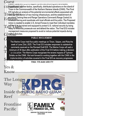
Guest
columnist
CLICK HERE TO SUBSCRIBE TO OUR PRINT EDITION
Teacher's
Edition
Contact Us: pacificislandtimes@gmail.com
Tall Tales
Global
Guam
Art
Therapy
Solarizing
Yes &
Know
The Long
Way
Inside the
Reef
Frontline
Pacific