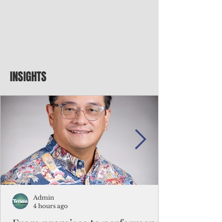
INSIGHTS
Admin
4 hours ago