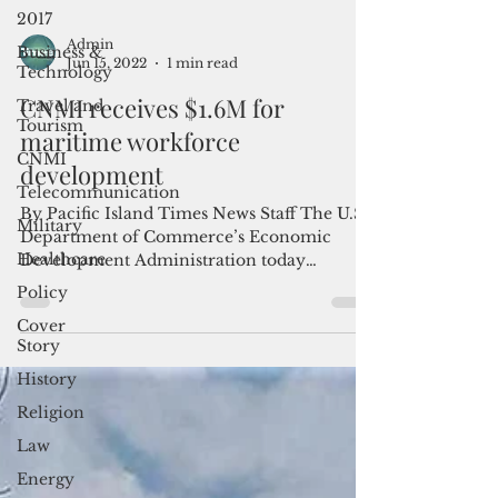
2017
Business &
Technology
Admin
Travel and
Jun 15, 2022
1 min read
Tourism
CNMI receives $1.6M for
CNMI
maritime workforce
Telecommunication
development
Military
Healthcare
By Pacific Island Times News Staff The U.S.
Department of Commerce’s Economic
Policy
Development Administration today
Cover
announced the awarding of...
Story
History
Religion
Law
Energy