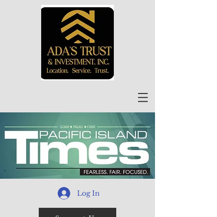
Log In