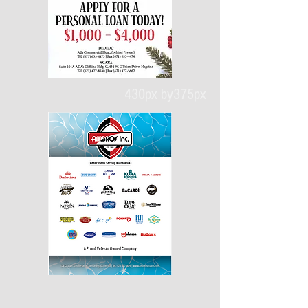
430px by375px