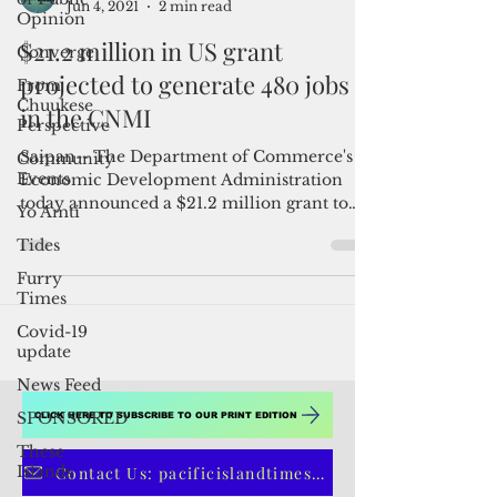
Opinion
Converge
From
Admin
Chuukese
Jun 4, 2021
2 min read
Perspective
$21.2 million in US grant
Community
Events
projected to generate 480 jobs
Yo Amti
in the CNMI
Tides
Saipan-- The Department of Commerce's
Furry
Economic Development Administration
Times
today announced a $21.2 million grant to
Covid-19
the Northern Mariana...
update
News Feed
SPONSORED
These
Islands