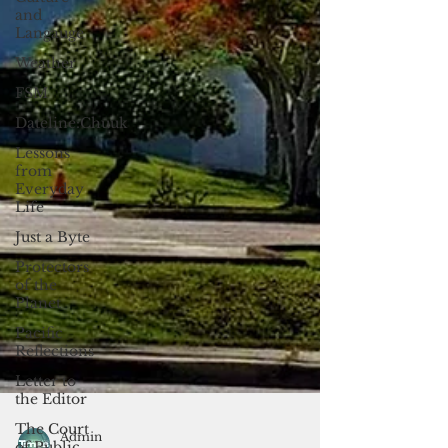
and
Langauge
Weather
FSM
Dateline:Chuuk
Lessons
from
Everyday
Life
Just a Byte
Protectors
of the
Planet
Pacific
Reflections
Letter to
the Editor
The Court
of Public