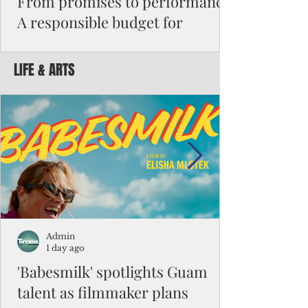
From promises to performance:
A responsible budget for
Guam's future
LIFE & ARTS
Funding activity asks how much money was
appropriated, how many employees were
hired, or how many programs were created.
Funding results ask whether children are
learning, patients are receiving better care,
neighborhoods are safer, permits are issued
faster, infrastructure is working, and local
businesses are creating jobs.
Admin
1 day ago
'Babesmilk' spotlights Guam
talent as filmmaker plans