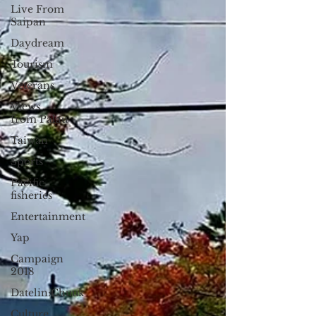
Live From
Saipan
Daydream
Tourism
Veterans
Views
from Palau
Taiwan
Sports
Pacific
fisheries
Entertainment
Yap
Campaign
2018
Datelin:Chuuk
Culture