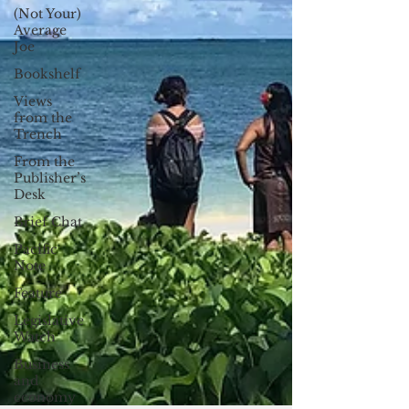
(Not Your)
Average
Joe
Bookshelf
Views
from the
Trench
From the
Publisher’s
Desk
Brief Chat
Pacific
Note
Feature
Legislative
Watch
Business
and
economy