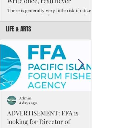
Write once, read never
There is generally very little risk if citizens,
corporations and other governments know
key facts about the FSM population. For
LIFE & ARTS
example, about a third of Micronesians
have high blood pressure or diabetes, the
bulk of Micronesians living in Iowa work in
the meat-packing industry and
Micronesians emigrate because it is literally
better to slave yourself at an Ohio
warehouse than to subsist on $1.75 an hour
in the FSM.
Admin
4 days ago
ADVERTISEMENT: FFA is
looking for Director of