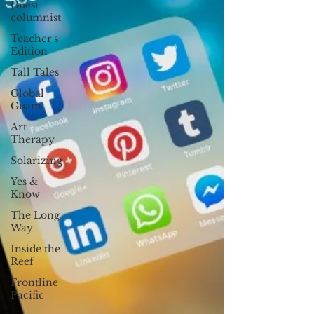
Guest
columnist
Teacher's
Edition
Tall Tales
Global
Guam
Art
Therapy
Solarizing
Yes &
Know
The Long
Way
Inside the
Reef
Frontline
Pacific