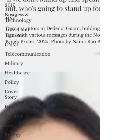
Guam joins 'No Kings' protests:
2017
'If we don't stand up and speak
Business &
Technology
out, who's going to stand up for
Travel and
us?'
Tourism
Demonstrators in Dededo, Guam, holding
CNMI
signs with various messages during the No
Telecommunication
King's Protest 2025. Photo by Naina Rao By
Naina Rao...
Military
Healthcare
Policy
Cover
Story
History
Religion
Law
Energy