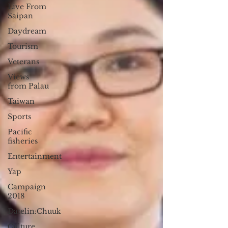
Live From
Saipan
Daydream
Tourism
Veterans
Views
from Palau
Taiwan
Sports
Pacific
fisheries
Entertainment
Yap
Campaign
2018
Datelin:Chuuk
Culture