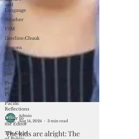
and
Langauge
Weather
FSM
Dateline:Chuuk
Lessons
from
Everyday
Life
Just a Byte
Protectors
of the
Planet
Pacific
Reflections
Letter to
the Editor
The Court
of Public