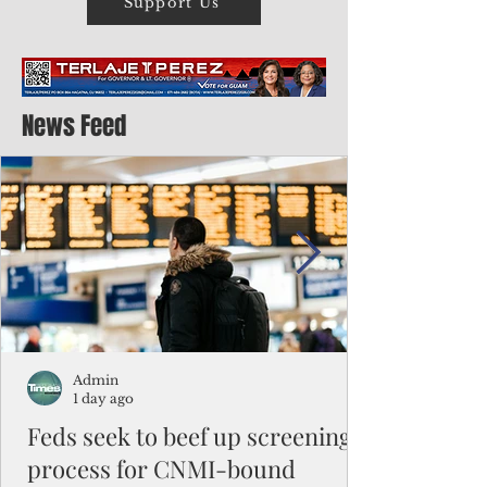
Support Us
News Feed
Admin
1 day ago
Feds seek to beef up screening
process for CNMI-bound