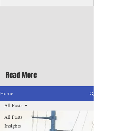
Corporate Services
Director of Corporate Services Location:
Honiara, Solomon Islands · Make the
ultimate sea-change and take the next step
in your career as the Director of Corporate
Services for the Pacific Islands Forum
Fisheries Agency · Enjoy an excellent salary
package of circa USD $93,239 - $139,858
tax-free for citizens of most countries! In
addition to base salary: a Location
Allowance of 16.25% ; and a Cost of Living
Read More
Differential Allowance of 17.5 · Great
benefits available, inc
Home
All Posts
All Posts
Insights