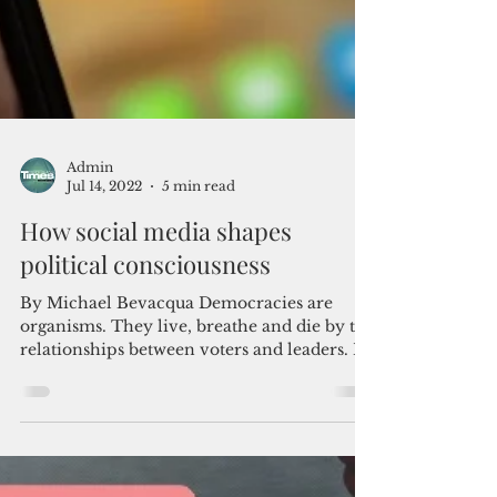
Admin
Jul 14, 2022
5 min read
How social media shapes
political consciousness
By Michael Bevacqua Democracies are
organisms. They live, breathe and die by the