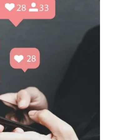
relationships between voters and leaders. In
general,...