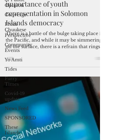
Opinion
Admin
Aug 14, 2024
3 min read
Converge
The kids are alright: The
From
Chuukese
importance of youth
Perspective
representation in Solomon
Community
Events
Islands democracy
Yo Amti
There is a battle of the bulge taking place in
Tides
the Pacific, and while it may be simmering
on the surface, there is a refrain that rings...
Furry
Times
Covid-19
update
News Feed
SPONSORED
These
Islands