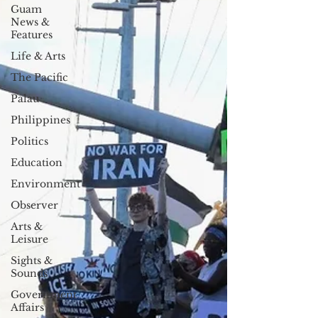
Guam
News &
Features
Life & Arts
The Pacific
Palau
Philippines
Politics
Education
Environment
Observer
Arts &
Leisure
Sights &
Sounds
Government
Affairs