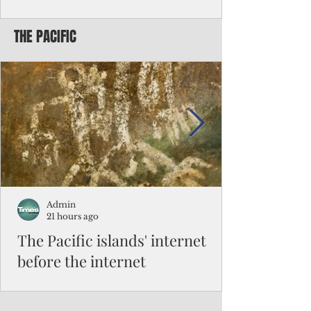
Chinese travelers
THE PACIFIC
Federal authorities will strengthen the
vetting process for Chinese tourists seeking
to travel to the Northern Marianas under
the visa waiver program, amid growing
security concerns over the entry of
travelers from the communist nation.
Admin
21 hours ago
The Pacific islands' internet
before the internet
When people look at the map of the Pacific
Ocean, they see isolation. Tiny islands