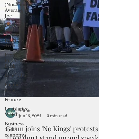
(Not Your)
Average
Joe
Bookshelf
Views
from the
Trench
From the
Publisher’s
Desk
Brief Chat
Pacific
Note
Feature
Legislative
Watch
Business
Admin
and
Jun 16, 2025
3 min read
economy