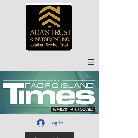
Log In