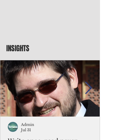
INSIGHTS
Admin
Jul 31