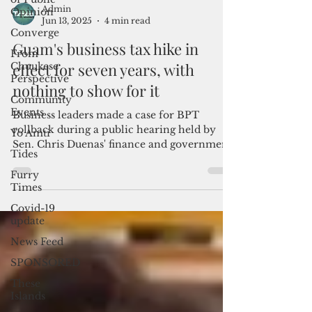
Opinion
Converge
From
Admin
Chuukese
Jun 13, 2025
4 min read
Perspective
Community
Guam's business tax hike in
Events
effect for seven years, with
Yo Amti
nothing to show for it
Tides
Business leaders made a case for BPT
Furry
rollback during a public hearing held by
Times
Sen. Chris Duenas' finance and government
Covid-19
operations...
update
News Feed
SPONSORED
These
Islands