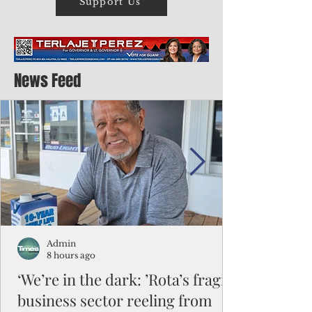
Support Us
News Feed
Admin
8 hours ago
‘We’re in the dark: ’Rota’s fragile
business sector reeling from