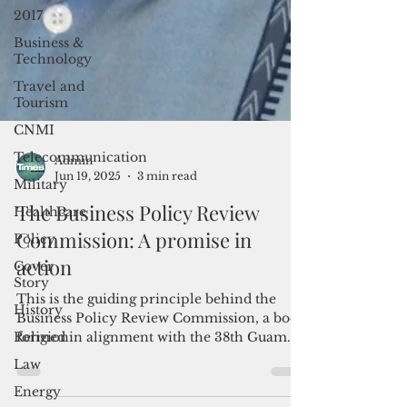
2017
Business &
Technology
Travel and
Tourism
CNMI
Telecommunication
Military
Admin
Healthcare
Jun 19, 2025
3 min read
Policy
The Business Policy Review
Cover
Commission: A promise in
Story
action
History
This is the guiding principle behind the
Religion
Business Policy Review Commission, a body
Law
formed in alignment with the 38th Guam
Energy
Legislature’s promise to engage and include