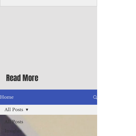
Corporate Services
Director of Corporate Services Location:
Honiara, Solomon Islands · Make the
ultimate sea-change and take the next step
in your career as the Director of Corporate
Services for the Pacific Islands Forum
Fisheries Agency · Enjoy an excellent salary
package of circa USD $93,239 - $139,858
tax-free for citizens of most countries! In
addition to base salary: a Location
Allowance of 16.25% ; and a Cost of Living
Read More
Differential Allowance of 17.5 · Great
benefits available, inc
Home
All Posts
All Posts
Insights