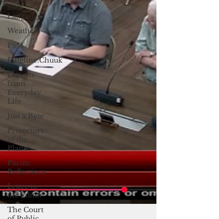
and
Langauge
Weather
FSM
Dateline:Chuuk
Lessons
from
Everyday
Life
Just a Byte
Protectors
of the
Planet
Pacific
Reflections
Letter to
the Editor
The Court
of Public