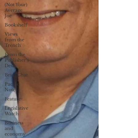
(Not Your)
Average
Joe
Bookshelf
Views
from the
Trench
From the
Publisher’s
Desk
Brief Chat
Pacific
Note
Feature
Legislative
Watch
Business
and
economy