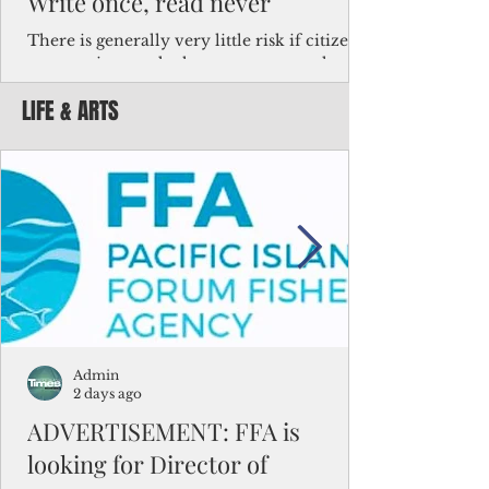
Write once, read never
There is generally very little risk if citizens,
corporations and other governments know
key facts about the FSM population. For
LIFE & ARTS
example, about a third of Micronesians
have high blood pressure or diabetes, the
bulk of Micronesians living in Iowa work in
the meat-packing industry and
Micronesians emigrate because it is literally
better to slave yourself at an Ohio
warehouse than to subsist on $1.75 an hour
in the FSM.
Admin
2 days ago
ADVERTISEMENT: FFA is
looking for Director of