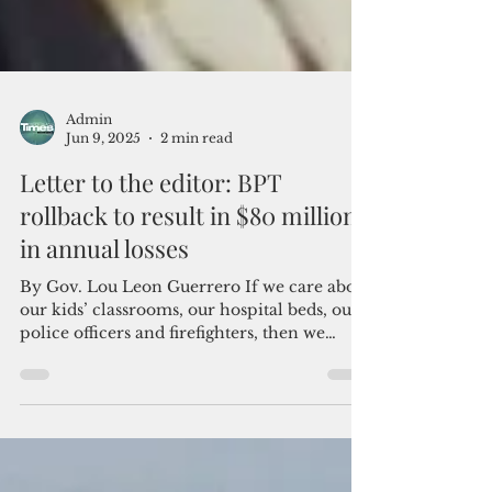
Admin
Jun 9, 2025
2 min read
Letter to the editor: BPT
rollback to result in $80 million
in annual losses
By Gov. Lou Leon Guerrero If we care about
our kids’ classrooms, our hospital beds, our
police officers and firefighters, then we
must...