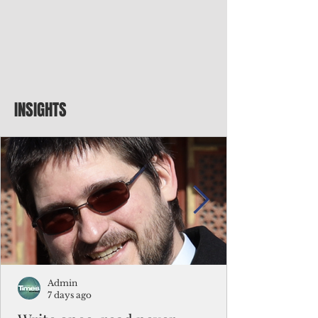
INSIGHTS
Admin
7 days ago