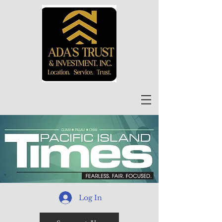
Log In