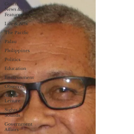
Guam
News &
Features
Life & Arts
The Pacific
Palau
Philippines
Politics
Education
Environment
Observer
Arts &
Leisure
Sights &
Sounds
Government
Affairs