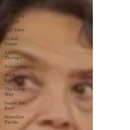
Guest
columnist
Teacher's
Edition
Tall Tales
Global
Guam
Art
Therapy
Solarizing
Yes &
Know
The Long
Way
Inside the
Reef
Frontline
Pacific