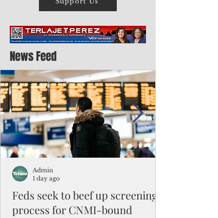
Support Us
News Feed
Admin
1 day ago
Feds seek to beef up screening
process for CNMI-bound