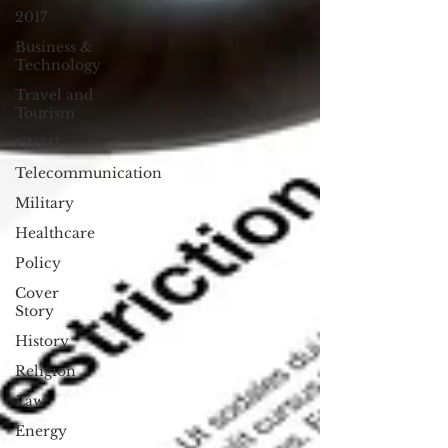
2017
Business &
Technology
Travel and
Tourism
CNMI
Telecommunication
Military
Healthcare
Policy
Cover
Story
History
Religion
Law
Energy