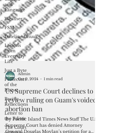
and
Langauge
Weather
FSM
Dateline:Chuuk
Lessons
from
Everyday
Life
Just a Byte
Protectors
of the
Admin
Planet
Oct 9, 2024
1 min read
Pacific
US Supreme Court declines to
Reflections
review ruling on Guam's voided
Letter to
abortion ban
the Editor
The Court
By Pacific Island Times News Staff The U.S.
of Public