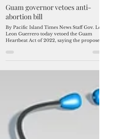
Admin
Dec 28, 2022
3 min read
Guam governor vetoes anti-
abortion bill
By Pacific Island Times News Staff Gov. Lou
Leon Guerrero today vetoed the Guam
Heartbeat Act of 2022, saying the proposed
abortion ban...