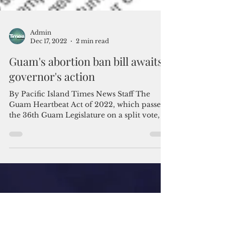
Admin
Dec 17, 2022
2 min read
Guam's abortion ban bill awaits
governor's action
By Pacific Island Times News Staff The
Guam Heartbeat Act of 2022, which passed
the 36th Guam Legislature on a split vote, is
headed to...