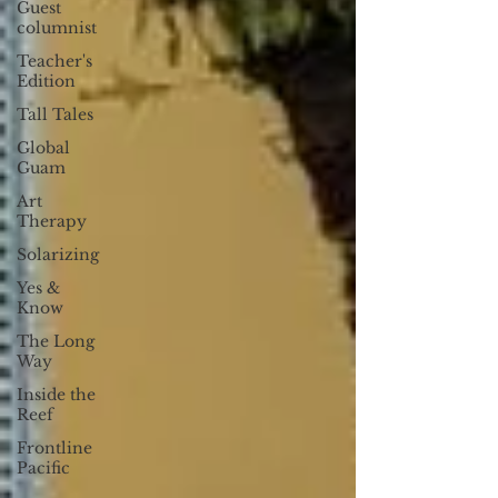
Guest
columnist
Teacher's
Edition
Tall Tales
Global
Guam
Art
Therapy
Solarizing
Yes &
Know
The Long
Way
Inside the
Reef
Frontline
Pacific