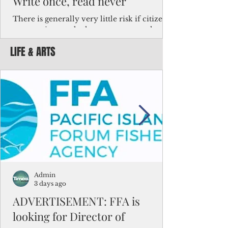
Write once, read never
There is generally very little risk if citizens,
corporations and other governments know
key facts about the FSM population. For
LIFE & ARTS
example, about a third of Micronesians
have high blood pressure or diabetes, the
bulk of Micronesians living in Iowa work in
the meat-packing industry and
Micronesians emigrate because it is literally
better to slave yourself at an Ohio
warehouse than to subsist on $1.75 an hour
in the FSM.
Admin
3 days ago
ADVERTISEMENT: FFA is
looking for Director of