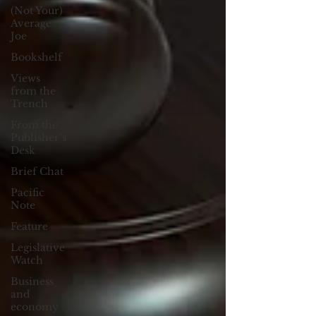
(Not Your)
Average
Joe
Bookshelf
Views
from the
Trench
From the
Publisher’s
Desk
Brief Chat
Pacific
Note
Feature
Legislative
Watch
Business
and
economy