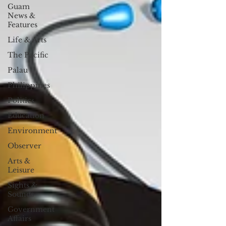
Guam
News &
Features
Life & Arts
The Pacific
Palau
Philippines
Politics
Education
Environment
Observer
Arts &
Leisure
Sights &
Sounds
Government
Affairs