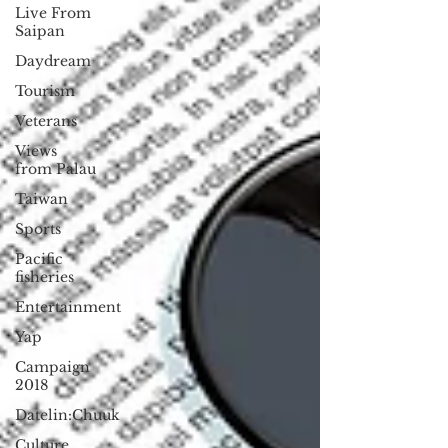
Live From
Saipan
Daydream
Tourism
Veterans
Views
from Palau
Taiwan
Sports
Pacific
fisheries
Entertainment
Yap
Campaign
2018
Datelin:Chuuk
Culture