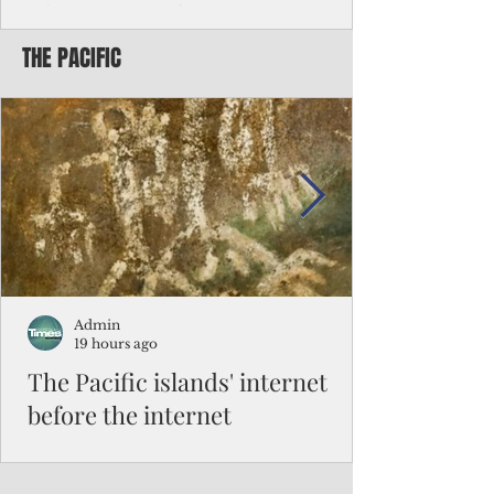
Chinese travelers
THE PACIFIC
Federal authorities will strengthen the
vetting process for Chinese tourists seeking
to travel to the Northern Marianas under
the visa waiver program, amid growing
security concerns over the entry of
travelers from the communist nation.
Admin
19 hours ago
The Pacific islands' internet
before the internet
When people look at the map of the Pacific
Ocean, they see isolation. Tiny islands