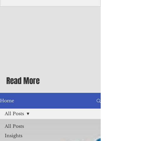
Corporate Services
Director of Corporate Services Location:
Honiara, Solomon Islands · Make the
ultimate sea-change and take the next step
in your career as the Director of Corporate
Services for the Pacific Islands Forum
Fisheries Agency · Enjoy an excellent salary
package of circa USD $93,239 - $139,858
tax-free for citizens of most countries! In
addition to base salary: a Location
Allowance of 16.25% ; and a Cost of Living
Read More
Differential Allowance of 17.5 · Great
benefits available, inc
Home
All Posts
All Posts
Insights