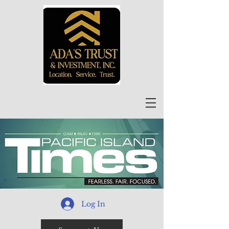
Log In