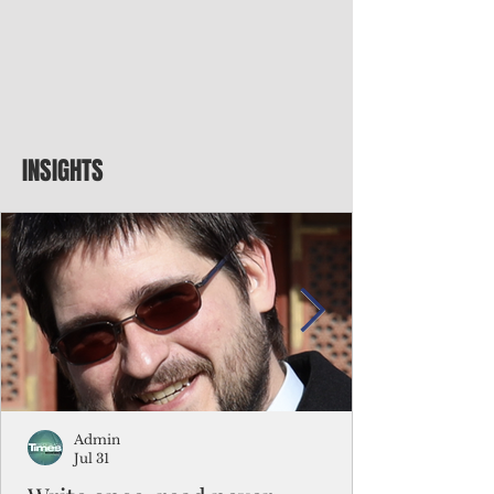
INSIGHTS
Admin
Jul 31