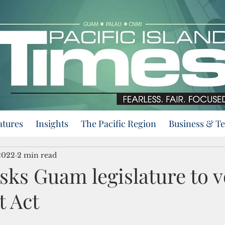
atures
Insights
The Pacific Region
Business & T
2022
2 min read
sks Guam legislature to v
t Act