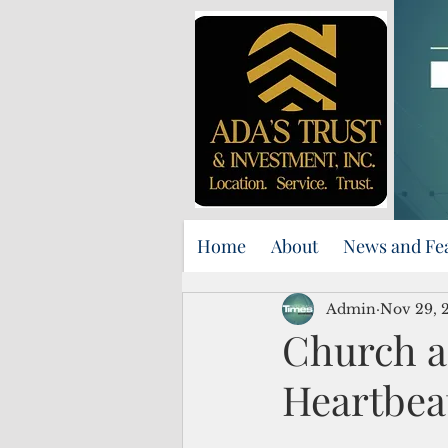
Home
About
News and Fe
Admin
Nov 29, 
Church a
Heartbea