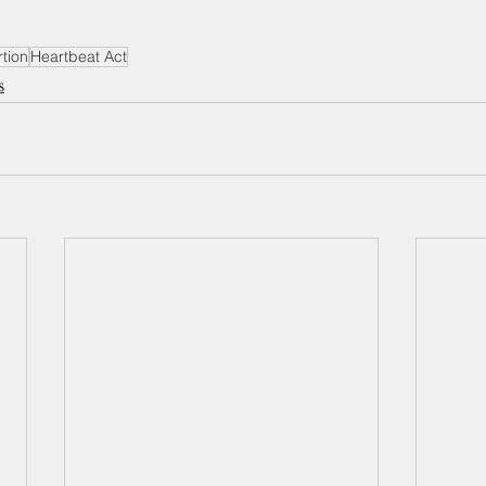
tion
Heartbeat Act
s