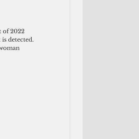
t of 2022 
is detected. 
t woman 