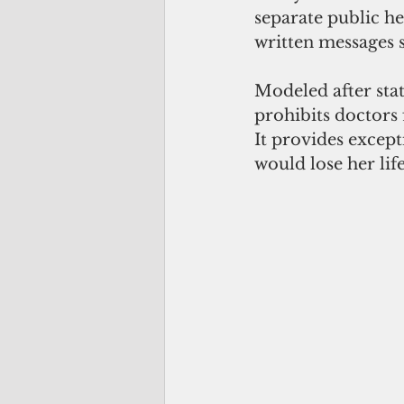
separate public he
written messages 
Modeled after sta
prohibits doctors 
It provides excep
would lose her lif