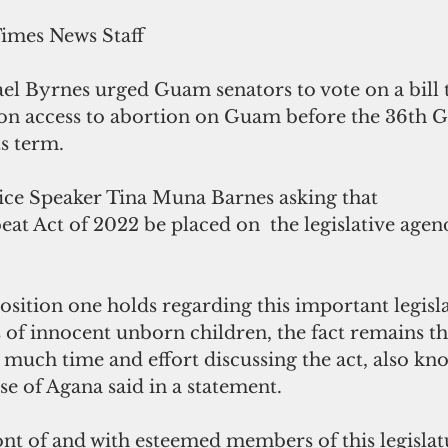
Times News Staff
l Byrnes urged Guam senators to vote on a bill 
s on access to abortion on Guam before the 36th 
ts term.
ice Speaker Tina Muna Barnes asking that 
t Act of 2022 be placed on  the legislative agend
sition one holds regarding this important legisla
s of innocent unborn children, the fact remains t
much time and effort discussing the act, also kno
se of Agana said in a statement. 
ont of and with esteemed members of this legislat