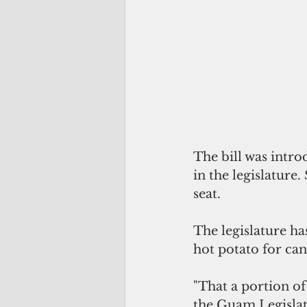
The bill was intr
in the legislature
seat.
The legislature has
hot potato for cand
"That a portion of
the Guam Legislat