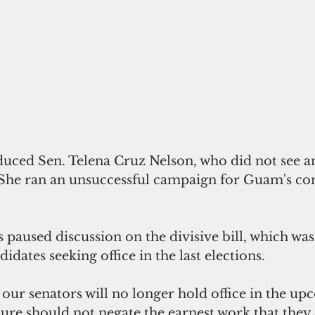
oduced Sen. Telena Cruz Nelson, who did not see a
. She ran an unsuccessful campaign for Guam's co
 paused discussion on the divisive bill, which was 
idates seeking office in the last elections.
 our senators will no longer hold office in the u
ure should not negate the earnest work that they 