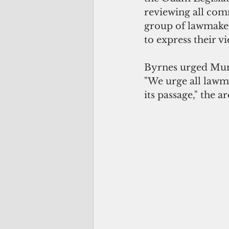
reviewing all comm
group of lawmakers 
to express their v
Byrnes urged Muna 
"We urge all lawma
its passage," the a