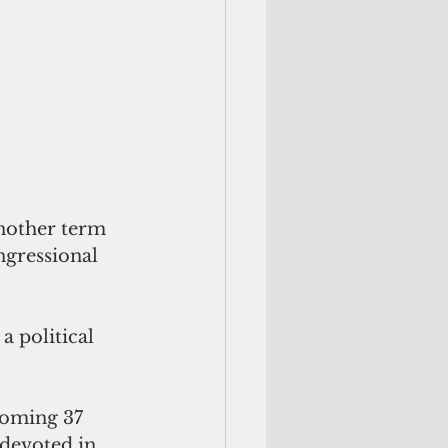
nother term 
ngressional 
a political 
pcoming 37
devoted in 