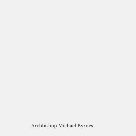
Archbishop Michael Byrnes