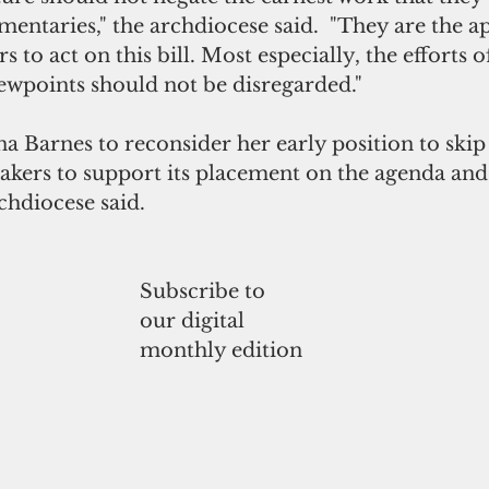
entaries," the archdiocese said.  "They are the a
to act on this bill. Most especially, the efforts o
iewpoints should not be disregarded."
Barnes to reconsider her early position to skip t
kers to support its placement on the agenda and 
rchdiocese said. 
Subscribe to
our digital
monthly edition