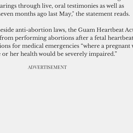
arings through live, oral testimonies as well as
seven months ago last May," the statement reads.
teside anti-abortion laws, the Guam Heartbeat Ac
from performing abortions after a fetal heartbeat 
tions for medical emergencies “where a pregnan
e or her health would be severely impaired.”
                                                                 ADVERTISEMENT