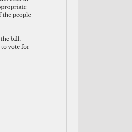
ppropriate 
f the people 
he bill.
to vote for 