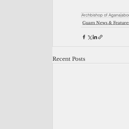
Archbishop of Agana
abor
Guam News & Feature
Recent Posts