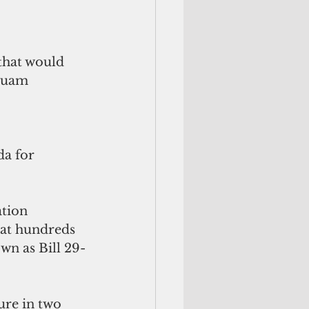
that would 
Guam 
a for 
tion 
hat hundreds 
wn as Bill 29-
ure in two 