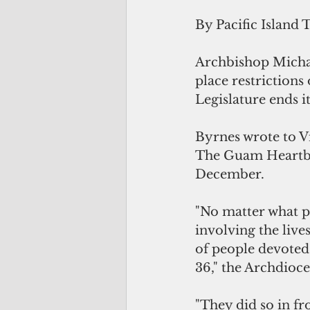
By Pacific Island 
Archbishop Michae
place restriction
Legislature ends i
Byrnes wrote to V
The Guam Heartbea
December.
"No matter what po
involving the live
of people devoted 
36," the Archdioce
"They did so in fr