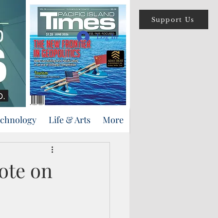
Support Us
Log In
echnology
Life & Arts
More
ote on